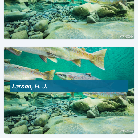
Larson, H. J.