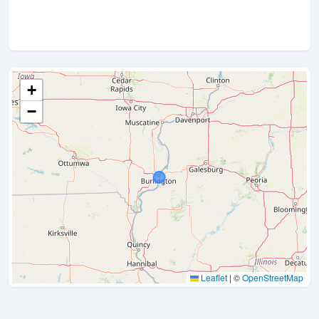
+
−
Leaflet
|
©
OpenStreetMap