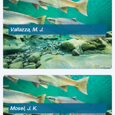
Vallazza, M. J.
Mosel, J. K.