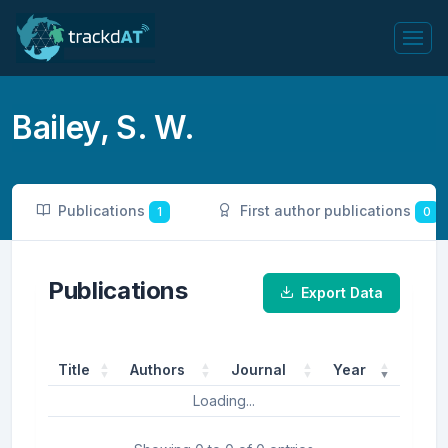
Bailey, S. W.
Publications
First author publications
1
0
Publications
Export Data
Title
Authors
Journal
Year
Loading...