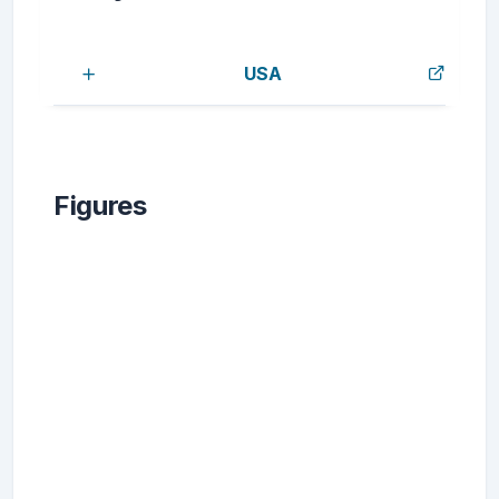
USA
Figures