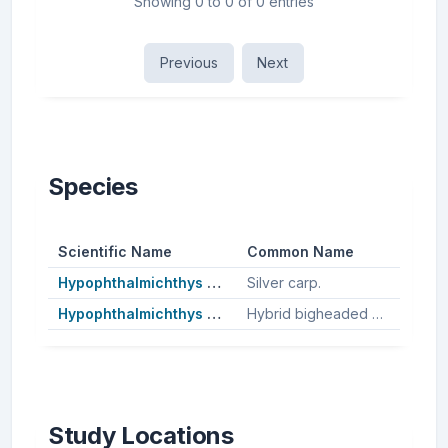
Showing 0 to 0 of 0 entries
Previous
Next
Species
Scientific Name
Common Name
Hypophthalmichthys molitrix
Silver carp.
Hypophthalmichthys nobilis
Hybrid bigheaded carp, Bighead carp.
Study Locations