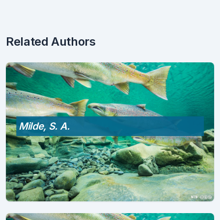
Related Authors
Milde, S. A.