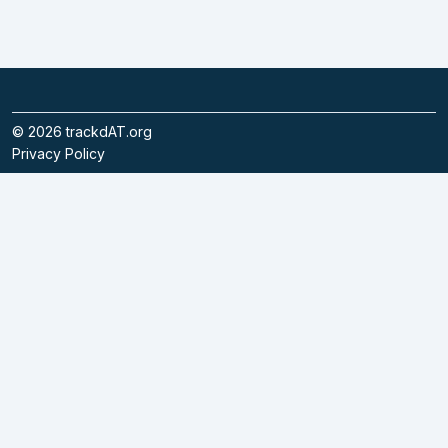
©
2026
trackdAT.org
Privacy Policy