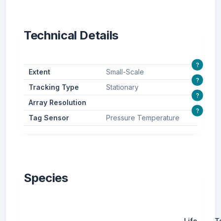
Technical Details
?
Extent
Small-Scale
?
Tracking Type
Stationary
?
Array Resolution
?
Tag Sensor
Pressure Temperature
Species
Life
T