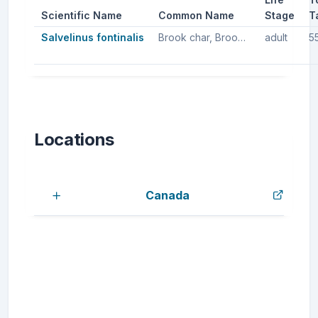
Scientific Name
Common Name
Stage
T
Salvelinus fontinalis
Brook char, Brook trout, Brook charr
adult
5
Locations
Canada