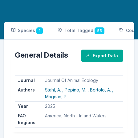
Species
Total Tagged
Coun
1
55
General Details
Export Data
Journal
Journal Of Animal Ecology
Authors
Stahl, A. ,
Pepino, M. ,
Bertolo, A. ,
Magnan, P.
Year
2025
FAO
America, North - Inland Waters
Regions