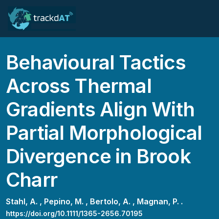
Behavioural Tactics
Across Thermal
Gradients Align With
Partial Morphological
Divergence in Brook
Charr
Stahl, A. ,
Pepino, M. ,
Bertolo, A. ,
Magnan, P. .
https://doi.org/10.1111/1365-2656.70195