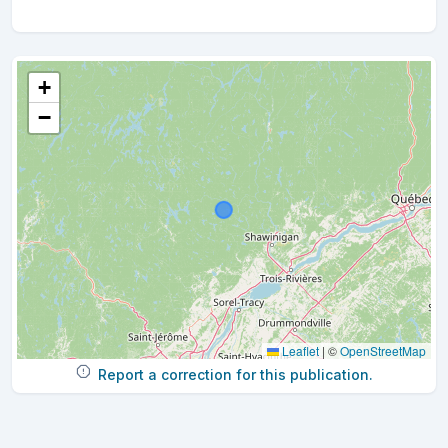
+
−
Leaflet
|
©
OpenStreetMap
Report a correction for this publication.