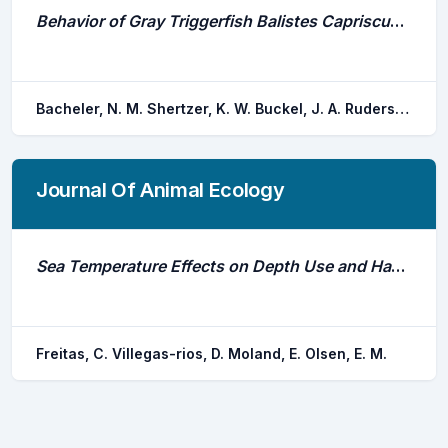
Behavior of Gray Triggerfish Balistes Capriscus Around Baited Fish Traps Determined From Fine-Scale Acoustic Tracking
Bacheler, N. M. Shertzer, K. W. Buckel, J. A. Rudershausen, P. J. Runde, B. J.
Journal Of Animal Ecology
Sea Temperature Effects on Depth Use and Habitat Selection in a Marine Fish Community
Freitas, C. Villegas-rios, D. Moland, E. Olsen, E. M.