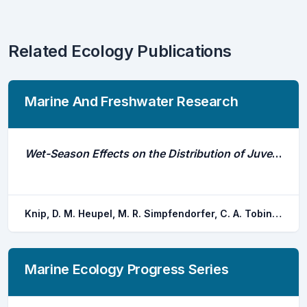
Related Ecology Publications
Marine And Freshwater Research
Wet-Season Effects on the Distribution of Juvenile Pigeye Sharks, Carcharhinus Amboinensis, in Tropical Nearshore Waters
Knip, D. M. Heupel, M. R. Simpfendorfer, C. A. Tobin, A. J. Moloney, J.
Marine Ecology Progress Series