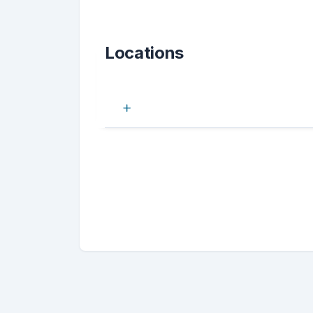
Locations