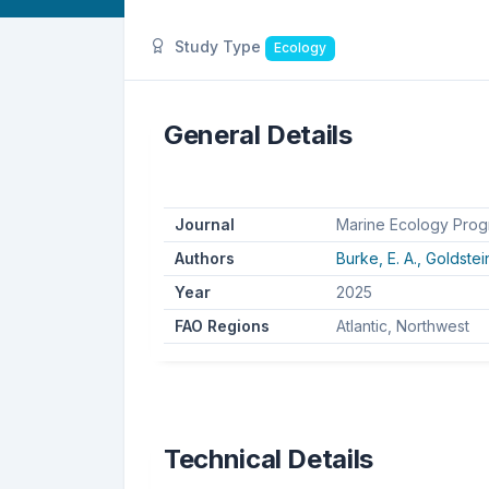
Study Type
Ecology
General Details
Journal
Marine Ecology Prog
Authors
Burke, E. A.,
Goldstein
Year
2025
FAO Regions
Atlantic, Northwest
Technical Details