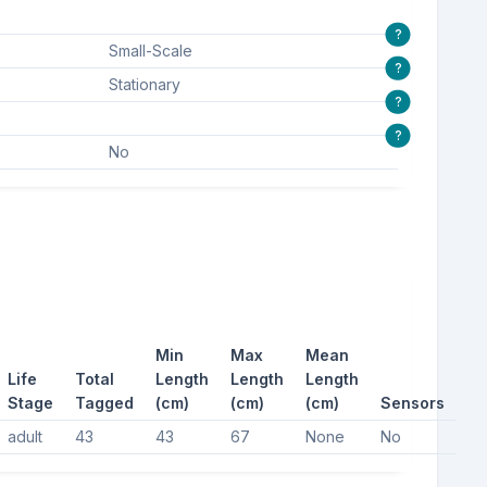
?
Small-Scale
?
Stationary
?
?
No
Min
Max
Mean
Life
Total
Length
Length
Length
Stage
Tagged
(cm)
(cm)
(cm)
Sensors
adult
43
43
67
None
No