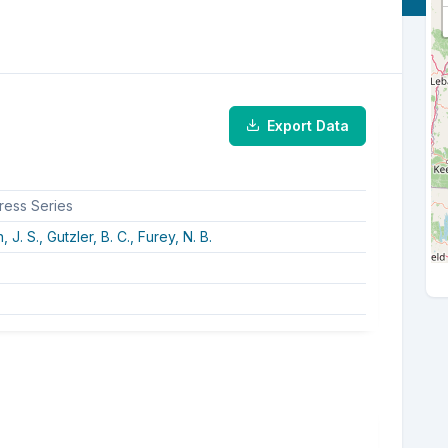
Export Data
ress Series
, J. S.,
Gutzler, B. C.,
Furey, N. B.