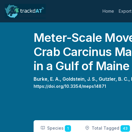
Home
Export
Meter-Scale Move
Crab Carcinus Ma
in a Gulf of Maine
Burke, E. A.,
Goldstein, J. S.,
Gutzler, B. C.,
https://doi.org/10.3354/meps14871
Species
Total Tagged
1
43