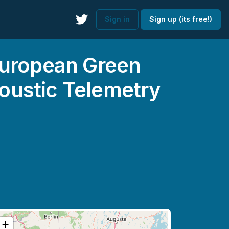
Sign in
Sign up (its free!)
European Green
oustic Telemetry
+