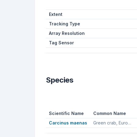
Extent
Tracking Type
Array Resolution
Tag Sensor
Species
Scientific Name
Common Name
Carcinus maenas
Green crab, European green crab