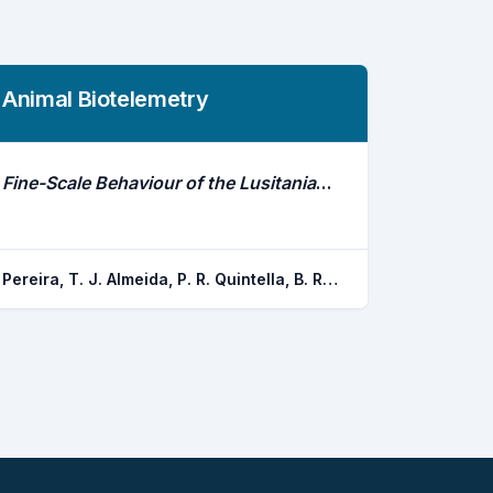
Animal Biotelemetry
Fine-Scale Behaviour of the Lusitanian Toadfish Assessed in Situ With the Acceltag
Pereira, T. J. Almeida, P. R. Quintella, B. R. Gronningsaeter, A. Costa, M. J. Marques, J. P. Costa, J. L.