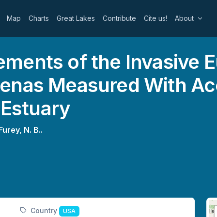
Map
Charts
Great Lakes
Contribute
Cite us!
About
ments of the Invasive 
enas Measured With Ac
 Estuary
Furey, N. B..
Country
USA