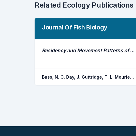
Related Ecology Publications
Journal Of Fish Biology
Residency and Movement Patterns of Adult Port Jackson Sharks (Heterodontus Portusjacksoni) at a Breeding Aggregation Site
Bass, N. C. Day, J. Guttridge, T. L. Mourier, J. Knott, N. A. Pouca, C. V. Brown, C.