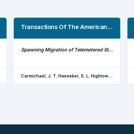
Transactions Of The American Fisheries Society
Spawning Migration of Telemetered Striped Bass in the Roanoke River, North Carolina
Carmichael, J. T. Haeseker, S. L. Hightower, J. E.