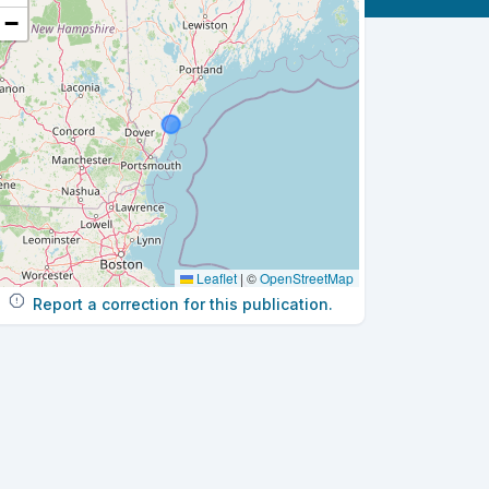
−
Leaflet
|
©
OpenStreetMap
Report a correction for this publication.