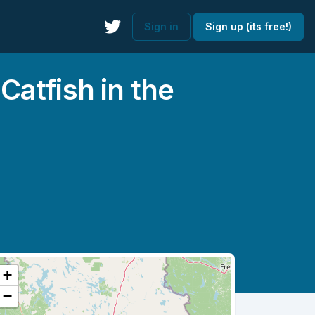
Sign in
Sign up (its free!)
atfish in the
+
−