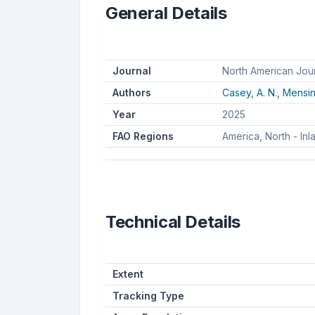
General Details
Journal
North American Jou
Authors
Casey, A. N.,
Mensin
Year
2025
FAO Regions
America, North - In
Technical Details
Extent
Tracking Type