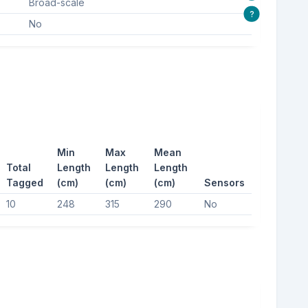
Broad-scale
?
No
Min
Max
Mean
Total
Length
Length
Length
Tagged
(cm)
(cm)
(cm)
Sensors
10
248
315
290
No