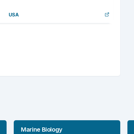
USA
Marine Biology