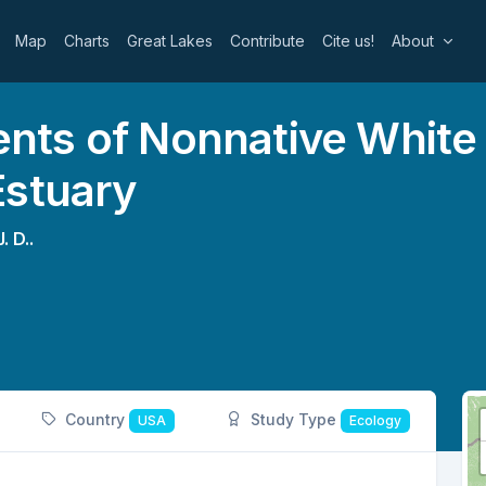
Map
Charts
Great Lakes
Contribute
Cite us!
About
ts of Nonnative White C
Estuary
. D..
Country
Study Type
USA
Ecology