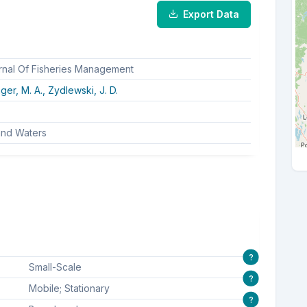
Export Data
rnal Of Fisheries Management
ger, M. A.,
Zydlewski, J. D.
land Waters
?
Small-Scale
?
Mobile; Stationary
?