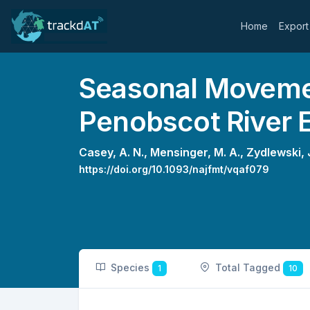
Home
Export
Seasonal Movemen
Penobscot River 
Casey, A. N.,
Mensinger, M. A.,
Zydlewski, J
https://doi.org/10.1093/najfmt/vqaf079
Species
Total Tagged
1
10