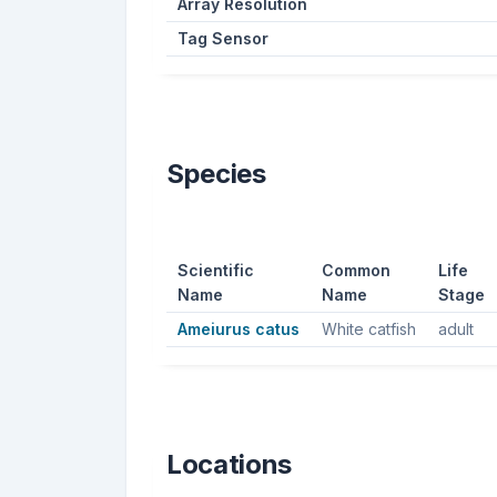
Array Resolution
Tag Sensor
Species
Scientific
Common
Life
Name
Name
Stage
Ameiurus catus
White catfish
adult
Locations