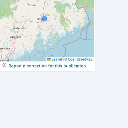
Leaflet
|
©
OpenStreetMap
Report a correction for this publication.