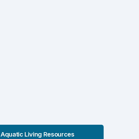
Aquatic Living Resources