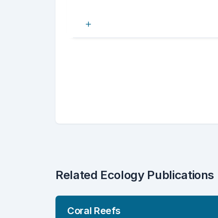
Related Ecology Publications
Coral Reefs