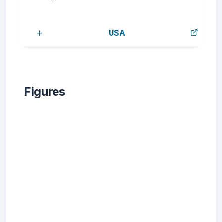
USA
Figures