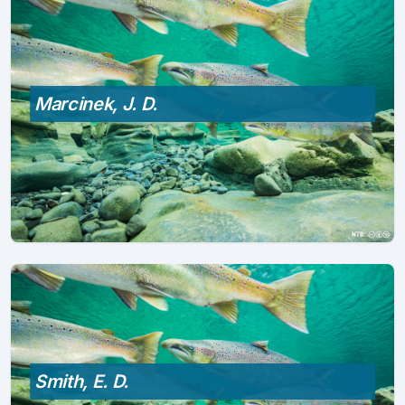
Marcinek, J. D.
Smith, E. D.