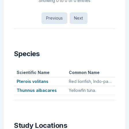
Showing 0 to 0 of 0 entries
Previous
Next
Species
Scientific Name
Common Name
Pterois volitans
Red lionfish, Indo-pacific lionfish.
Thunnus albacares
Yellowfin tuna.
Study Locations