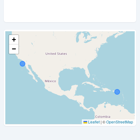
+
−
Leaflet
|
©
OpenStreetMap