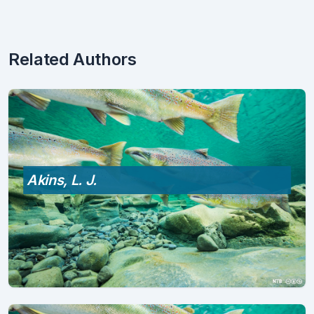
Related Authors
Akins, L. J.