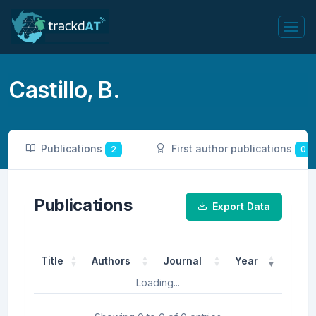
Castillo, B.
Publications
First author publications
2
0
Publications
Export Data
Title
Authors
Journal
Year
Loading...