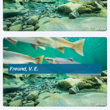
Freund, V. E.