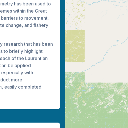
lemetry has been used to
emes within the Great
, barriers to movement,
mate change, and fishery
ry research that has been
 to briefly highlight
 each of the Laurentian
can be applied
 especially with
nduct more
h, easily completed