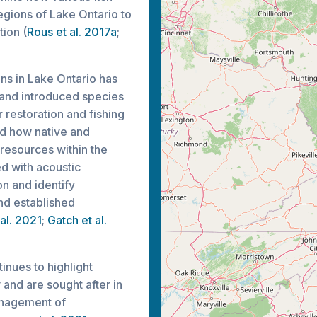
regions of Lake Ontario to
ion (
Rous et al. 2017a
;
ons in Lake Ontario has
 and introduced species
r restoration and fishing
d how native and
resources within the
d with acoustic
on and identify
nd established
 al. 2021
;
Gatch et al.
inues to highlight
and are sought after in
anagement of