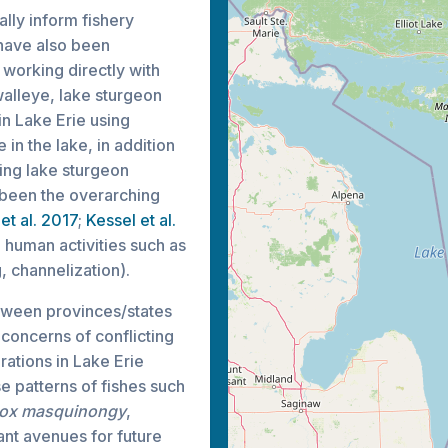
ally inform fishery
 have also been
 working directly with
walleye, lake sturgeon
in Lake Erie using
 in the lake, in addition
ing lake sturgeon
e been the overarching
et al. 2017
;
Kessel et al.
to human activities such as
, channelization).
etween provinces/states
 concerns of conflicting
ations in Lake Erie
e patterns of fishes such
ox masquinongy
,
ant avenues for future