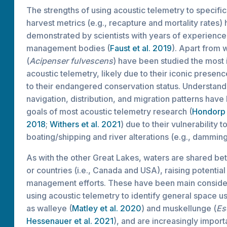
The strengths of using acoustic telemetry to specific
harvest metrics (e.g., recapture and mortality rates)
demonstrated by scientists with years of experience
management bodies (
Faust et al. 2019
). Apart from 
(
Acipenser fulvescens
) have been studied the most 
acoustic telemetry, likely due to their iconic presence
to their endangered conservation status. Understand
navigation, distribution, and migration patterns hav
goals of most acoustic telemetry research (
Hondorp 
2018
;
Withers et al. 2021
) due to their vulnerability 
boating/shipping and river alterations (e.g., damming
As with the other Great Lakes, waters are shared b
or countries (i.e., Canada and USA), raising potential
management efforts. These have been main consider
using acoustic telemetry to identify general space us
as walleye (
Matley et al. 2020
) and muskellunge (
Es
Hessenauer et al. 2021
), and are increasingly import