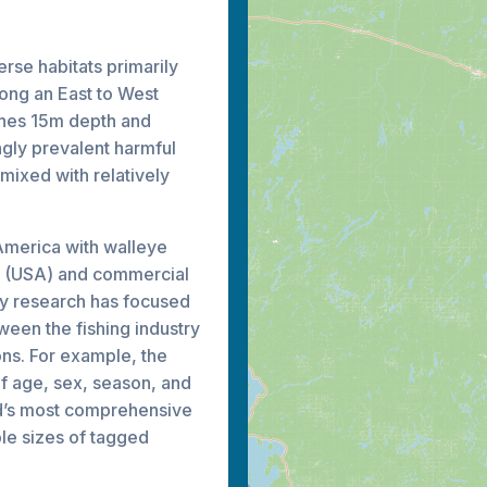
erse habitats primarily
long an East to West
ches 15m depth and
gly prevalent harmful
mixed with relatively
 America with walleye
al (USA) and commercial
ry research has focused
tween the fishing industry
ns. For example, the
of age, sex, season, and
ld’s most comprehensive
le sizes of tagged