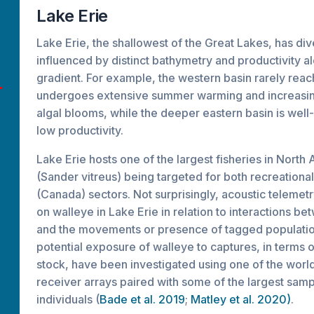
Lake Erie
Lake Erie, the shallowest of the Great Lakes, has div
influenced by distinct bathymetry and productivity a
gradient. For example, the western basin rarely rea
undergoes extensive summer warming and increasin
algal blooms, while the deeper eastern basin is well-
low productivity.
Lake Erie hosts one of the largest fisheries in North
(Sander vitreus) being targeted for both recreation
(Canada) sectors. Not surprisingly, acoustic telemet
on walleye in Lake Erie in relation to interactions be
and the movements or presence of tagged populatio
potential exposure of walleye to captures, in terms 
stock, have been investigated using one of the wor
receiver arrays paired with some of the largest samp
individuals (
Bade et al. 2019
;
Matley et al. 2020)
.