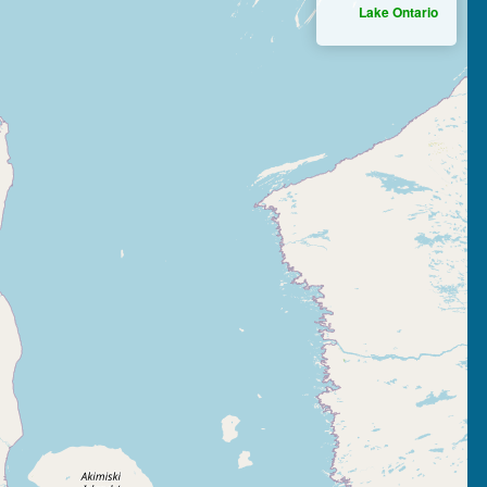
Lake Ontario