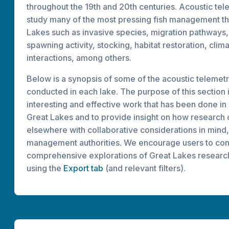
throughout the 19th and 20th centuries. Acoustic te
study many of the most pressing fish management th
Lakes such as invasive species, migration pathways
spawning activity, stocking, habitat restoration, cli
interactions, among others.
Below is a synopsis of some of the acoustic telemet
conducted in each lake. The purpose of this section is
interesting and effective work that has been done in
Great Lakes and to provide insight on how research 
elsewhere with collaborative considerations in mind,
management authorities. We encourage users to co
comprehensive explorations of Great Lakes researc
using the
Export tab
(and relevant filters).