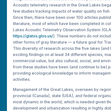
Acoustic telemetry research in the Great Lakes bega
few studies tracking impacts of water quality on fish
Since then, there have been over 100 articles publis
literature, most of which have been completed in col
Lakes Acoustic Telemetry Observation System (GL
https://glatos.glos.us/
). These numbers do not inclu
other forms of gray literature — a future goal for Tr
This diversity of research across the five lakes (and 
exciting findings on at least 34 different species, m
commercial value, but also cultural, social, and envi
from these studies have been (and continue to be) par
providing ecological knowledge to inform managem
activities.
Management of the Great Lakes, overseen by regiona
provincial (Canada), state (USA), and federal organiz
most dynamic in the world, which is needed given th
development and urbanization resulting in highly d