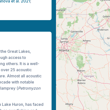
anova et al. 2021
;
l the Great Lakes,
rough access to
g others. It is a well-
 over 25 acoustic
re. Almost all acoustic
ecade with notable
 lamprey (
Petromyzon
in Lake Huron, has faced