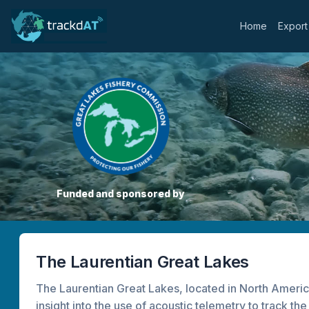
Home
Export
Funded and sponsored by
The Laurentian Great Lakes
The Laurentian Great Lakes, located in North America
insight into the use of acoustic telemetry to track t