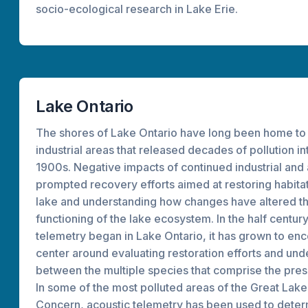
socio-ecological research in Lake Erie.
Lake Ontario
The shores of Lake Ontario have long been home to
industrial areas that released decades of pollution in
1900s. Negative impacts of continued industrial and 
prompted recovery efforts aimed at restoring habitat
lake and understanding how changes have altered th
functioning of the lake ecosystem. In the half centur
telemetry began in Lake Ontario, it has grown to e
center around evaluating restoration efforts and und
between the multiple species that comprise the pre
In some of the most polluted areas of the Great Lak
Concern, acoustic telemetry has been used to deter