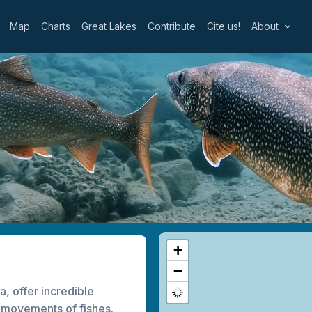
Map
Charts
Great Lakes
Contribute
Cite us!
About
+
−
, offer incredible
he movements of fishes.