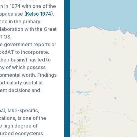
n in 1974 with one of the
 space use (
Kelso 1974
).
hed in the primary
laboration with the Great
ATOS;
de government reports or
ackdAT to incorporate.
their basins) has led to
any of which possess
ronmental worth. Findings
ticularly useful at
ent decisions and
l, lake-specific,
ations, is one of the
e high degree of
isturbed ecosystems