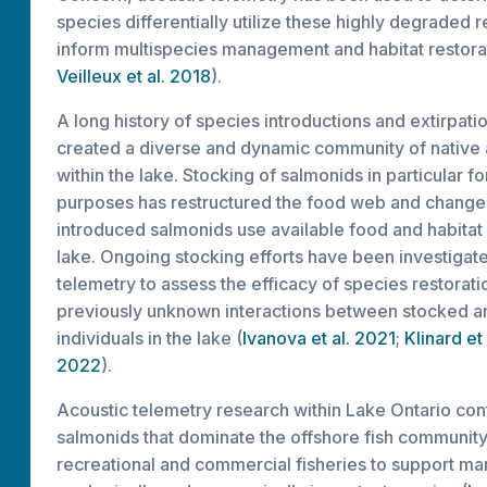
species differentially utilize these highly degraded 
inform multispecies management and habitat restorat
Veilleux et al. 2018
).
A long history of species introductions and extirpati
created a diverse and dynamic community of native
within the lake. Stocking of salmonids in particular fo
purposes has restructured the food web and change
introduced salmonids use available food and habitat 
lake. Ongoing stocking efforts have been investigate
telemetry to assess the efficacy of species restorati
previously unknown interactions between stocked a
individuals in the lake (
Ivanova et al. 2021
;
Klinard et
2022
).
Acoustic telemetry research within Lake Ontario cont
salmonids that dominate the offshore fish community 
recreational and commercial fisheries to support m