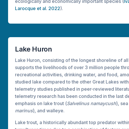
ecologically and economically important species (
Iv
Larocque et al. 2022
).
Lake Huron
Lake Huron, consisting of the longest shoreline of al
supports the livelihoods of over 3 million people th
recreational activities, drinking water, and food, amon
studied lake compared to the other Great Lakes with
telemetry studies published in peer-reviewed literatu
telemetry research has been conducted in the last d
emphasis on lake trout (
Salvelinus namaycush
), sea
marinus
), and walleye.
Lake trout, a historically abundant top predator with