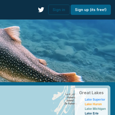
Sign in
Sign up (its free!)
Great Lakes
Lake Superior
Lake Huron
Lake Michigan
Lake Erie