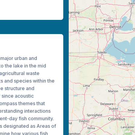
 major urban and
to the lake in the mid
agricultural waste
s and species within the
e structure and
y since acoustic
ncompass themes that
erstanding interactions
sent-day fish community.
es designated as Areas of
mine how various fish