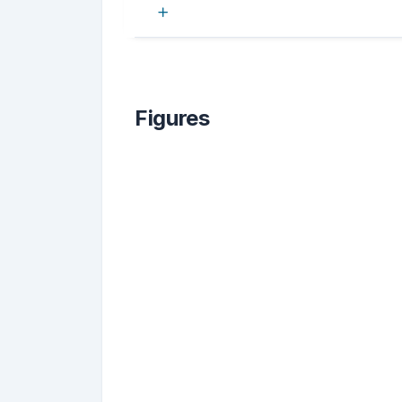
Figures