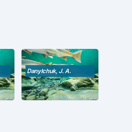
Danylchuk, J. A.