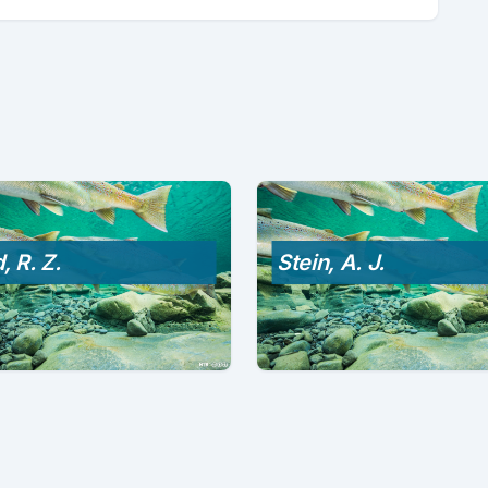
, R. Z.
Stein, A. J.