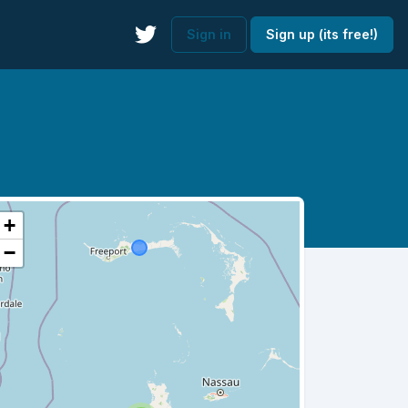
Sign in
Sign up (its free!)
+
−