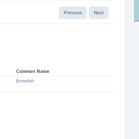
Previous
Next
Common Name
Bonefish.