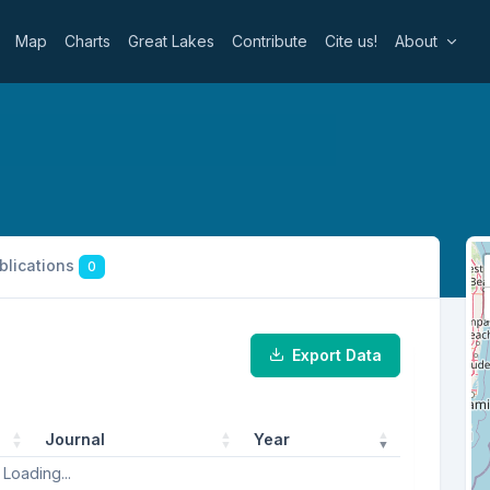
Map
Charts
Great Lakes
Contribute
Cite us!
About
ublications
0
Export Data
Journal
Year
Loading...