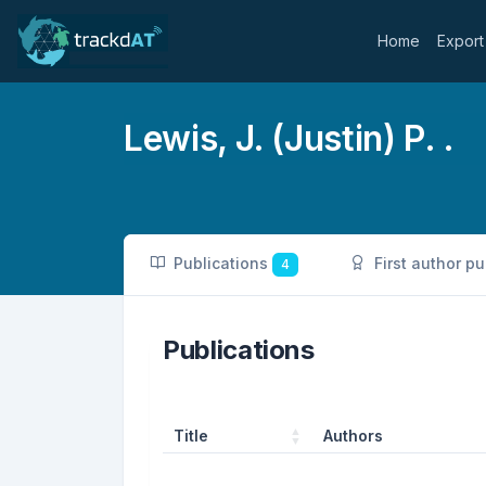
Home
Export
Lewis, J. (Justin) P. .
Publications
First author p
4
Publications
Title
Authors