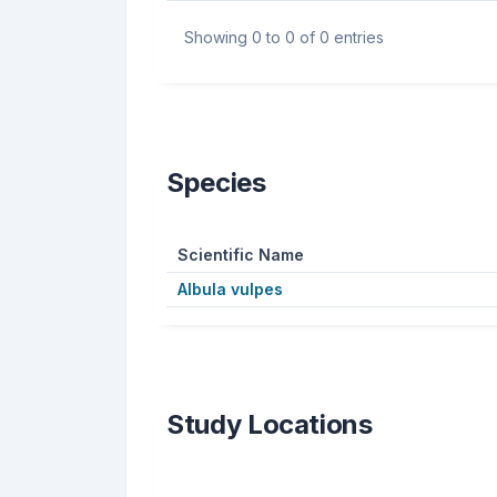
Showing 0 to 0 of 0 entries
Species
Scientific Name
Albula vulpes
Study Locations