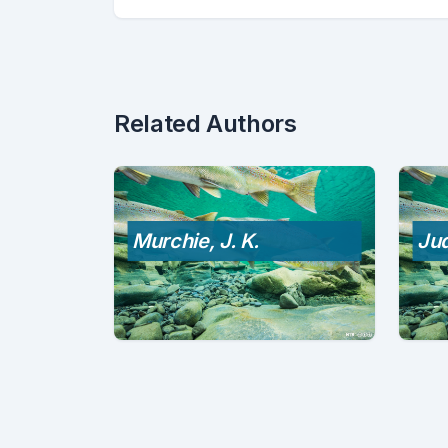
Related Authors
Murchie, J. K.
Jud