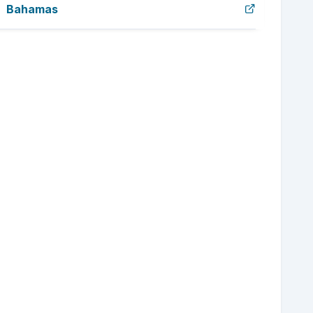
Bahamas