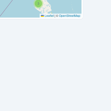
3
Leaflet
|
©
OpenStreetMap