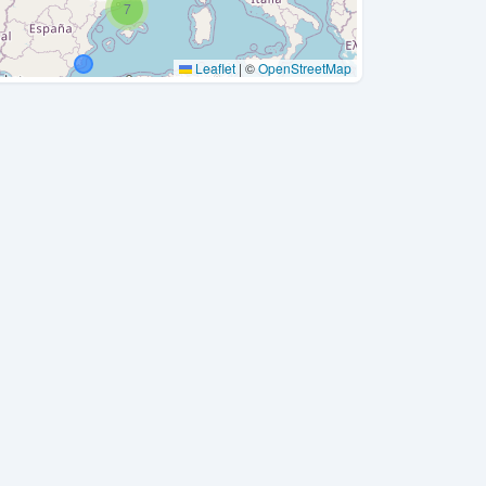
7
Leaflet
|
©
OpenStreetMap