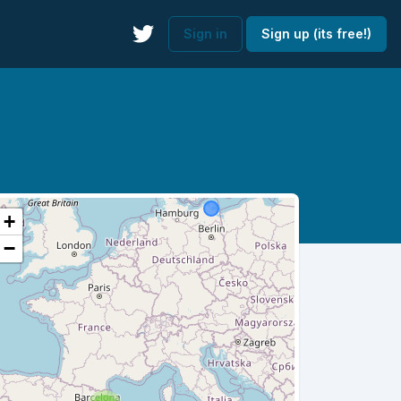
Sign in
Sign up (its free!)
+
−