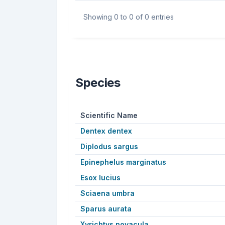
Showing 0 to 0 of 0 entries
Species
Scientific Name
Dentex dentex
Diplodus sargus
Epinephelus marginatus
Esox lucius
Sciaena umbra
Sparus aurata
Xyrichtys novacula