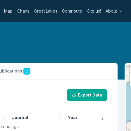
Map
Charts
Great Lakes
Contribute
Cite us!
About
publications
7
Export Data
Journal
Year
Loading...