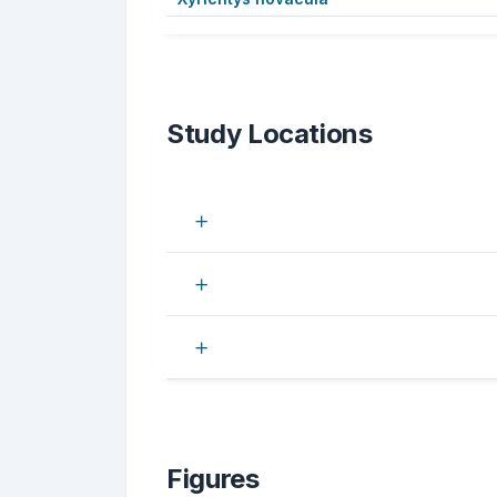
Study Locations
Figures