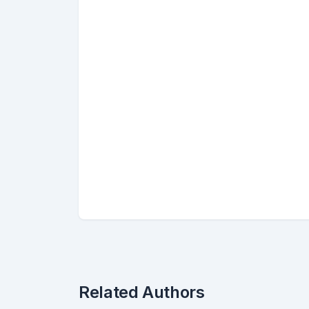
Related Authors