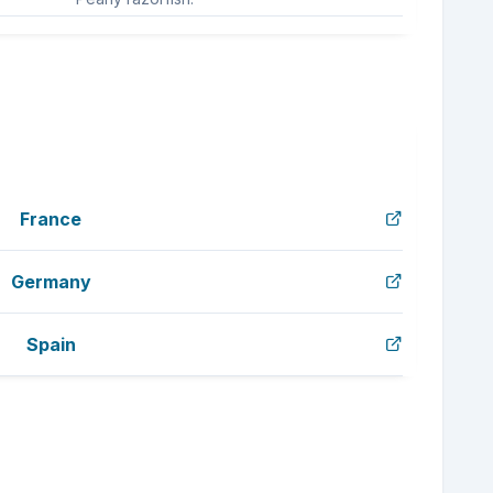
France
Germany
Spain