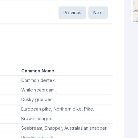
Previous
Next
Common Name
Common dentex.
White seabream.
Dusky grouper.
European pike, Northern pike, Pike.
Brown meagre.
Seabream, Snapper, Australasian snapper, Silver seabream, Gilt-head sea bream, Gilthead seabream, Sea bream.
Pearly razorfish.