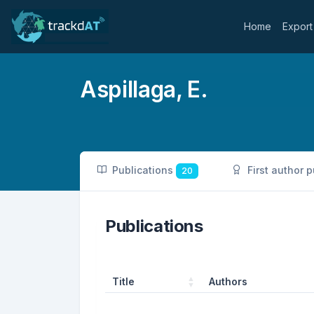
Home
Export
Aspillaga, E.
Publications
First author 
20
Publications
Title
Authors