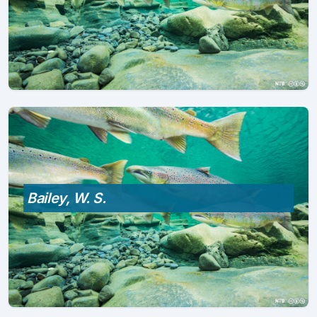
Bailey, W. S.