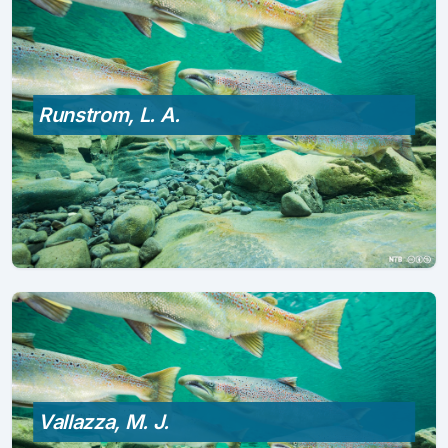
Runstrom, L. A.
Vallazza, M. J.