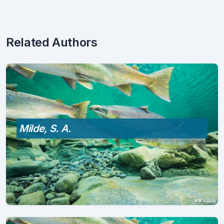
Related Authors
Milde, S. A.