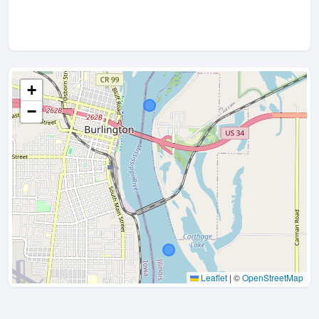
+
−
Leaflet
|
©
OpenStreetMap