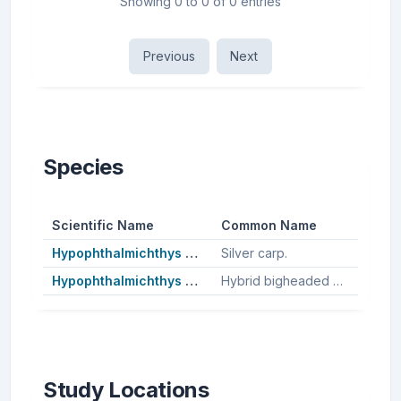
Showing 0 to 0 of 0 entries
Previous
Next
Species
Scientific Name
Common Name
Hypophthalmichthys molitrix
Silver carp.
Hypophthalmichthys nobilis
Hybrid bigheaded carp, Bighead carp.
Study Locations