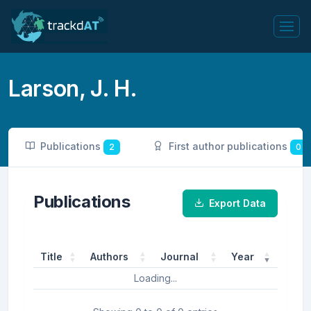
Larson, J. H.
Publications
First author publications
2
0
Publications
Export Data
Title
Authors
Journal
Year
Loading...