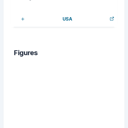
USA
Figures