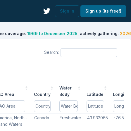
Sign in
Sign up (its free!)
me coverage:
1969 to December 2025
, actively gathering:
2026
Search:
Water
AO Area
Country
Body
Latitude
Longitu
AO Area
AO Area
Country
Country
Water
Water
Latitude
Latitude
Longitu
Longitu
erica, North -
Canada
Freshwater
43.932065
-76.5192
Body
Body
nland Waters