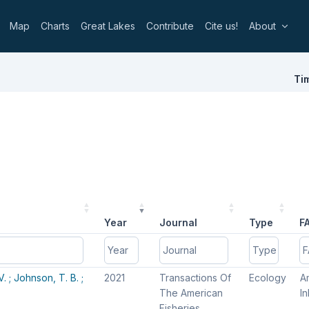
Map
Charts
Great Lakes
Contribute
Cite us!
About
Ti
Year
Journal
Type
F
Year
Year
Journal
Journal
Type
Type
F
F
V. ;
Johnson, T. B. ;
2021
Transactions Of
Ecology
Am
The American
I
Fisheries