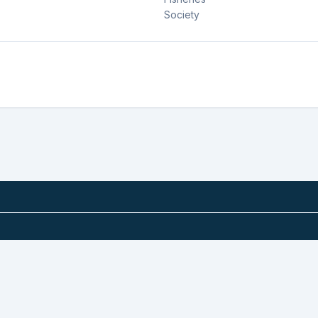
Society