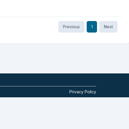
Previous
1
Next
Privacy Policy