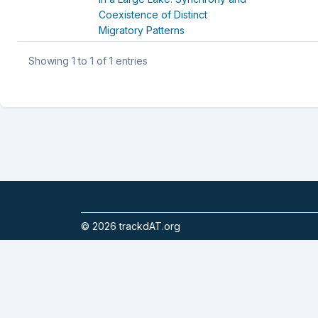
Coexistence of Distinct
Migratory Patterns
Showing 1 to 1 of 1 entries
©
2026
trackdAT.org