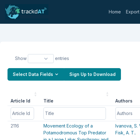
Home
Export
Show
entries
Select Data Fields
Sign Up to Download
Article Id
Title
Authors
Article Id
Article Id
Title
Title
Authors
Authors
2116
Movement Ecology of a
Ivanova, S. 
Potamodromous Top Predator
Fisk, A. T..
in a Large Lake: Synchrony and