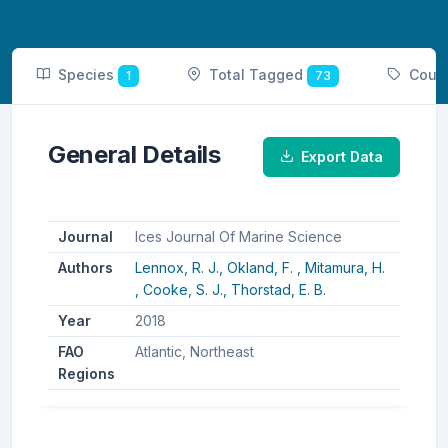
Species
Total Tagged
Coun
1
73
General Details
Export Data
Journal
Ices Journal Of Marine Science
Authors
Lennox, R. J.,
Okland, F. ,
Mitamura, H.
,
Cooke, S. J.,
Thorstad, E. B.
Year
2018
FAO
Atlantic, Northeast
Regions