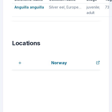
Anguilla anguilla
Silver eel, European silver eel, European eel
juvenile;
73
adult
Locations
Norway