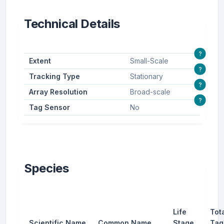
Technical Details
?
Extent
Small-Scale
?
Tracking Type
Stationary
?
Array Resolution
Broad-scale
?
Tag Sensor
No
Species
Life
Tot
Scientific Name
Common Name
Stage
Tag