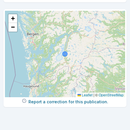
+
−
Leaflet
|
©
OpenStreetMap
Report a correction for this publication.