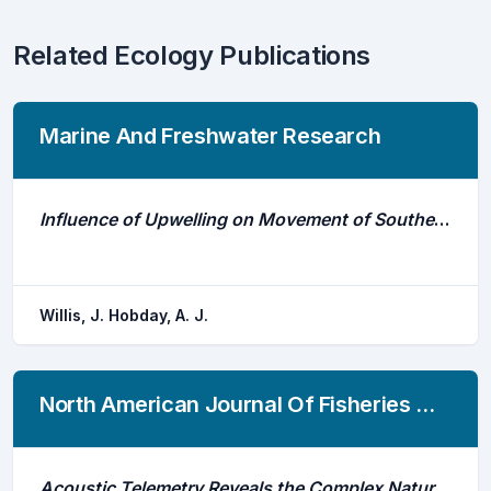
Related Ecology Publications
Marine And Freshwater Research
Influence of Upwelling on Movement of Southern Bluefin Tuna (Thunnus Maccoyii) in the Great Australian Bight
Willis, J. Hobday, A. J.
North American Journal Of Fisheries Management
Acoustic Telemetry Reveals the Complex Nature of Mixed-Stock Fishing in Canada's Largest Arctic Char Commercial Fishery