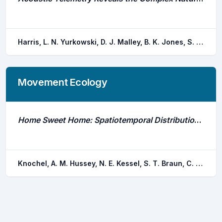
Harris, L. N. Yurkowski, D. J. Malley, B. K. Jones, S. F. Else, B. G. t. Tallman, R. F. Fisk, A. T. Moore, J. S.
Movement Ecology
Home Sweet Home: Spatiotemporal Distribution and Site Fidelity of the Reef Manta Ray (Mobula Alfredi) in Dungonab Bay, Sudan
Knochel, A. M. Hussey, N. E. Kessel, S. T. Braun, C. D. Cochran, J. E. m. Hill, G. Klaus, R. Checkchak, T. El hassen, N. M. e. Younnis, M. Berumen, M. L.