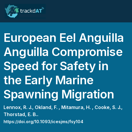
European Eel Anguilla
Anguilla Compromise
Speed for Safety in
the Early Marine
Spawning Migration
Lennox, R. J.,
Okland, F. ,
Mitamura, H. ,
Cooke, S. J.,
Thorstad, E. B..
https://doi.org/10.1093/icesjms/fsy104