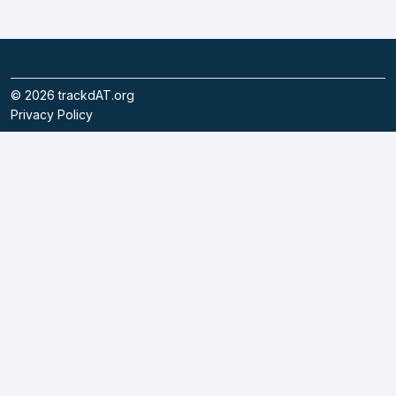
©
2026
trackdAT.org
Privacy Policy