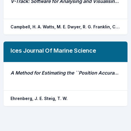
V-Track: Software for Analysing and Visualising Animal Movement From Acoustic Telemetry Detections
Campbell, H. A. Watts, M. E. Dwyer, R. G. Franklin, C. E.
Ices Journal Of Marine Science
A Method for Estimating the ``Position Accuracy\''\ of Acoustic Fish Tags
Ehrenberg, J. E. Steig, T. W.