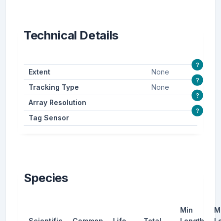
Technical Details
?
Extent
None
?
Tracking Type
None
?
Array Resolution
?
Tag Sensor
Species
Min
M
Scientific
Common
Life
Total
Length
L