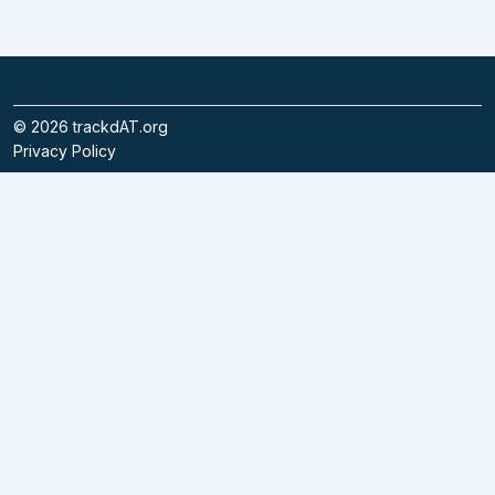
©
2026
trackdAT.org
Privacy Policy