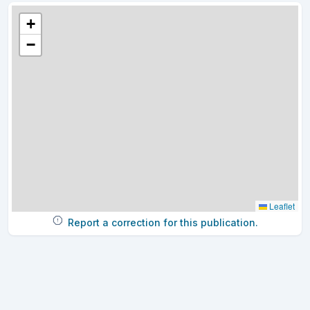
+
−
Leaflet
Report a correction for this publication.