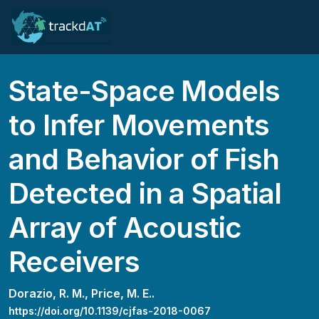
State-Space Models
to Infer Movements
and Behavior of Fish
Detected in a Spatial
Array of Acoustic
Receivers
Dorazio, R. M.,
Price, M. E..
https://doi.org/10.1139/cjfas-2018-0067