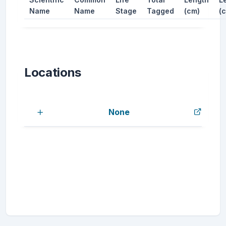
Name
Name
Stage
Tagged
(cm)
(
Locations
None