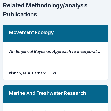
Related Methodology/analysis
Publications
Movement Ecology
An Empirical Bayesian Approach to Incorporate Directional Movement Information From a Forage Fish Into the Arnason-Schwarz Mark-Recapture Model
Bishop, M. A. Bernard, J. W.
Marine And Freshwater Research