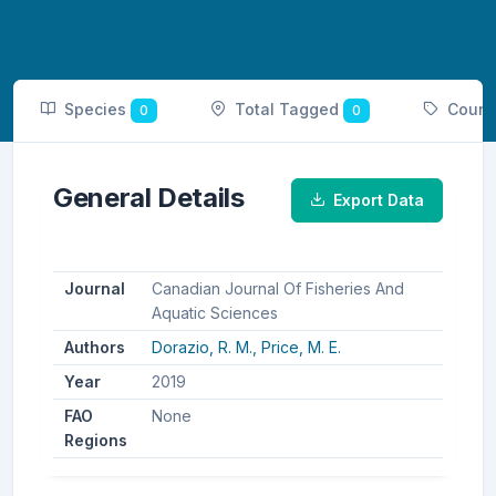
Species
Total Tagged
Count
0
0
General Details
Export Data
Journal
Canadian Journal Of Fisheries And
Aquatic Sciences
Authors
Dorazio, R. M.,
Price, M. E.
Year
2019
FAO
None
Regions