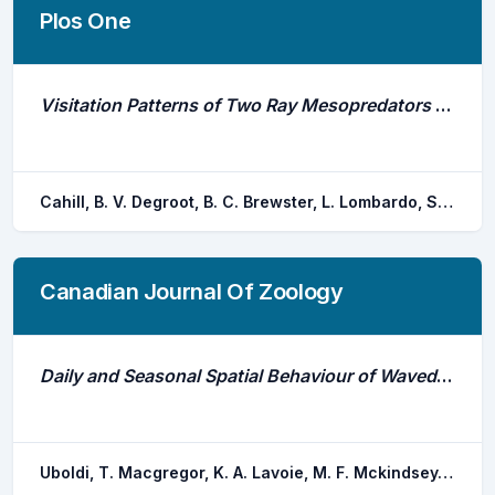
Plos One
Visitation Patterns of Two Ray Mesopredators at Shellfish Aquaculture Leases in the Indian River Lagoon, Florida
Cahill, B. V. Degroot, B. C. Brewster, L. Lombardo, S. M. Bangley, C. W. Ogburn, M. B. Ajemian, M. J.
Canadian Journal Of Zoology
Daily and Seasonal Spatial Behaviour of Waved Whelk Buccinum Undatum: Implications for Fishery Management and Restoration
Uboldi, T. Macgregor, K. A. Lavoie, M. F. Mckindsey, C. W. Gendreau, Y. Pettre, J. Chauvaud, L. Olivier, F. Tremblay, R.