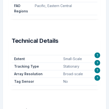
FAO
Pacific, Eastern Central
Regions
Technical Details
?
Extent
Small-Scale
?
Tracking Type
Stationary
?
Array Resolution
Broad-scale
?
Tag Sensor
No