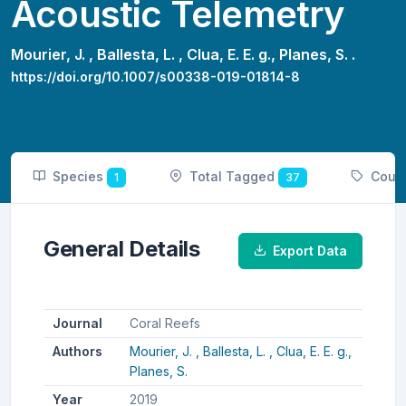
Acoustic Telemetry
Mourier, J. ,
Ballesta, L. ,
Clua, E. E. g.,
Planes, S. .
https://doi.org/10.1007/s00338-019-01814-8
Species
Total Tagged
Coun
1
37
General Details
Export Data
Journal
Coral Reefs
Authors
Mourier, J. ,
Ballesta, L. ,
Clua, E. E. g.,
Planes, S.
Year
2019