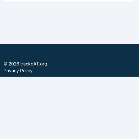
©
2026
trackdAT.org
Privacy Policy