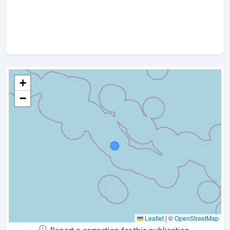
+
−
Leaflet
|
©
OpenStreetMap