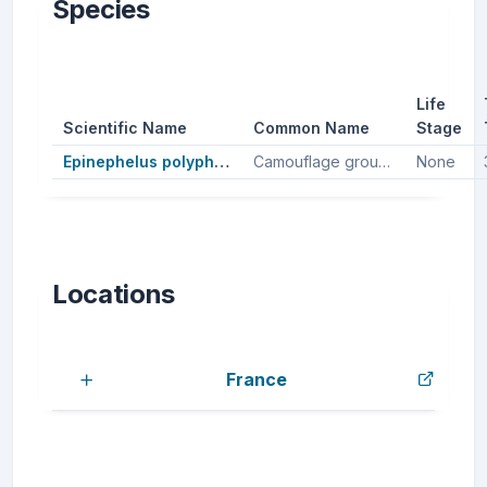
Species
Life
Scientific Name
Common Name
Stage
Epinephelus polyphekadion
Camouflage groupers, Camouflage grouper
None
Locations
France