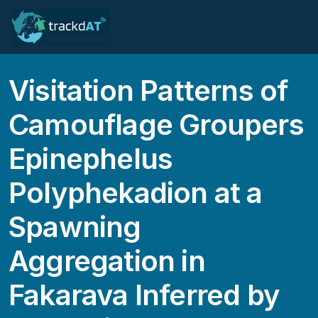
Visitation Patterns of
Camouflage Groupers
Epinephelus
Polyphekadion at a
Spawning
Aggregation in
Fakarava Inferred by