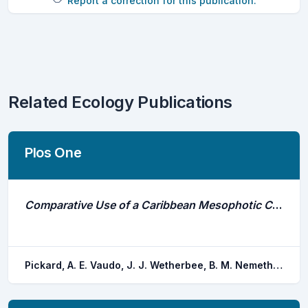
Report a correction for this publication.
Related Ecology Publications
Plos One
Comparative Use of a Caribbean Mesophotic Coral Ecosystem and Association With Fish Spawning Aggregations by Three Species of Shark
Pickard, A. E. Vaudo, J. J. Wetherbee, B. M. Nemeth, R. S. Blondeau, J. B. Kadison, E. A. Shivji, M. S.