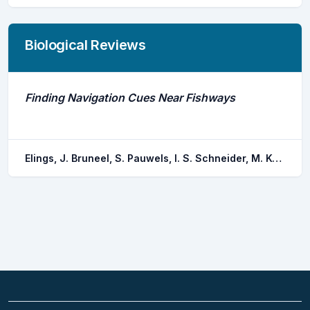
Biological Reviews
Finding Navigation Cues Near Fishways
Elings, J. Bruneel, S. Pauwels, I. S. Schneider, M. Kopecki, I. Coeck, J. Mawer, R. Goethals, P.