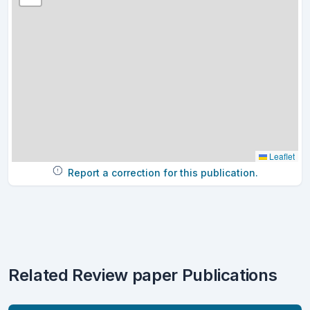
Leaflet
Report a correction for this publication.
Related Review paper Publications