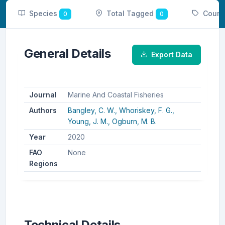
Species
Total Tagged
Count
0
0
General Details
Export Data
Journal
Marine And Coastal Fisheries
Authors
Bangley, C. W.,
Whoriskey, F. G.,
Young, J. M.,
Ogburn, M. B.
Year
2020
FAO
None
Regions
Technical Details