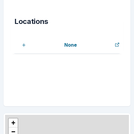
Locations
None
+
−