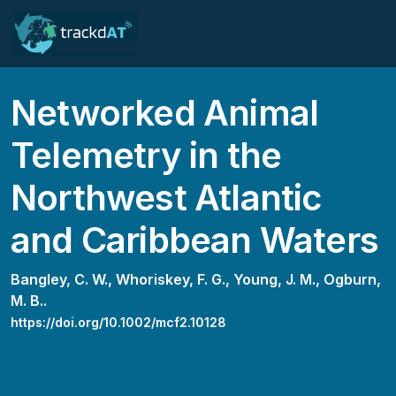
Networked Animal
Telemetry in the
Northwest Atlantic
and Caribbean Waters
Bangley, C. W.,
Whoriskey, F. G.,
Young, J. M.,
Ogburn,
M. B..
https://doi.org/10.1002/mcf2.10128