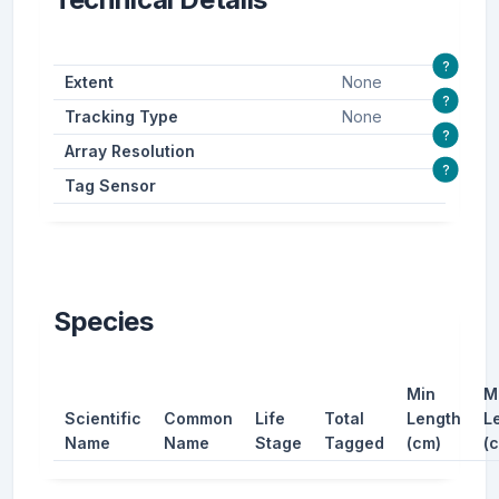
?
Extent
None
?
Tracking Type
None
?
Array Resolution
?
Tag Sensor
Species
Min
M
Scientific
Common
Life
Total
Length
L
Name
Name
Stage
Tagged
(cm)
(