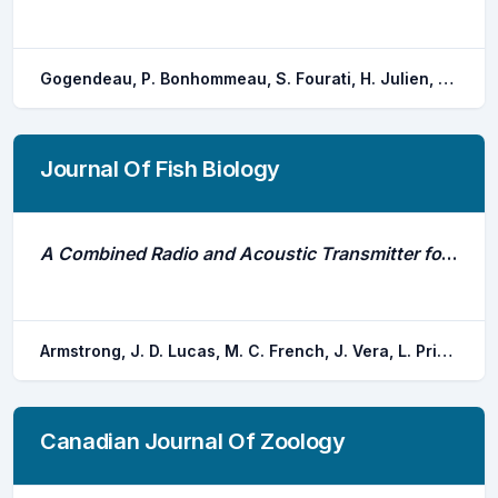
Gogendeau, P. Bonhommeau, S. Fourati, H. Julien, M. Contini, M. Chevrier, T. Nieblas, A. E. Bernard, S.
Journal Of Fish Biology
A Combined Radio and Acoustic Transmitter for Fixing Direction and Range of Fresh-Water Fish (Rafix)
Armstrong, J. D. Lucas, M. C. French, J. Vera, L. Priede, I. G.
Canadian Journal Of Zoology