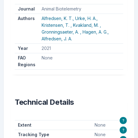
Journal
Animal Biotelemetry
Authors
Alfredsen, K. T.,
Urke, H. A.,
Kristensen, T. ,
Kvakland, M. ,
Gronningsaeter, A. ,
Hagen, A. G.,
Alfredsen, J. A.
Year
2021
FAO
None
Regions
Technical Details
?
Extent
None
?
Tracking Type
None