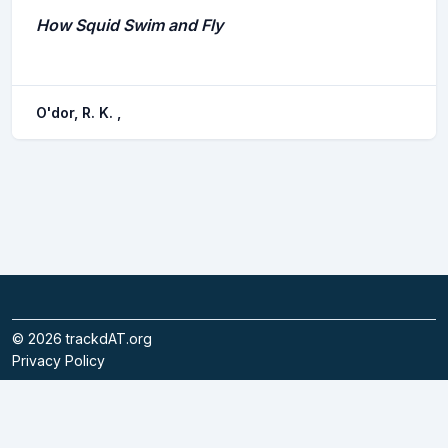
How Squid Swim and Fly
O'dor, R. K. ,
©
2026
trackdAT.org
Privacy Policy