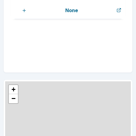
None
+
−