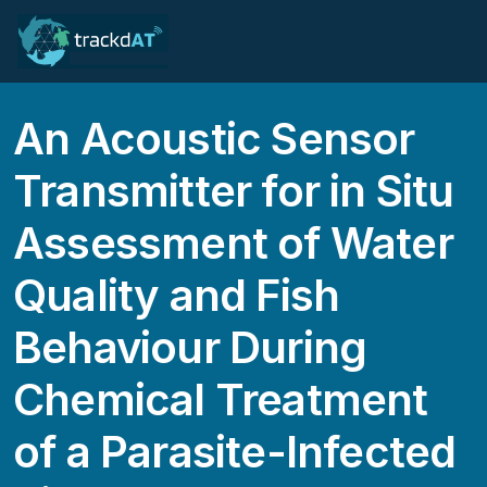
An Acoustic Sensor
Transmitter for in Situ
Assessment of Water
Quality and Fish
Behaviour During
Chemical Treatment
of a Parasite-Infected