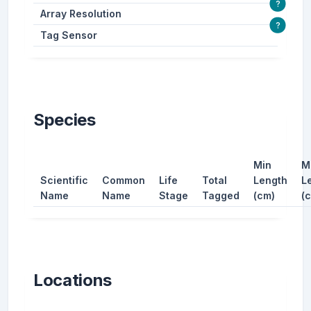
?
Array Resolution
?
Tag Sensor
Species
Min
M
Scientific
Common
Life
Total
Length
L
Name
Name
Stage
Tagged
(cm)
(
Locations