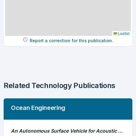
Leaflet
Report a correction for this publication.
Related Technology Publications
Ocean Engineering
An Autonomous Surface Vehicle for Acoustic Tracking, Bathymetric and Photogrammetric Surveys