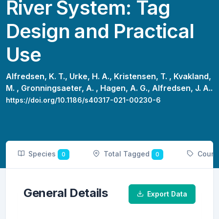
River System: Tag
Design and Practical
Use
Alfredsen, K. T.,
Urke, H. A.,
Kristensen, T. ,
Kvakland,
M. ,
Gronningsaeter, A. ,
Hagen, A. G.,
Alfredsen, J. A..
https://doi.org/10.1186/s40317-021-00230-6
Species
Total Tagged
Count
0
0
General Details
Export Data