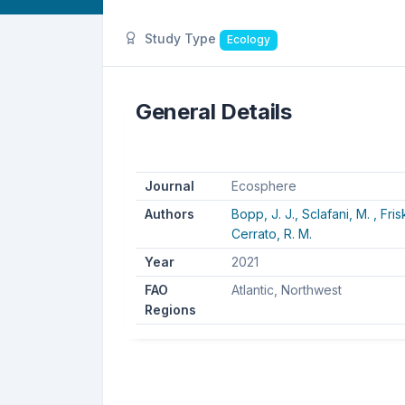
Study Type
Ecology
General Details
Journal
Ecosphere
Authors
Bopp, J. J.,
Sclafani, M. ,
Fris
Cerrato, R. M.
Year
2021
FAO
Atlantic, Northwest
Regions