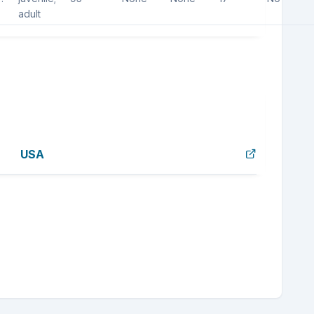
adult
USA