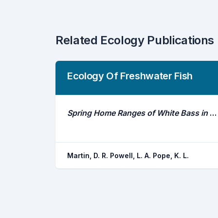
Related Ecology Publications
Ecology Of Freshwater Fish
Spring Home Ranges of White Bass in Irrigation Reservoirs of the Republican River Basin, Nebraska
Martin, D. R. Powell, L. A. Pope, K. L.