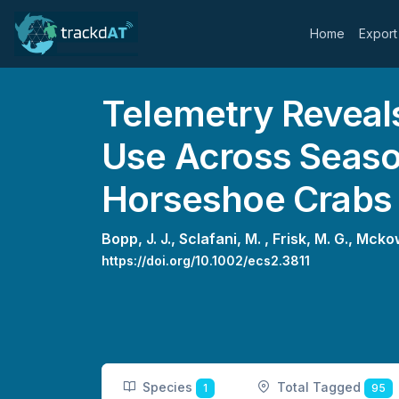
Home
Export
Telemetry Reveals
Use Across Seaso
Horseshoe Crabs
Bopp, J. J.,
Sclafani, M. ,
Frisk, M. G.,
Mckow
https://doi.org/10.1002/ecs2.3811
Species
Total Tagged
1
95