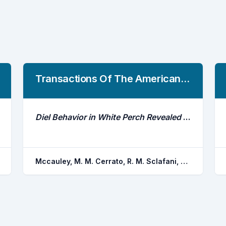
Transactions Of The American Fisheries Society
Diel Behavior in White Perch Revealed Using Acoustic Telemetry
Mccauley, M. M. Cerrato, R. M. Sclafani, M. Frisk, M. G.