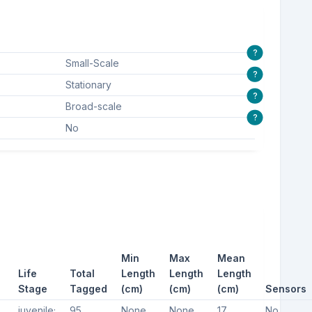
?
Small-Scale
?
Stationary
?
Broad-scale
?
No
Min
Max
Mean
Life
Total
Length
Length
Length
Stage
Tagged
(cm)
(cm)
(cm)
Sensors
crab, American horsehoe crab, Horseshoe crab
juvenile;
95
None
None
17
No