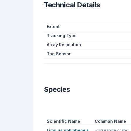
Technical Details
Extent
Tracking Type
Array Resolution
Tag Sensor
Species
Scientific Name
Common Name
Limulus polyphemus
Horseshoe crabs, Atlantic horseshoe crab, American horseshoe 