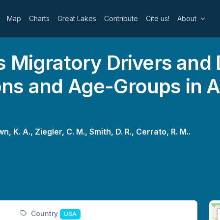
Map
Charts
Great Lakes
Contribute
Cite us!
About
 Migratory Drivers and
ns and Age-Groups in 
n, K. A.,
Ziegler, C. M.,
Smith, D. R.,
Cerrato, R. M..
Country
USA