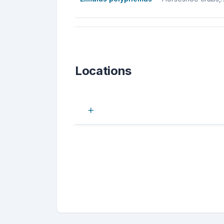
Locations