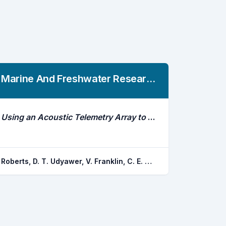
Marine And Freshwater Research
Using an Acoustic Telemetry Array to Assess Fish Volumetric Space Use: A Case Study on Impoundments, Hypoxia and an Air-Breathing Species (Neoceratodus Forsteri)
Roberts, D. T. Udyawer, V. Franklin, C. E. Dwyer, R. G. Campbell, H. A.