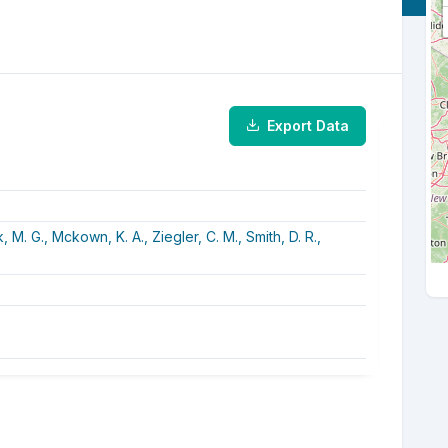
Export Data
k, M. G.,
Mckown, K. A.,
Ziegler, C. M.,
Smith, D. R.,