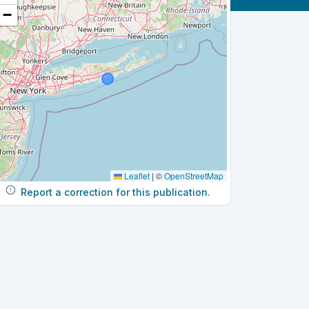
−
Leaflet
|
©
OpenStreetMap
Report a correction for this publication.