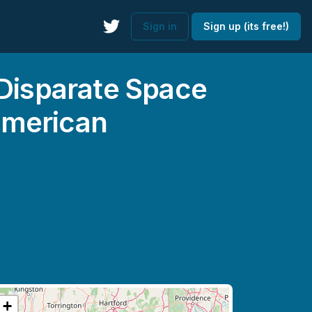
Sign in
Sign up (its free!)
 Disparate Space
American
+