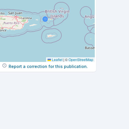
Leaflet
|
©
OpenStreetMap
Report a correction for this publication.