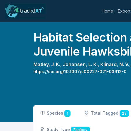
Home
Export
Habitat Selection
Juvenile Hawksbil
Matley, J. K.,
Johansen, L. K.,
Klinard, N. V.
https://doi.org/10.1007/s00227-021-03912-0
Species
Total Tagged
1
23
Study Type
Ecology