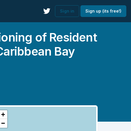
Sign in
Sign up (its free!)
ioning of Resident
 Caribbean Bay
+
−