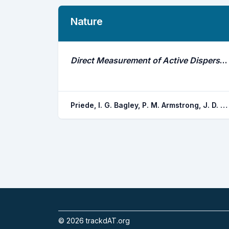
Nature
Direct Measurement of Active Dispersal of Food-Falls by Deep-Sea Demersal Fishes
Priede, I. G. Bagley, P. M. Armstrong, J. D. Smith, K. L. Merrett, N. R.
©
2026
trackdAT.org