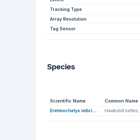
Tracking Type
Array Resolution
Tag Sensor
Species
Scientific Name
Common Name
Eretmochelys imbricata