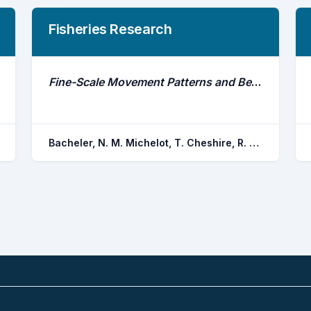
Fisheries Research
Fine-Scale Movement Patterns and Behavioral States of Gray Triggerfish Balistes Capriscus Determined From Acoustic Telemetry and Hidden Markov Models
Bacheler, N. M. Michelot, T. Cheshire, R. T. Shertzer, K. W.