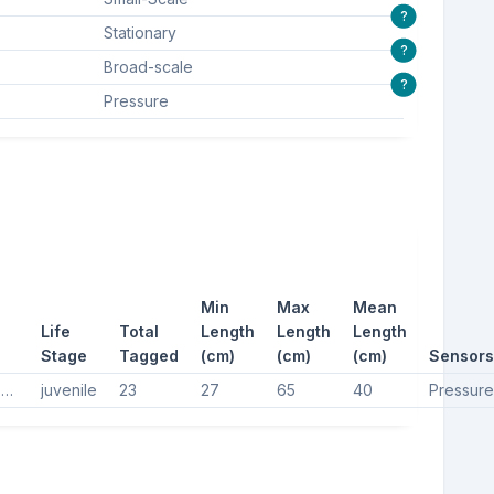
?
Stationary
?
Broad-scale
?
Pressure
Min
Max
Mean
Life
Total
Length
Length
Length
Stage
Tagged
(cm)
(cm)
(cm)
Sensors
Hawksbill turtles, Hawksbill turtle, Hawksbill sea turtle
juvenile
23
27
65
40
Pressure