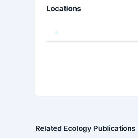
Locations
Related Ecology Publications