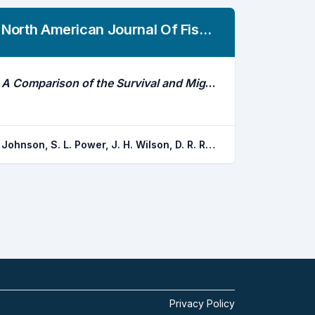
North American Journal Of Fisheries Management
A Comparison of the Survival and Migratory Behavior of Hatchery-Reared and Naturally Reared Steelhead Smolts in the Alsea River and Estuary, Oregon, Using Acoustic Telemetry
Johnson, S. L. Power, J. H. Wilson, D. R. Ray, J.
Privacy Policy