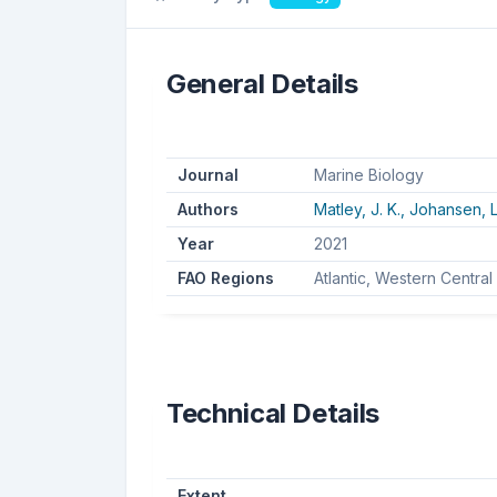
General Details
Journal
Marine Biology
Authors
Matley, J. K.,
Johansen, L
Year
2021
FAO Regions
Atlantic, Western Central
Technical Details
Extent