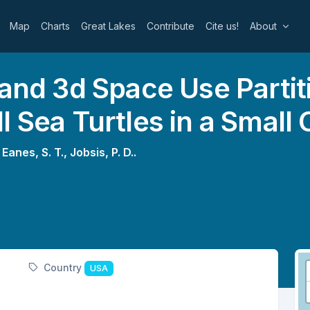
Map
Charts
Great Lakes
Contribute
Cite us!
About
 and 3d Space Use Partit
l Sea Turtles in a Small
,
Eanes, S. T.,
Jobsis, P. D..
Country
USA