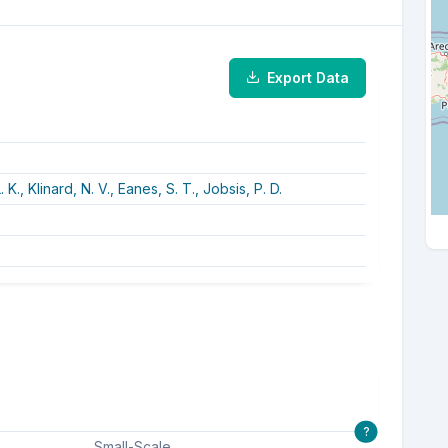
Export Data
. K.,
Klinard, N. V.,
Eanes, S. T.,
Jobsis, P. D.
?
Small-Scale