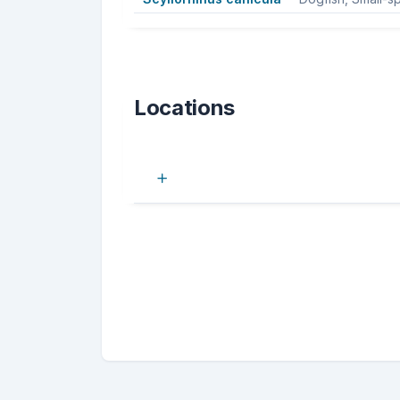
Locations