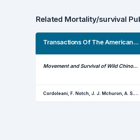
Related Mortality/survival Pu
Transactions Of The American Fisheries Society
Movement and Survival of Wild Chinook Salmon Smolts From Butte Creek During Their Out-Migration to the Ocean: Comparison of a Dry Year Versus a Wet Year
Cordoleani, F. Notch, J. J. Mchuron, A. S. Ammann, A. J. Michel, C. J.