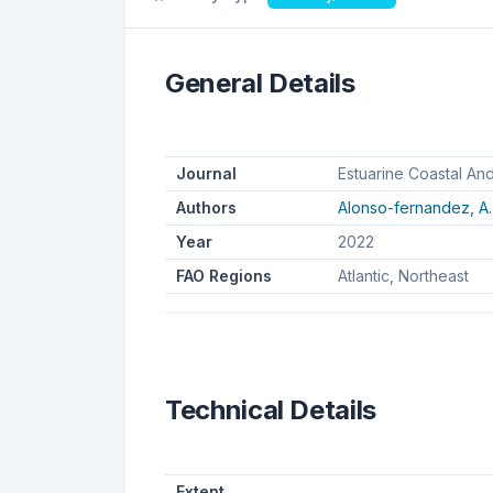
General Details
Journal
Estuarine Coastal An
Authors
Alonso-fernandez, A.
Year
2022
FAO Regions
Atlantic, Northeast
Technical Details
Extent