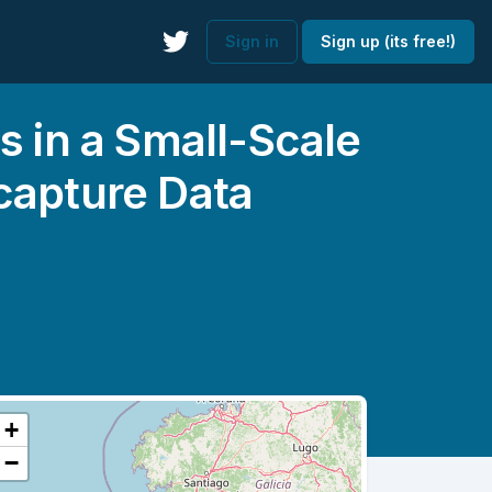
Sign in
Sign up (its free!)
s in a Small-Scale
capture Data
+
−