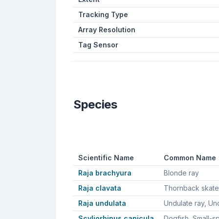
Tracking Type
Array Resolution
Tag Sensor
Species
Scientific Name
Common Name
Raja brachyura
Blonde ray
Raja clavata
Raja undulata
Scyliorhinus canicula