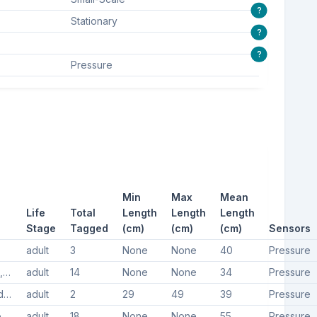
?
Stationary
?
?
Pressure
Min
Max
Mean
Life
Total
Length
Length
Length
Stage
Tagged
(cm)
(cm)
(cm)
Sensors
adult
3
None
None
40
Pressure
Thornback skate, Thornback ray
adult
14
None
None
34
Pressure
Undulate ray, Undulate skate
adult
2
29
49
39
Pressure
Dogfish, Small-spotted catshark, Small spotted catshark, Lesser spotted dogfish
adult
18
None
None
55
Pressure