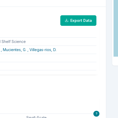
Export Data
d Shelf Science
 ,
Mucientes, G. ,
Villegas-rios, D.
?
Small-Scale