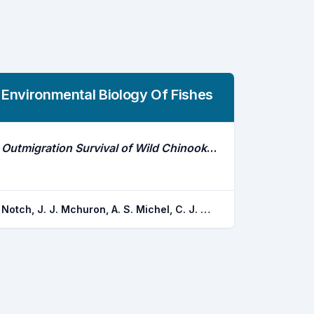
Environmental Biology Of Fishes
Outmigration Survival of Wild Chinook Salmon Smolts Through the Sacramento River During Historic Drought and High Water Conditions
Notch, J. J. Mchuron, A. S. Michel, C. J. Cordoleani, F. Johnson, M. W. Henderson, M. J. Ammann, A. J.