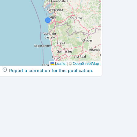
Leaflet
|
©
OpenStreetMap
Report a correction for this publication.