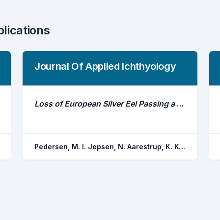
blications
Journal Of Applied Ichthyology
Loss of European Silver Eel Passing a Hydropower Station
Pedersen, M. I. Jepsen, N. Aarestrup, K. Koed, A. Pedersen, S. Okland, F.