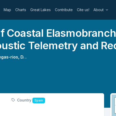
Map
Charts
Great Lakes
Contribute
Cite us!
About
of Coastal Elasmobranch
oustic Telemetry and Re
egas-rios, D. .
Country
Spain