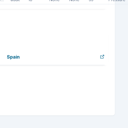
Spain