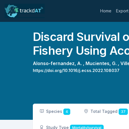
Home
Export
Discard Survival 
Fishery Using Ac
Alonso-fernandez, A. ,
Mucientes, G. ,
Vill
https://doi.org/10.1016/j.ecss.2022.108037
Species
Total Tagged
4
37
Study Type
Mortality/survival