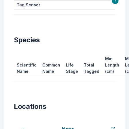
?
Tag Sensor
Species
Min
M
Scientific
Common
Life
Total
Length
L
Name
Name
Stage
Tagged
(cm)
(
Locations