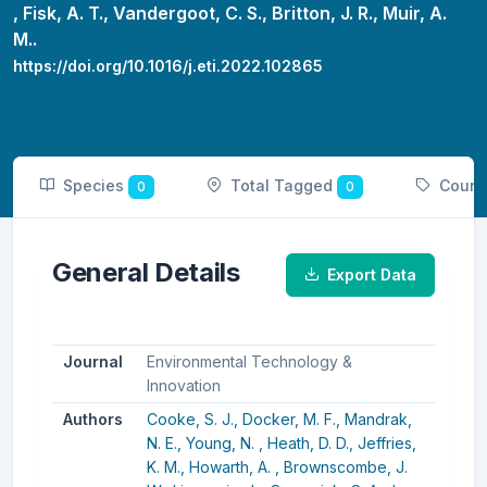
,
Fisk, A. T.,
Vandergoot, C. S.,
Britton, J. R.,
Muir, A.
M..
https://doi.org/10.1016/j.eti.2022.102865
Species
Total Tagged
Count
0
0
General Details
Export Data
Journal
Environmental Technology &
Innovation
Authors
Cooke, S. J.,
Docker, M. F.,
Mandrak,
N. E.,
Young, N. ,
Heath, D. D.,
Jeffries,
K. M.,
Howarth, A. ,
Brownscombe, J.