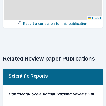
Leaflet
Report a correction for this publication.
Related Review paper Publications
Scientific Reports
Continental-Scale Animal Tracking Reveals Functional Movement Classes Across Marine Taxa