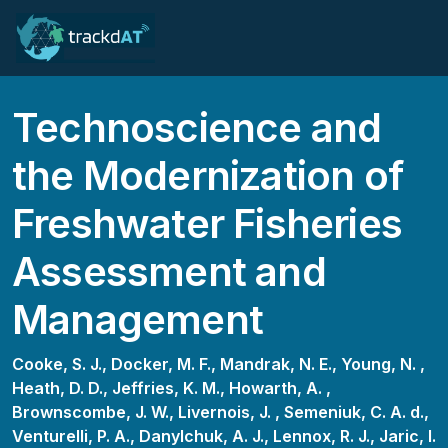
Technoscience and
the Modernization of
Freshwater Fisheries
Assessment and
Management
Cooke, S. J.,
Docker, M. F.,
Mandrak, N. E.,
Young, N. ,
Heath, D. D.,
Jeffries, K. M.,
Howarth, A. ,
Brownscombe, J. W.,
Livernois, J. ,
Semeniuk, C. A. d.,
Venturelli, P. A.,
Danylchuk, A. J.,
Lennox, R. J.,
Jaric, I.