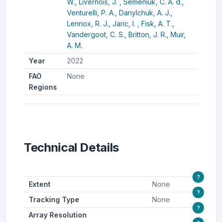
W.,
Livernois, J. ,
Semeniuk, C. A. d.,
Venturelli, P. A.,
Danylchuk, A. J.,
Lennox, R. J.,
Jaric, I. ,
Fisk, A. T.,
Vandergoot, C. S.,
Britton, J. R.,
Muir,
A. M.
Year
2022
FAO
None
Regions
Technical Details
?
Extent
None
?
Tracking Type
None
?
Array Resolution