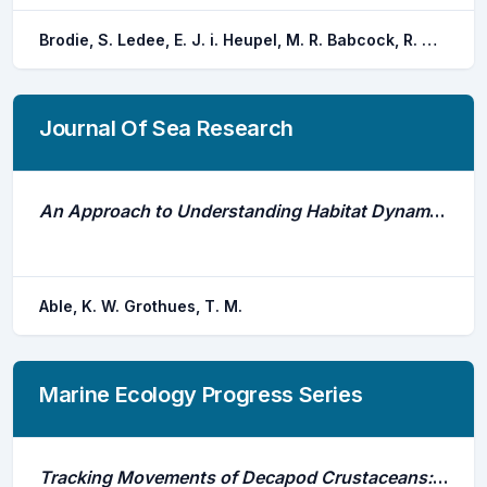
Brodie, S. Ledee, E. J. i. Heupel, M. R. Babcock, R. C. Campbell, H. A. Gledhill, D. C. Hoenner, X. Huveneers, C. Jaine, F. R. a. Simpfendorfer, C. A. Taylor, M. D. Udyawer, V. Harcourt, R. G.
Journal Of Sea Research
An Approach to Understanding Habitat Dynamics of Flatfishes: Advantages of Biotelemetry
Able, K. W. Grothues, T. M.
Marine Ecology Progress Series
Tracking Movements of Decapod Crustaceans: A Review of a Half-Century of Telemetry-Based Studies