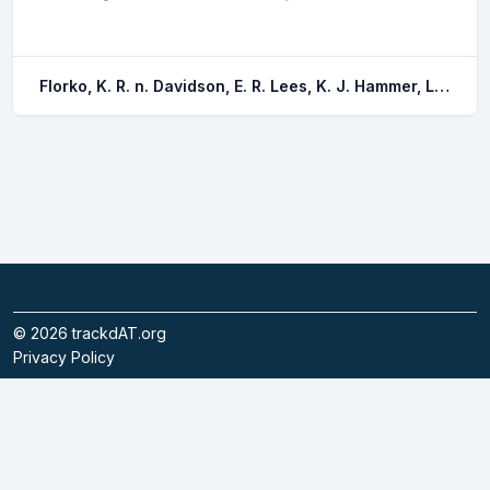
Florko, K. R. n. Davidson, E. R. Lees, K. J. Hammer, L. J. Lavoie, M. F. Lennox, R. J. Simard, E. Archambault, P. Auger-methe, M. Mckindsey, C. W. Whoriskey, F. G. Furey, N. B.
©
2026
trackdAT.org
Privacy Policy