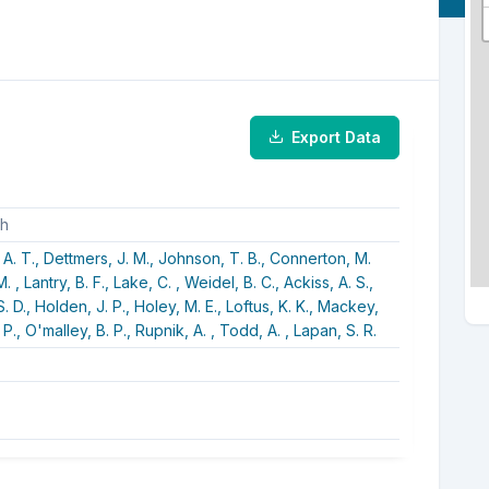
Export Data
ch
 A. T.,
Dettmers, J. M.,
Johnson, T. B.,
Connerton, M.
M. ,
Lantry, B. F.,
Lake, C. ,
Weidel, B. C.,
Ackiss, A. S.,
. D.,
Holden, J. P.,
Holey, M. E.,
Loftus, K. K.,
Mackey,
 P.,
O'malley, B. P.,
Rupnik, A. ,
Todd, A. ,
Lapan, S. R.