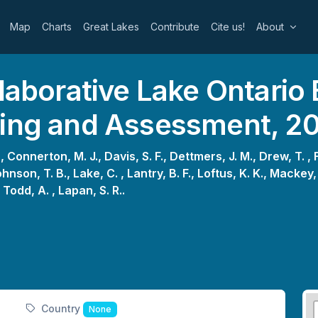
Map
Charts
Great Lakes
Contribute
Cite us!
About
laborative Lake Ontario 
king and Assessment, 2
 ,
Connerton, M. J.,
Davis, S. F.,
Dettmers, J. M.,
Drew, T. ,
hnson, T. B.,
Lake, C. ,
Lantry, B. F.,
Loftus, K. K.,
Mackey, 
,
Todd, A. ,
Lapan, S. R..
Country
None