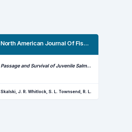
North American Journal Of Fisheries Management
Passage and Survival of Juvenile Salmonid Smolts Through Dams in the Columbia and Snake Rivers, 2010-2018
Skalski, J. R. Whitlock, S. L. Townsend, R. L.