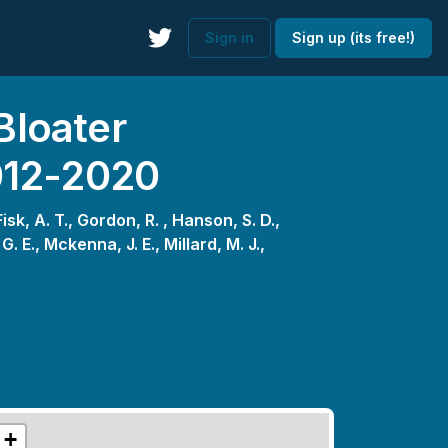
Sign in
Sign up (its free!)
Bloater
012-2020
Fisk, A. T.,
Gordon, R. ,
Hanson, S. D.,
G. E.,
Mckenna, J. E.,
Millard, M. J.,
+