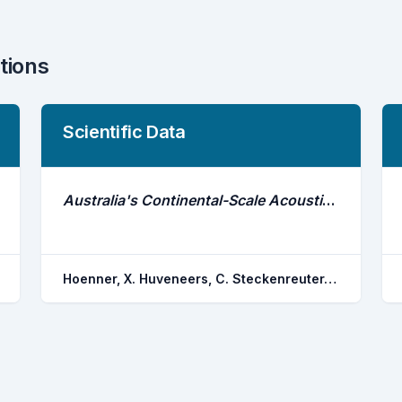
tions
Scientific Data
Australia's Continental-Scale Acoustic Tracking Database and Its Automated Quality Control Process
Hoenner, X. Huveneers, C. Steckenreuter, A. Simpfendorfer, C. A. Tattersall, K. Jaine, F. R. a. Atkins, N. Babcock, R. C. Brodie, S. Burgess, J. Campbell, H. A. Heupel, M. R. Pasquer, B. Proctor, R. Taylor, M. D. Udyawer, V. Harcourt, R. G.