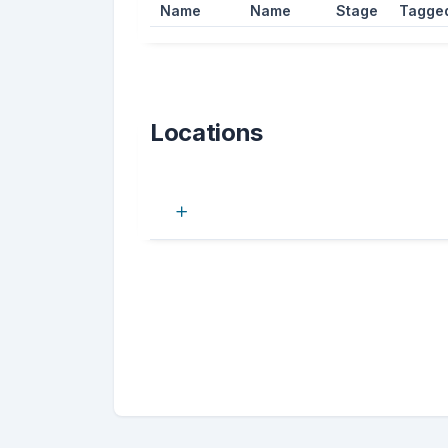
Name
Name
Stage
Tagge
Locations