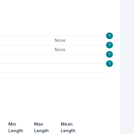
?
None
?
None
?
?
Min
Max
Mean
Length
Length
Length