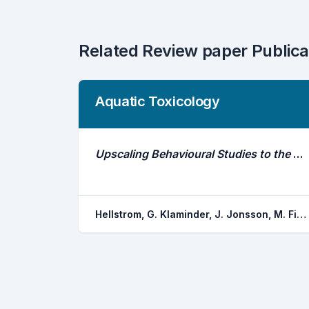
Related Review paper Publica
Aquatic Toxicology
Upscaling Behavioural Studies to the Field Using Acoustic Telemetry
Hellstrom, G. Klaminder, J. Jonsson, M. Fick, J. Brodin, T.