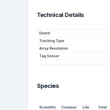
Technical Details
Extent
Tracking Type
Array Resolution
Tag Sensor
Species
Scientific
Common
Life
Total