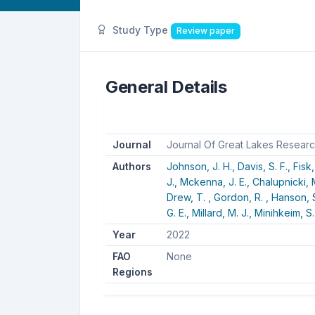
Study Type
Review paper
General Details
Journal
Journal Of Great Lakes Resear
Authors
Johnson, J. H.,
Davis, S. F.,
Fisk,
J.,
Mckenna, J. E.,
Chalupnicki, 
Drew, T. ,
Gordon, R. ,
Hanson, S
G. E.,
Millard, M. J.,
Minihkeim, S.
Year
2022
FAO
None
Regions