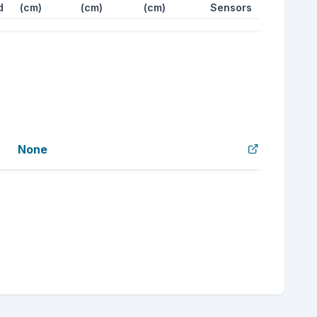
d
(cm)
(cm)
(cm)
Sensors
None