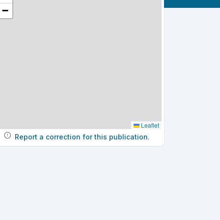
−
Leaflet
Report a correction for this publication.