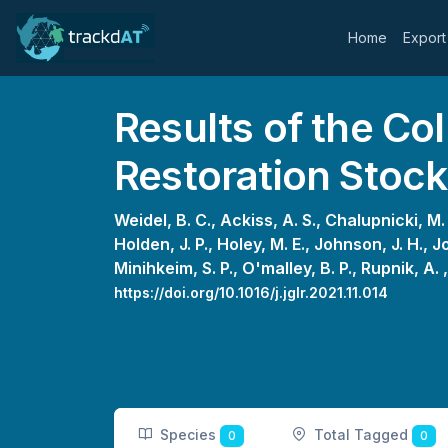
Home
Export
Results of the Col
Restoration Stoc
Weidel, B. C.,
Ackiss, A. S.,
Chalupnicki, M.
Holden, J. P.,
Holey, M. E.,
Johnson, J. H.,
Jo
Minihkeim, S. P.,
O'malley, B. P.,
Rupnik, A. 
https://doi.org/10.1016/j.jglr.2021.11.014
Species
Total Tagged
0
0