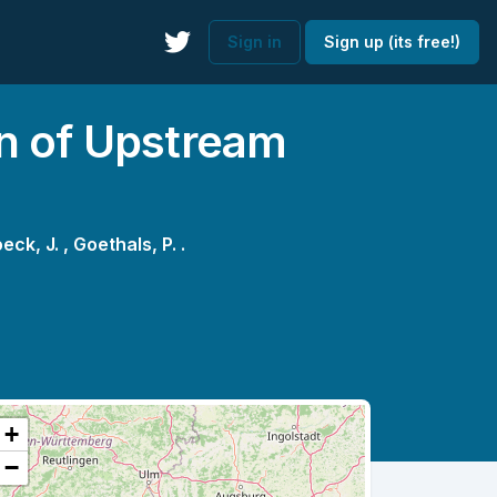
Sign in
Sign up (its free!)
ion of Upstream
eck, J. ,
Goethals, P. .
+
−