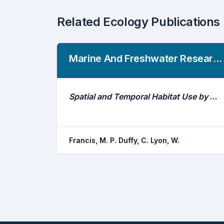
Related Ecology Publications
Marine And Freshwater Research
Spatial and Temporal Habitat Use by White Sharks (Carcharodon Carcharias) at an Aggregation Site in Southern New Zealand
Francis, M. P. Duffy, C. Lyon, W.