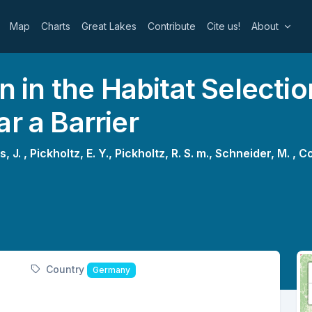
Map
Charts
Great Lakes
Contribute
Cite us!
About
on in the Habitat Select
r a Barrier
s, J. ,
Pickholtz, E. Y.,
Pickholtz, R. S. m.,
Schneider, M. ,
Co
Country
Germany