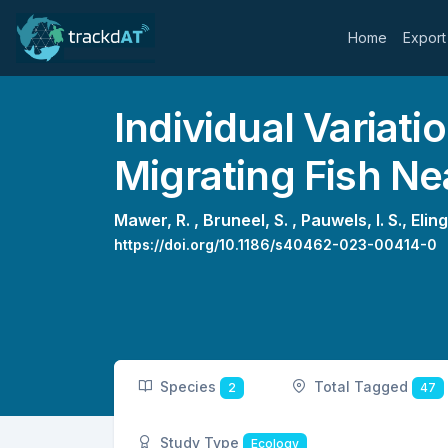
Home
Export
Individual Variati
Migrating Fish Nea
Mawer, R. ,
Bruneel, S. ,
Pauwels, I. S.,
Eling
https://doi.org/10.1186/s40462-023-00414-0
Species
Total Tagged
2
47
Study Type
Ecology