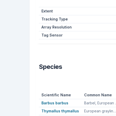
Extent
Tracking Type
Array Resolution
Tag Sensor
Species
Scientific Name
Common Name
Barbus barbus
Barbel, E
Thymallus thymallus
European grayling, Greyling, Grayling