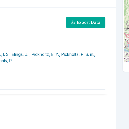
Export Data
 I. S.,
Elings, J. ,
Pickholtz, E. Y.,
Pickholtz, R. S. m.,
als, P.