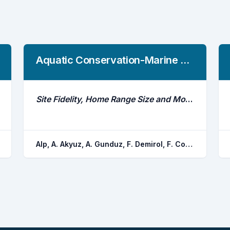
Aquatic Conservation-Marine And Freshwater Ecosystems
Site Fidelity, Home Range Size and Movement Patterns of a Mega-Fish, Luciobarbus Esocinus, in Keban Reservoir, Euphrates River
Alp, A. Akyuz, A. Gunduz, F. Demirol, F. Coban, M. Z. Yuksel, F. Yerli, S. V.