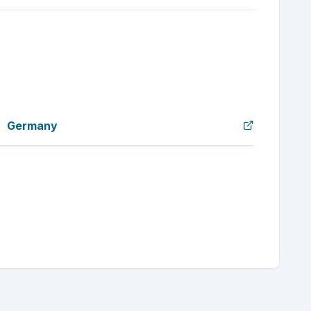
Germany