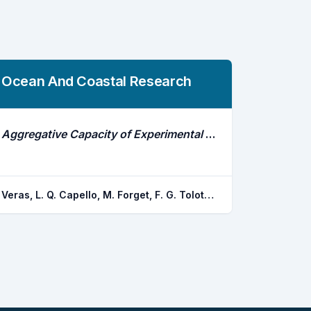
Ocean And Coastal Research
Aggregative Capacity of Experimental Anchored Fish Aggregating Devices (Afads) in Northeastern Brazil Revealed Through Electronic Tagging Data
Veras, L. Q. Capello, M. Forget, F. G. Tolotti, M. T. Veras, D. P. Dagorn, L. Hazin, F. H. v.