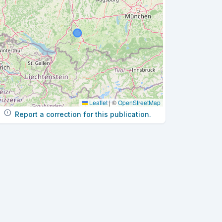
Leaflet
|
©
OpenStreetMap
Report a correction for this publication.