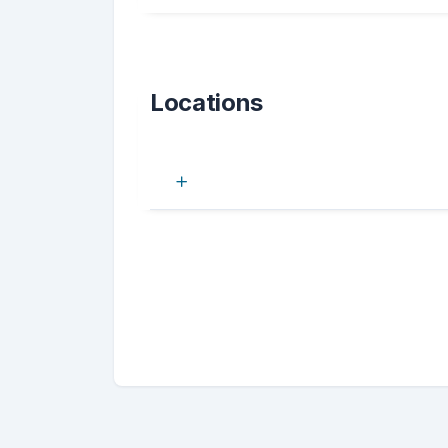
Locations