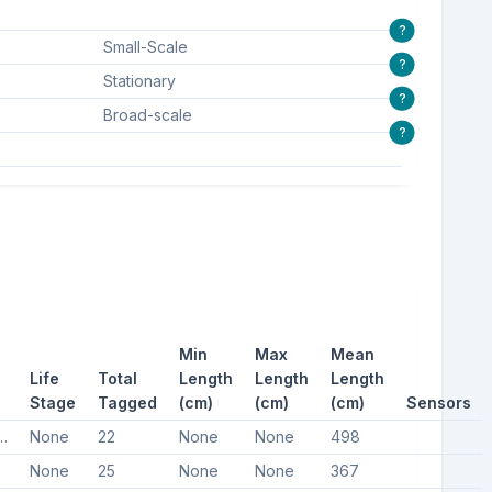
?
Small-Scale
?
Stationary
?
Broad-scale
?
Min
Max
Mean
Life
Total
Length
Length
Length
Stage
Tagged
(cm)
(cm)
(cm)
Sensors
uropean barbel
None
22
None
None
498
None
25
None
None
367