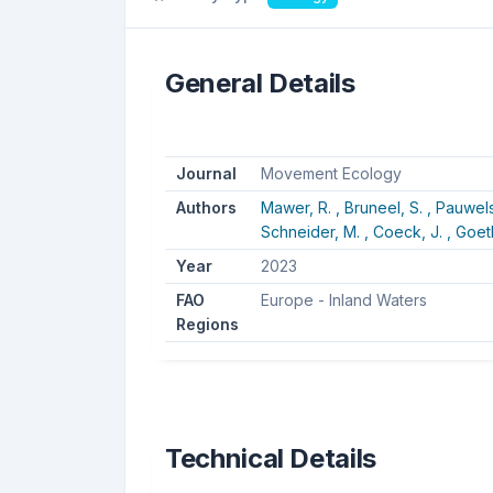
General Details
Journal
Movement Ecology
Authors
Mawer, R. ,
Bruneel, S. ,
Pauwels,
Schneider, M. ,
Coeck, J. ,
Goeth
Year
2023
FAO
Europe - Inland Waters
Regions
Technical Details