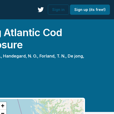
Sign in
Sign up (its free!)
 Atlantic Cod
osure
.,
Handegard, N. O.,
Forland, T. N.,
De jong,
+
−