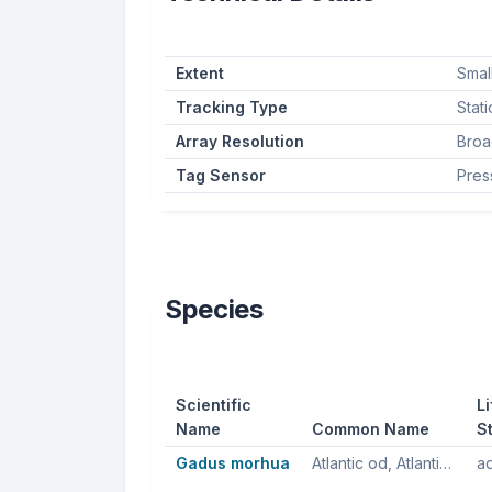
Extent
Smal
Tracking Type
Stat
Array Resolution
Broa
Tag Sensor
Pres
Species
Scientific
Li
Name
Common Name
S
Gadus morhua
Atlantic od, Atlantic cod, Northern cod
ad