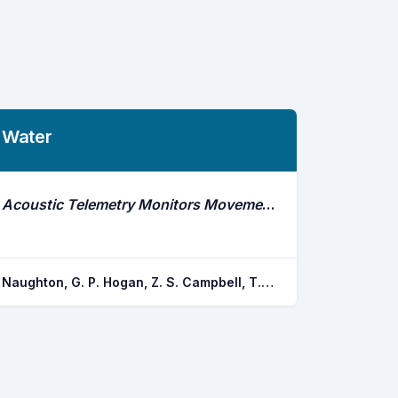
Water
Acoustic Telemetry Monitors Movements of Wild Adult Catfishes in the Mekong River, Thailand and Laos
Naughton, G. P. Hogan, Z. S. Campbell, T. Graf, P. J. Farwell, C. Sukumasavin, N.