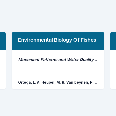
Environmental Biology Of Fishes
Movement Patterns and Water Quality Preferences of Juvenile Bull Sharks (Carcharhinus Leucas) in a Florida Estuary
Ortega, L. A. Heupel, M. R. Van beynen, P. Motta, P. J.