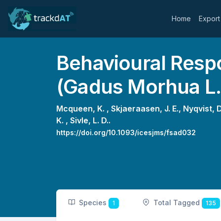
Home
Export
Behavioural Resp
(Gadus Morhua L.
Mcqueen, K. ,
Skjaeraasen, J. E.,
Nyqvist, D
K. ,
Sivle, L. D..
https://doi.org/10.1093/icesjms/fsad032
Species
Total Tagged
1
135