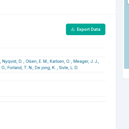
Export Data
.,
Nyqvist, D. ,
Olsen, E. M.,
Karlsen, O. ,
Meager, J. J.,
 O.,
Forland, T. N.,
De jong, K. ,
Sivle, L. D.