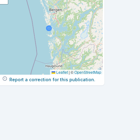
Leaflet
|
©
OpenStreetMap
Report a correction for this publication.