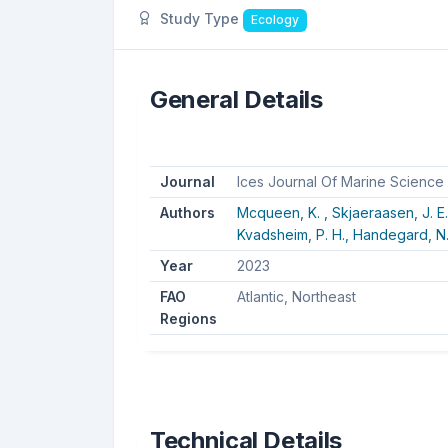
Study Type
Ecology
General Details
Journal
Ices Journal Of Marine Science
Authors
Mcqueen, K. ,
Skjaeraasen, J. E
Kvadsheim, P. H.,
Handegard, N.
Year
2023
FAO
Atlantic, Northeast
Regions
Technical Details