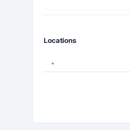
Locations