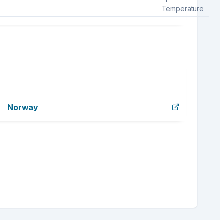
Temperature
Norway