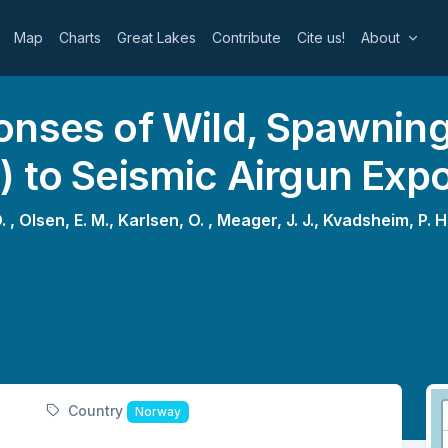
Map
Charts
Great Lakes
Contribute
Cite us!
About
onses of Wild, Spawning
) to Seismic Airgun Exp
. ,
Olsen, E. M.,
Karlsen, O. ,
Meager, J. J.,
Kvadsheim, P. H
Country
Norway