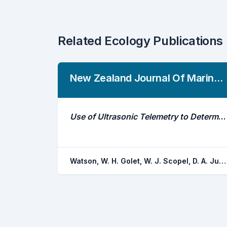
Related Ecology Publications
New Zealand Journal Of Marine And Freshwater Research
Use of Ultrasonic Telemetry to Determine the Area of Bait Influence and Trapping Area of American Lobster, Homarus Americanus, Traps
Watson, W. H. Golet, W. J. Scopel, D. A. Jury, S. H.