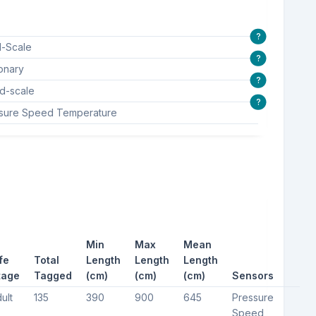
?
l-Scale
?
ionary
?
d-scale
?
sure Speed Temperature
Min
Max
Mean
fe
Total
Length
Length
Length
tage
Tagged
(cm)
(cm)
(cm)
Sensors
ult
135
390
900
645
Pressure
Speed