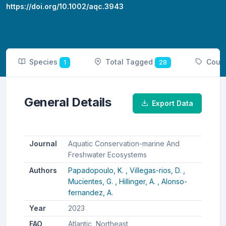
https://doi.org/10.1002/aqc.3943
Species
Total Tagged
Coun
1
28
General Details
Export Data
Journal
Aquatic Conservation-marine And
Freshwater Ecosystems
Authors
Papadopoulo, K. ,
Villegas-rios, D. ,
Mucientes, G. ,
Hillinger, A. ,
Alonso-
fernandez, A.
Year
2023
FAO
Atlantic, Northeast