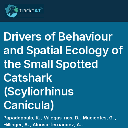
Drivers of Behaviour
and Spatial Ecology of
the Small Spotted
Catshark
(Scyliorhinus
Canicula)
Papadopoulo, K. ,
Villegas-rios, D. ,
Mucientes, G. ,
Hillinger, A. ,
Alonso-fernandez, A. .