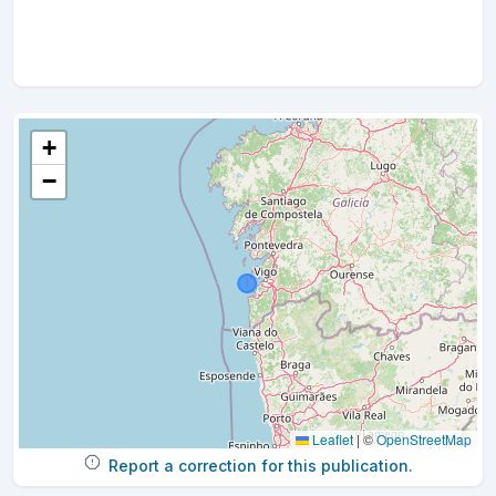
+
−
Leaflet
|
©
OpenStreetMap
Report a correction for this publication.