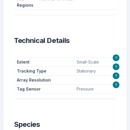
Regions
Technical Details
?
Extent
Small-Scale
?
Tracking Type
Stationary
?
Array Resolution
?
Tag Sensor
Pressure
Species