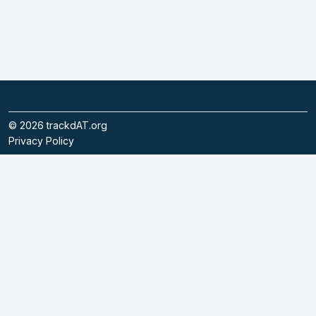
©
2026
trackdAT.org
Privacy Policy