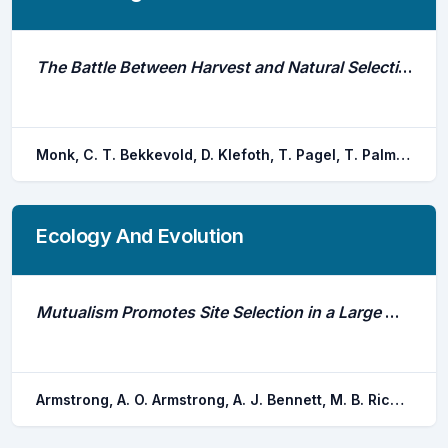
The Battle Between Harvest and Natural Selection Creates Small and Shy Fish
Monk, C. T. Bekkevold, D. Klefoth, T. Pagel, T. Palmer, M. Arlinghaus, R.
Ecology And Evolution
Mutualism Promotes Site Selection in a Large Marine Planktivore
Armstrong, A. O. Armstrong, A. J. Bennett, M. B. Richardson, A. J. Townsend, K. A. Everett, J. D. Hays, G. C. Pederson, H. Dudgeon, C. L.