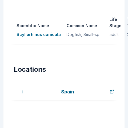
Life
Scientific Name
Common Name
Stage
Scyliorhinus canicula
Dogfish, Small-spotted catshark, Small spotted catshark, Lesser spotted dogfish
adult
Locations
Spain