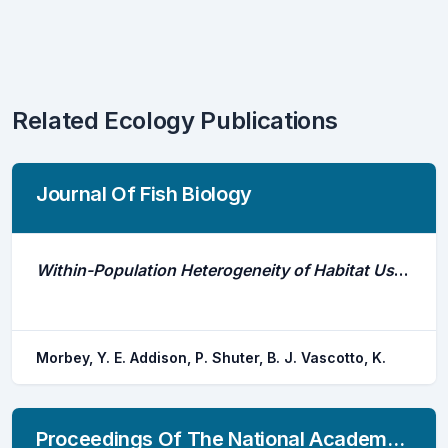
Related Ecology Publications
Journal Of Fish Biology
Within-Population Heterogeneity of Habitat Use by Lake Trout Salvelinus Namaycush
Morbey, Y. E. Addison, P. Shuter, B. J. Vascotto, K.
Proceedings Of The National Academy Of Sciences Of The United States Of America