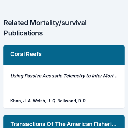
Related Mortality/survival
Publications
Coral Reefs
Using Passive Acoustic Telemetry to Infer Mortality Events in Adult Herbivorous Coral Reef Fishes
Khan, J. A. Welsh, J. Q. Bellwood, D. R.
Transactions Of The American Fisheries Society