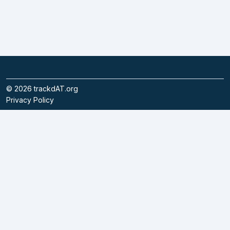
©
2026
trackdAT.org
Privacy Policy