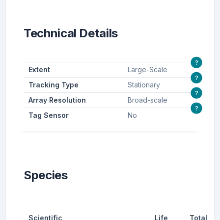
Technical Details
?
Extent
Large-Scale
?
Tracking Type
Stationary
?
Array Resolution
Broad-scale
?
Tag Sensor
No
Species
Scientific
Life
Total