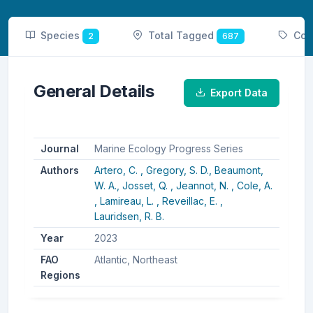
Species
Total Tagged
Cou
2
687
General Details
Export Data
Journal
Marine Ecology Progress Series
Authors
Artero, C. ,
Gregory, S. D.,
Beaumont,
W. A.,
Josset, Q. ,
Jeannot, N. ,
Cole, A.
,
Lamireau, L. ,
Reveillac, E. ,
Lauridsen, R. B.
Year
2023
FAO
Atlantic, Northeast
Regions