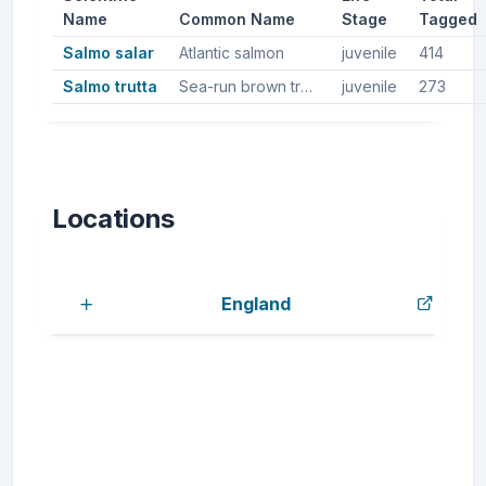
Name
Common Name
Stage
Tagged
Salmo salar
Atlantic salmon
juvenile
414
Salmo trutta
Sea-run brown trout, Sea trout, Brown trout
juvenile
273
Locations
England