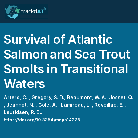
Survival of Atlantic
Salmon and Sea Trout
Smolts in Transitional
Waters
Artero, C. ,
Gregory, S. D.,
Beaumont, W. A.,
Josset, Q.
,
Jeannot, N. ,
Cole, A. ,
Lamireau, L. ,
Reveillac, E. ,
Lauridsen, R. B..
https://doi.org/10.3354/meps14278