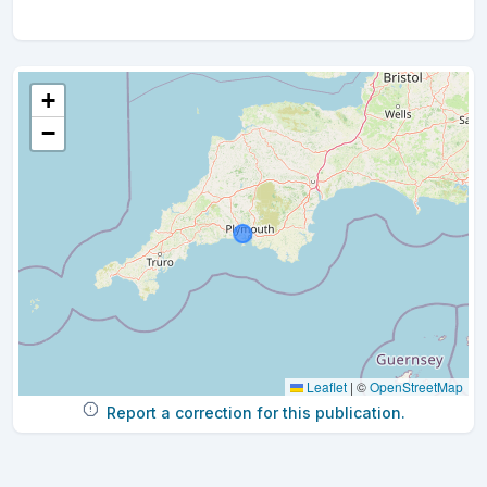
+
−
Leaflet
|
©
OpenStreetMap
Report a correction for this publication.