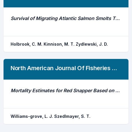
Survival of Migrating Atlantic Salmon Smolts Through the Penobscot River, Maine: A Prerestoration Assessment
Holbrook, C. M. Kinnison, M. T. Zydlewski, J. D.
North American Journal Of Fisheries Management
Mortality Estimates for Red Snapper Based on Ultrasonic Telemetry in the Northern Gulf of Mexico
Williams-grove, L. J. Szedlmayer, S. T.