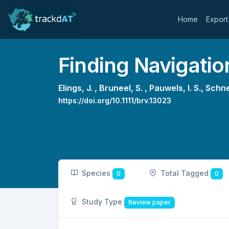
Home
Export
Finding Navigati
Elings, J. ,
Bruneel, S. ,
Pauwels, I. S.,
Schne
https://doi.org/10.1111/brv.13023
Species
Total Tagged
0
0
Study Type
Review paper