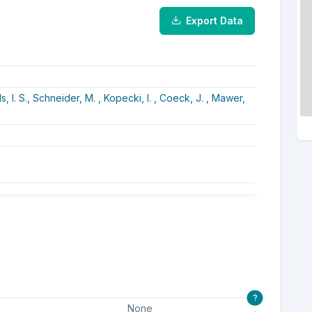
Export Data
, I. S.,
Schneider, M. ,
Kopecki, I. ,
Coeck, J. ,
Mawer,
?
None