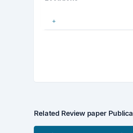
Related Review paper Publica