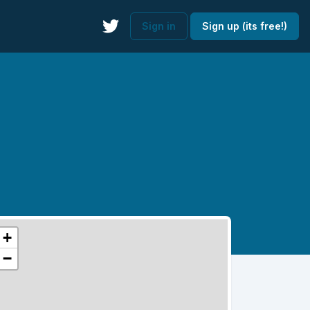
Sign in
Sign up (its free!)
+
−