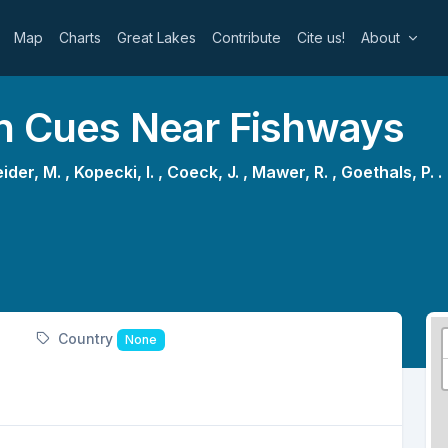
Map
Charts
Great Lakes
Contribute
Cite us!
About
on Cues Near Fishways
ider, M. ,
Kopecki, I. ,
Coeck, J. ,
Mawer, R. ,
Goethals, P. .
Country
None