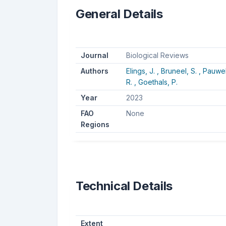
General Details
Journal
Biological Reviews
Authors
Elings, J. ,
Bruneel, S. ,
Pauwels
R. ,
Goethals, P.
Year
2023
FAO
None
Regions
Technical Details
Extent