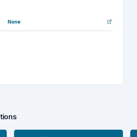
None
tions