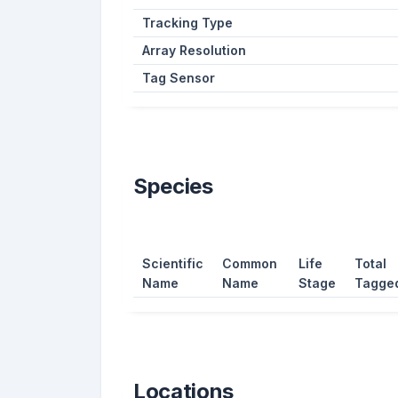
Tracking Type
Array Resolution
Tag Sensor
Species
Scientific
Common
Life
Total
Name
Name
Stage
Tagge
Locations