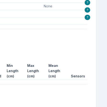
?
None
?
?
Min
Max
Mean
Length
Length
Length
d
(cm)
(cm)
(cm)
Sensors