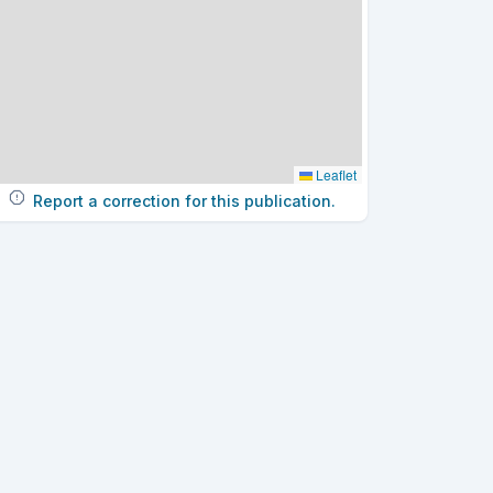
Leaflet
Report a correction for this publication.