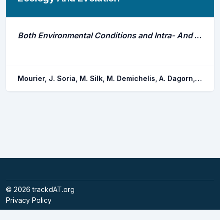
Both Environmental Conditions and Intra- And Interspecific Interactions Influence the Movements of a Marine Predator
Mourier, J. Soria, M. Silk, M. Demichelis, A. Dagorn, L. Hattab, T.
©
2026
trackdAT.org
Privacy Policy