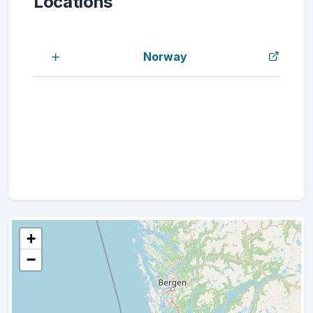
Locations
Norway
+
−