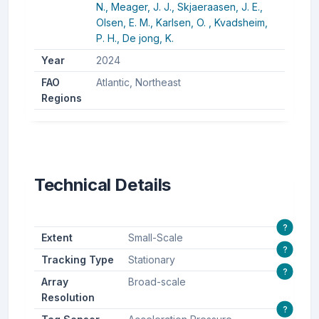
N.,
Meager, J. J.,
Skjaeraasen, J. E.,
Olsen, E. M.,
Karlsen, O. ,
Kvadsheim,
P. H.,
De jong, K.
Year
2024
FAO
Atlantic, Northeast
Regions
Technical Details
?
Extent
Small-Scale
?
Tracking Type
Stationary
?
Array
Broad-scale
Resolution
?