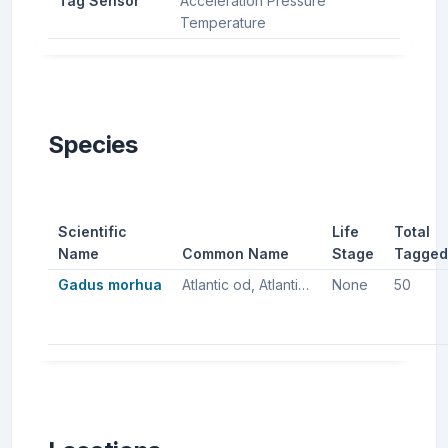
Tag Sensor
Acceleration Pressure
Temperature
Species
Scientific
Life
Total
Name
Common Name
Stage
Tagged
Gadus morhua
Atlantic od, Atlantic cod, Northern cod
None
50