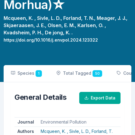
Morhua)☆
Mcqueen, K. ,
Sivle, L. D.,
Forland, T. N.,
Meager, J. J.,
Skjaeraasen, J. E.,
Olsen, E. M.,
Karlsen, O. ,
Kvadsheim, P. H.,
De jong, K. .
https://doi.org/10.1016/j.envpol.2024.123322
Species
Total Tagged
Coun
1
50
General Details
Export Data
Journal
Environmental Pollution
Authors
Mcqueen, K. ,
Sivle, L. D.,
Forland, T.