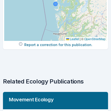
Leaflet
|
©
OpenStreetMap
Report a correction for this publication.
Related Ecology Publications
Movement Ecology