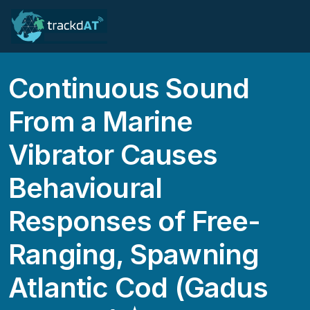
Continuous Sound
From a Marine
Vibrator Causes
Behavioural
Responses of Free-
Ranging, Spawning
Atlantic Cod (Gadus