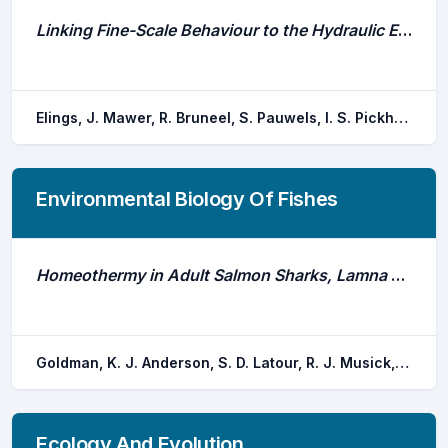
Linking Fine-Scale Behaviour to the Hydraulic Environment Shows Behavioural Responses in Riverine Fish
Elings, J. Mawer, R. Bruneel, S. Pauwels, I. S. Pickholtz, E. Y. Pickholtz, R. S. m. Coeck, J. Schneider, M. Goethals, P.
Environmental Biology Of Fishes
Homeothermy in Adult Salmon Sharks, Lamna Ditropis
Goldman, K. J. Anderson, S. D. Latour, R. J. Musick, J. A.
Ecology And Evolution