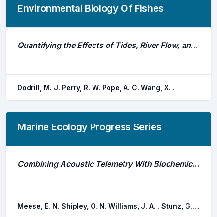
Environmental Biology Of Fishes
Quantifying the Effects of Tides, River Flow, and Barriers on Movements of Chinook Salmon Smolts at Junctions in the Sacramento - San Joaquin River Delta Using Multistate Models
Dodrill, M. J. Perry, R. W. Pope, A. C. Wang, X. .
Marine Ecology Progress Series
Combining Acoustic Telemetry With Biochemical Tracers Reveals Habitat Use by a Demersal Mesopredator, Hypanus Sabinus
Meese, E. N. Shipley, O. N. Williams, J. A. . Stunz, G. W. Rooker, J. R. Wells, R. J. d.