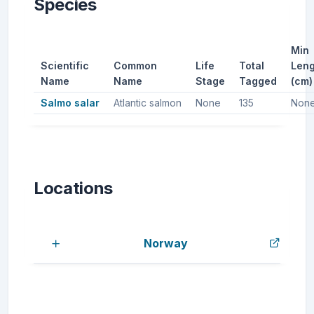
Species
Min
Scientific
Common
Life
Total
Leng
Name
Name
Stage
Tagged
(cm)
Salmo salar
Atlantic salmon
None
135
Non
Locations
Norway