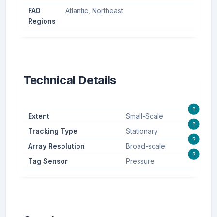
FAO
Atlantic, Northeast
Regions
Technical Details
?
Extent
Small-Scale
?
Tracking Type
Stationary
?
Array Resolution
Broad-scale
?
Tag Sensor
Pressure