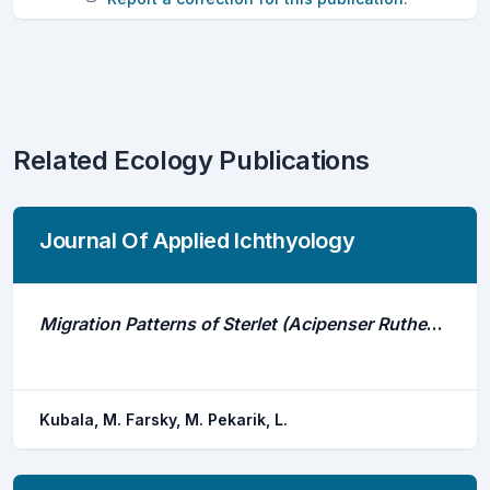
Related Ecology Publications
Journal Of Applied Ichthyology
Migration Patterns of Sterlet (Acipenser Ruthenus, Linnaeus 1758) in the Middle Danube Assessed by 1 Year Acoustic Telemetry Study
Kubala, M. Farsky, M. Pekarik, L.