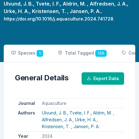
Ulvund, J. B.,
Tvete, I. F.,
Aldrin, M. ,
Alfredsen, J. A.,
Urke, H. A.,
Kristensen, T. ,
Jansen, P. A..
https://doi.org/10.1016/j.aquaculture.2024.741728
Species
Total Tagged
Coun
1
135
General Details
Export Data
Journal
Aquaculture
Authors
Ulvund, J. B.,
Tvete, I. F.,
Aldrin, M. ,
Alfredsen, J. A.,
Urke, H. A.,
Kristensen, T. ,
Jansen, P. A.
Year
2024