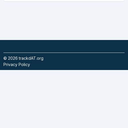
©
2026
trackdAT.org
Privacy Policy