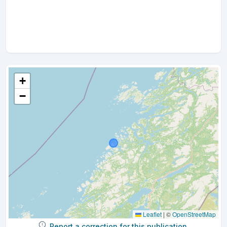
+
−
Leaflet
|
©
OpenStreetMap
Report a correction for this publication.