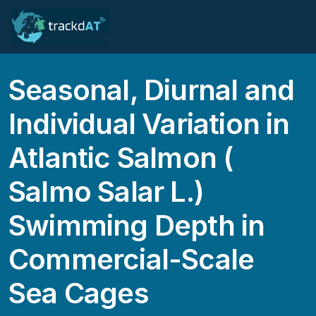
Seasonal, Diurnal and
Individual Variation in
Atlantic Salmon (
Salmo Salar L.)
Swimming Depth in
Commercial-Scale
Sea Cages