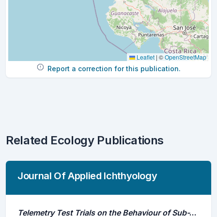
Leaflet
|
©
OpenStreetMap
Report a correction for this publication.
Related Ecology Publications
Journal Of Applied Ichthyology
Telemetry Test Trials on the Behaviour of Sub-Adults of Acipenser Naccarii Reared in Captivity and Released Into the River Po (Italy)