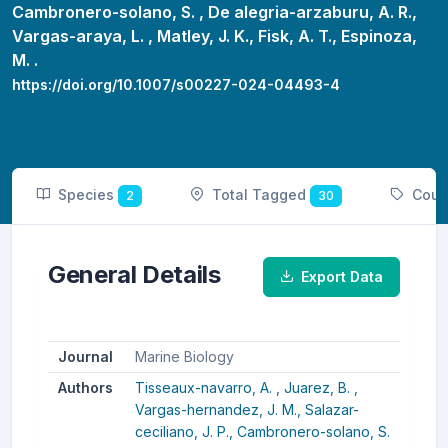
Cambronero-solano, S. ,
De alegria-arzaburu, A. R.,
Vargas-araya, L. ,
Matley, J. K.,
Fisk, A. T.,
Espinoza,
M. .
https://doi.org/10.1007/s00227-024-04493-4
Species
Total Tagged
Coun
2
30
General Details
Export Data
Journal
Marine Biology
Authors
Tisseaux-navarro, A. ,
Juarez, B. ,
Vargas-hernandez, J. M.,
Salazar-
ceciliano, J. P.,
Cambronero-solano, S.