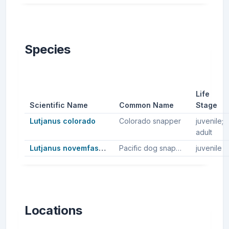
Species
Life
Scientific Name
Common Name
Stage
Lutjanus colorado
Colorado snapper
juvenile;
adult
Lutjanus novemfasciatus
Pacific dog snapper
juvenile
Locations