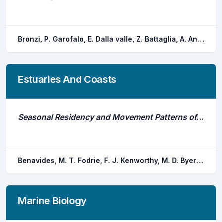
Bronzi, P. Garofalo, E. Dalla valle, Z. Battaglia, A. Ansferri, S. Poggioli, C.
Estuaries And Coasts
Seasonal Residency and Movement Patterns of Bonnetheads (Sphyrna Tiburo) in Two Subtropical Estuaries and Coastal Waters of the South Atlantic Bight
Benavides, M. T. Fodrie, F. J. Kenworthy, M. D. Byers, J. E.
Marine Biology