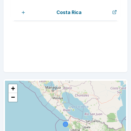
Costa Rica
+
−