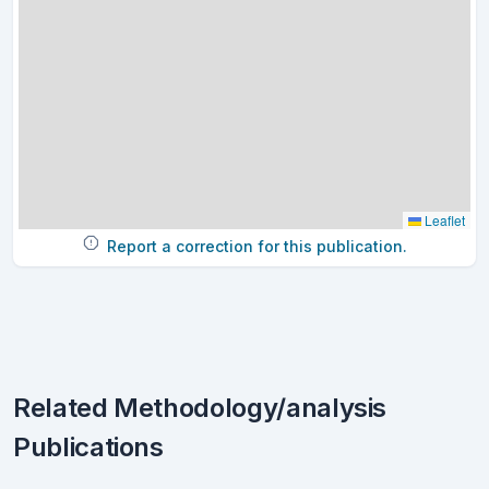
Leaflet
Report a correction for this publication.
Related Methodology/analysis
Publications