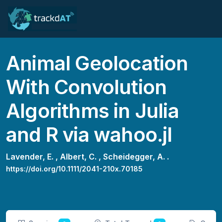
Animal Geolocation
With Convolution
Algorithms in Julia
and R via wahoo.jl
Lavender, E. ,
Albert, C. ,
Scheidegger, A. .
https://doi.org/10.1111/2041-210x.70185