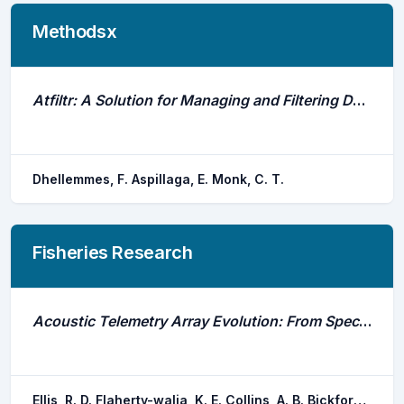
Methodsx
Atfiltr: A Solution for Managing and Filtering Detections From Passive Acoustic Telemetry Data
Dhellemmes, F. Aspillaga, E. Monk, C. T.
Fisheries Research
Acoustic Telemetry Array Evolution: From Species- And Project-Specific Designs to Large-Scale, Multispecies, Cooperative Networks
Ellis, R. D. Flaherty-walia, K. E. Collins, A. B. Bickford, J. W. Boucek, R. E. Burnsed, S. L. w. Lowerre-barbieri, S. K.