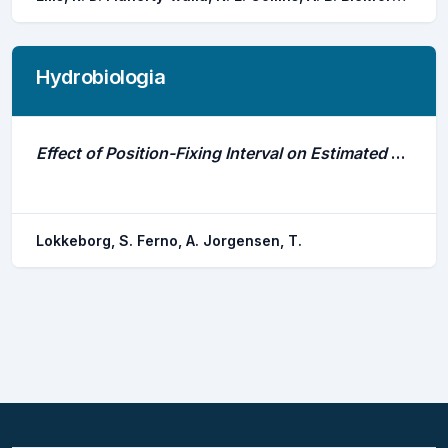
Hydrobiologia
Effect of Position-Fixing Interval on Estimated Swimming Speed and Movement Pattern of Fish Tracked With a Stationary Positioning System
Lokkeborg, S. Ferno, A. Jorgensen, T.