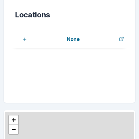
Locations
None
+
−