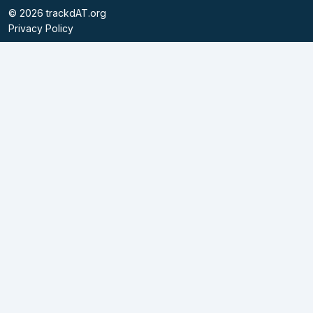
©
2026
trackdAT.org
Privacy Policy