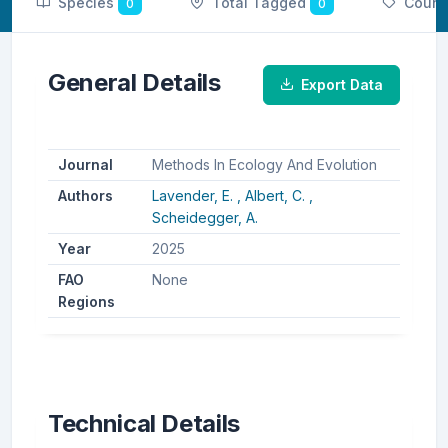
Species
Total Tagged
Count
0
0
General Details
Export Data
Journal
Methods In Ecology And Evolution
Authors
Lavender, E. ,
Albert, C. ,
Scheidegger, A.
Year
2025
FAO
None
Regions
Technical Details