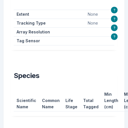
?
Extent
None
?
Tracking Type
None
?
Array Resolution
?
Tag Sensor
Species
Min
M
Scientific
Common
Life
Total
Length
L
Name
Name
Stage
Tagged
(cm)
(