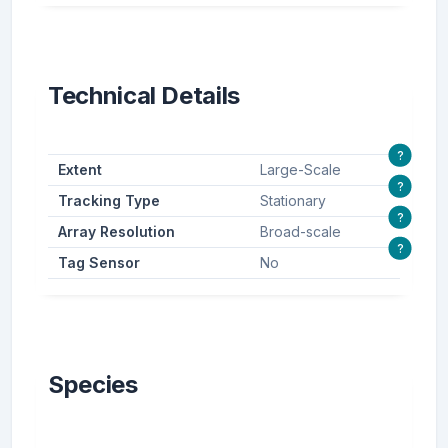
Technical Details
?
Extent
Large-Scale
?
Tracking Type
Stationary
?
Array Resolution
Broad-scale
?
Tag Sensor
No
Species