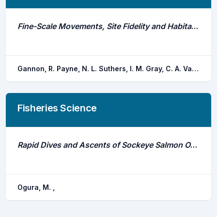
Fine-Scale Movements, Site Fidelity and Habitat Use of an Estuarine Dependent Sparid
Gannon, R. Payne, N. L. Suthers, I. M. Gray, C. A. Van der meulen, D. E. Taylor, M. D.
Fisheries Science
Rapid Dives and Ascents of Sockeye Salmon Oncorhynchus Nerka Observed by Ultrasonic Telemetry in the Open Sea
Ogura, M. ,