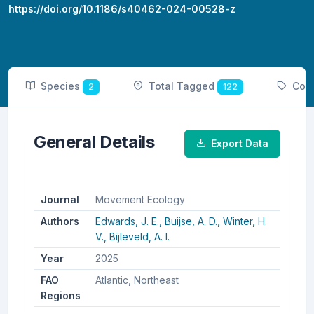
https://doi.org/10.1186/s40462-024-00528-z
Species
Total Tagged
Cou
2
122
General Details
Export Data
Journal
Movement Ecology
Authors
Edwards, J. E.,
Buijse, A. D.,
Winter, H.
V.,
Bijleveld, A. I.
Year
2025
FAO
Atlantic, Northeast
Regions