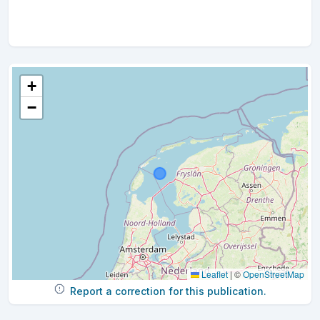
+
−
Leaflet
|
©
OpenStreetMap
Report a correction for this publication.