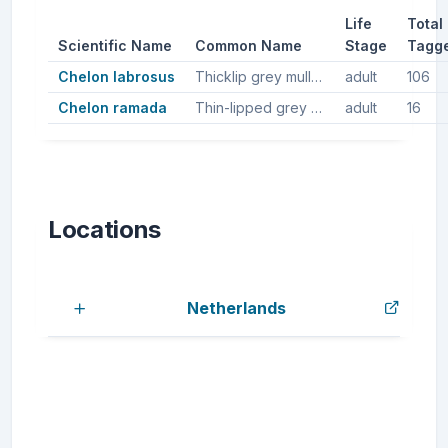
Life
Total
Scientific Name
Common Name
Stage
Tagg
Chelon labrosus
Thicklip grey mullet, Thicklip mullet
adult
106
Chelon ramada
Thin-lipped grey mullet, Grey mullet, Thinlip mullet
adult
16
Locations
Netherlands