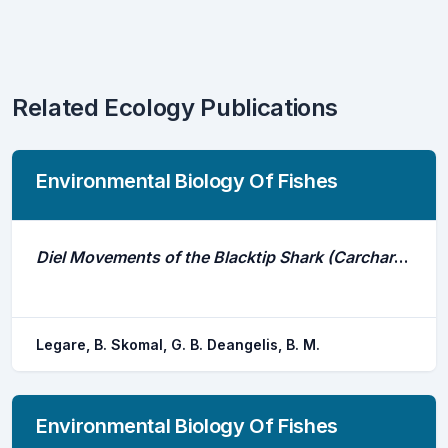
Related Ecology Publications
Environmental Biology Of Fishes
Diel Movements of the Blacktip Shark (Carcharhinus Limbatus) in a Caribbean Nursery
Legare, B. Skomal, G. B. Deangelis, B. M.
Environmental Biology Of Fishes