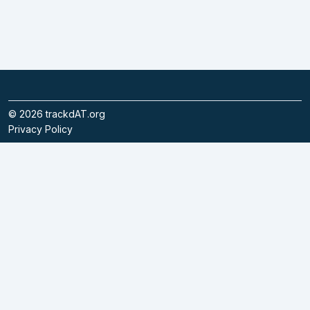
©
2026
trackdAT.org
Privacy Policy