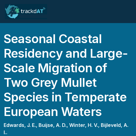
Seasonal Coastal
Residency and Large-
Scale Migration of
Two Grey Mullet
Species in Temperate
European Waters
Edwards, J. E.,
Buijse, A. D.,
Winter, H. V.,
Bijleveld, A.
I..