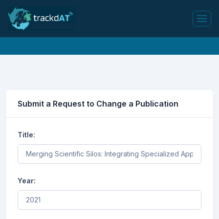
Submit a Request to Change a Publication
Title:
Year: