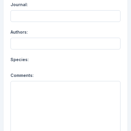
Journal:
Authors:
Species:
Comments: