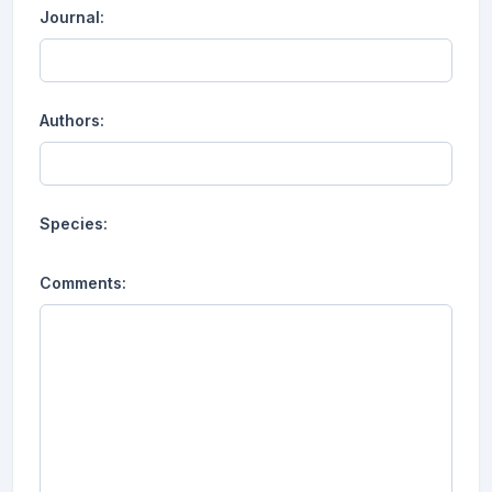
Journal:
Authors:
Species:
Comments: