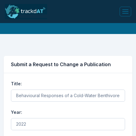
Submit a Request to Change a Publication
Title:
Year: