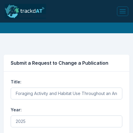
Submit a Request to Change a Publication
Title:
Year: