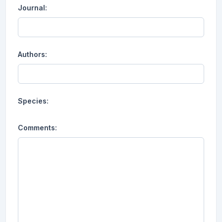
Journal:
Authors:
Species:
Comments: