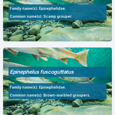
Family name(s): Epinephelidae.
Common name(s): Scamp grouper.
Epinephelus fuscoguttatus
Family name(s): Epinephelidae.
Common name(s): Brown-marbled groupers.