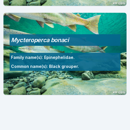
Mycteroperca bonaci
Family name(s): Epinephelidae.
Common name(s): Black grouper.