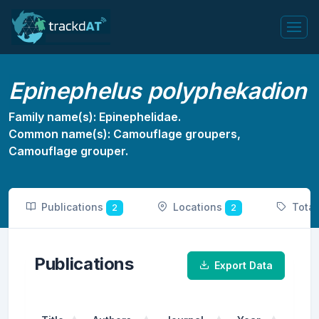
Epinephelus polyphekadion
Family name(s): Epinephelidae.
Common name(s): Camouflage groupers,
Camouflage grouper.
Publications
Locations
Tota
2
2
Publications
Export Data