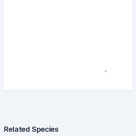
<
Related Species