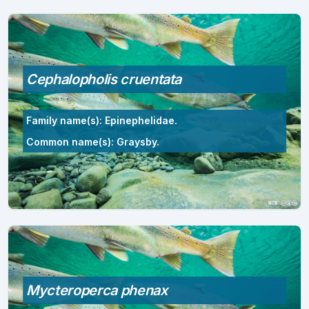
Cephalopholis cruentata
Family name(s): Epinephelidae.
Common name(s): Graysby.
Mycteroperca phenax