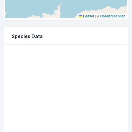
Leaflet
|
©
OpenStreetMap
Species Data