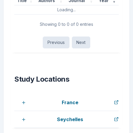
Title
Authors
Journal
Year
Loading...
Showing 0 to 0 of 0 entries
Previous
Next
Study Locations
France
Seychelles