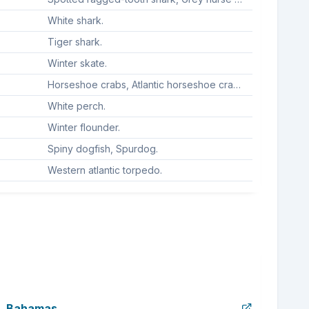
White shark.
Tiger shark.
Winter skate.
Horseshoe crabs, Atlantic horseshoe crab, American horseshoe crab, American horsehoe crab, Horseshoe crab.
White perch.
Winter flounder.
Spiny dogfish, Spurdog.
Western atlantic torpedo.
Bahamas