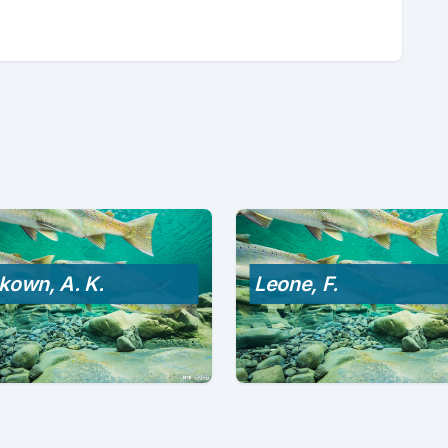
kown, A. K.
Leone, F.