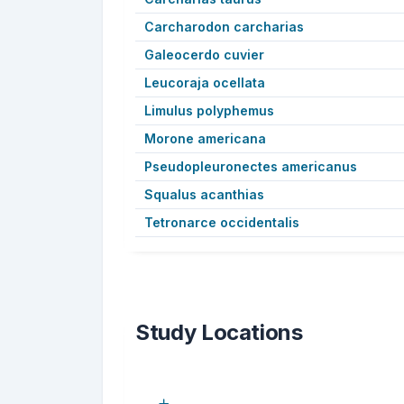
Carcharodon carcharias
Galeocerdo cuvier
Leucoraja ocellata
Limulus polyphemus
Morone americana
Pseudopleuronectes americanus
Squalus acanthias
Tetronarce occidentalis
Study Locations