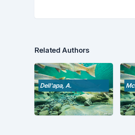
Related Authors
Dell'apa, A.
Mc