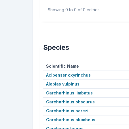
Showing 0 to 0 of 0 entries
Species
Scientific Name
Acipenser oxyrinchus
Alopias vulpinus
Carcharhinus limbatus
Carcharhinus obscurus
Carcharhinus perezii
Carcharhinus plumbeus
Carcharias taurus