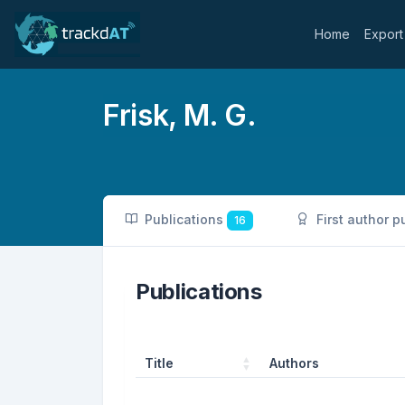
Home
Export
Frisk, M. G.
Publications
First author p
16
Publications
Title
Authors