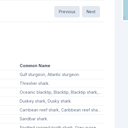
Previous
Next
Common Name
Gulf sturgeon, Atlantic sturgeon.
Thresher shark.
Oceanic blacktip, Blacktip, Blacktip shark, Blacktip sharks.
Duskey shark, Dusky shark.
Carribean reef shark, Caribbean reef shark, Caribbean reef sharks, Caribbean reek shark.
Sandbar shark.
Spotted ragged-tooth shark, Grey nurse shark, Ragged-tooth shark, Sand tiger shark.