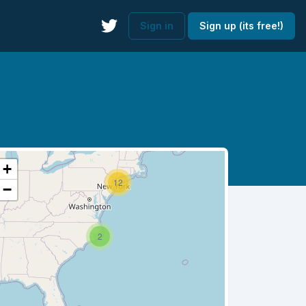
Sign in
Sign up (its free!)
+
12
−
2