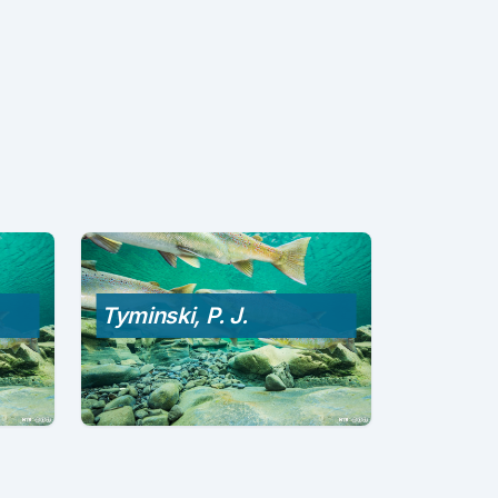
Tyminski, P. J.