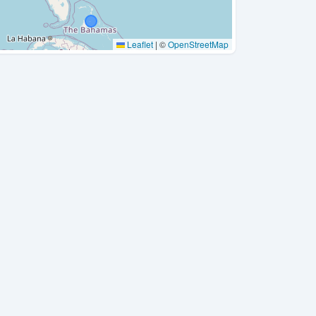
Leaflet
|
©
OpenStreetMap