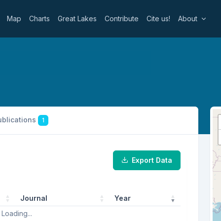
Map
Charts
Great Lakes
Contribute
Cite us!
About
ublications
1
Export Data
Journal
Year
Loading...