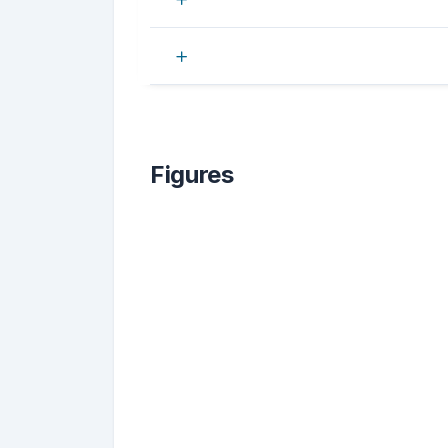
Figures