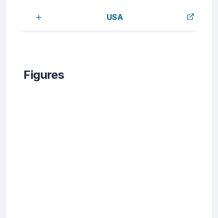
USA
Figures