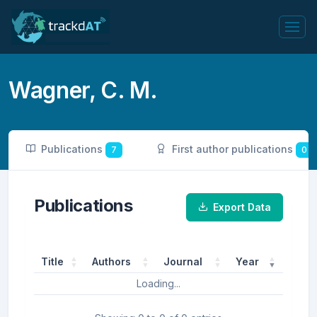
Wagner, C. M.
Publications
First author publications
7
0
Publications
Export Data
Title
Authors
Journal
Year
Loading...