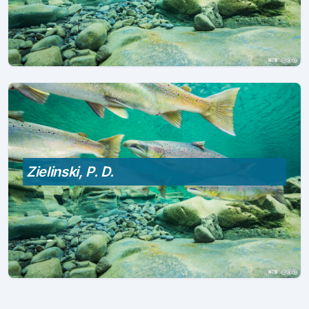
Zielinski, P. D.