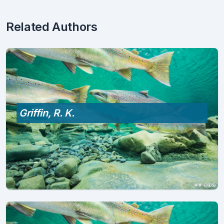
Related Authors
Griffin, R. K.