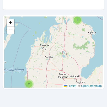
3
+
−
2
Leaflet
|
©
OpenStreetMap