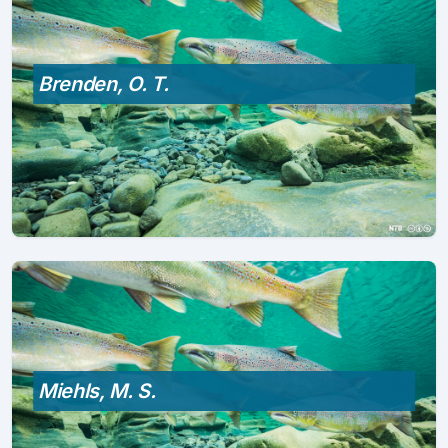
Brenden, O. T.
Miehls, M. S.