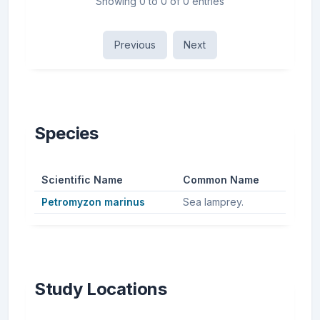
Showing 0 to 0 of 0 entries
Previous
Next
Species
Scientific Name
Common Name
Petromyzon marinus
Sea lamprey.
Study Locations