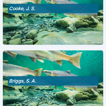
Cooke, J. S.
Briggs, S. A.