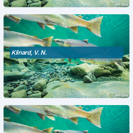
Klinard, V. N.