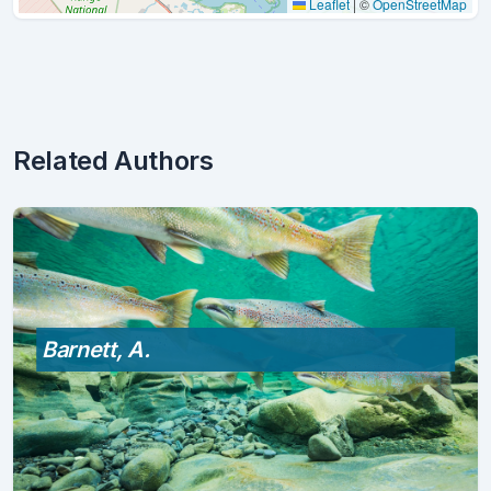
Leaflet
|
©
OpenStreetMap
Related Authors
Barnett, A.