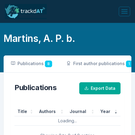
Martins, A. P. b.
Publications
First author publications
8
1
Publications
Export Data
Title
Authors
Journal
Year
Loading...