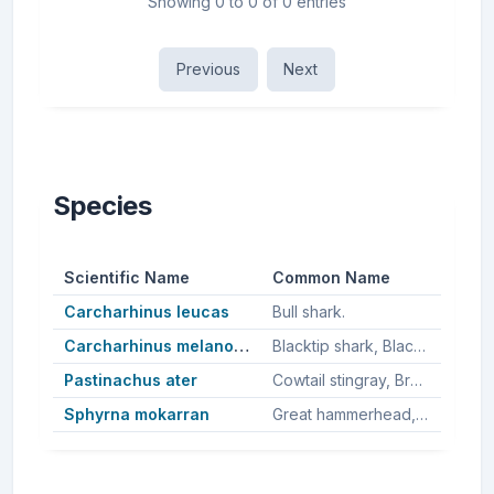
Showing 0 to 0 of 0 entries
Previous
Next
Species
Scientific Name
Common Name
Carcharhinus leucas
Bull shark.
Carcharhinus melanopterus
Blacktip shark, Blacktip reef shark.
Pastinachus ater
Cowtail stingray, Broad cowtail ray.
Sphyrna mokarran
Great hammerhead, Great hammerhead shark.