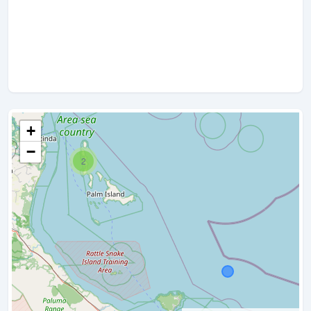
+
−
2