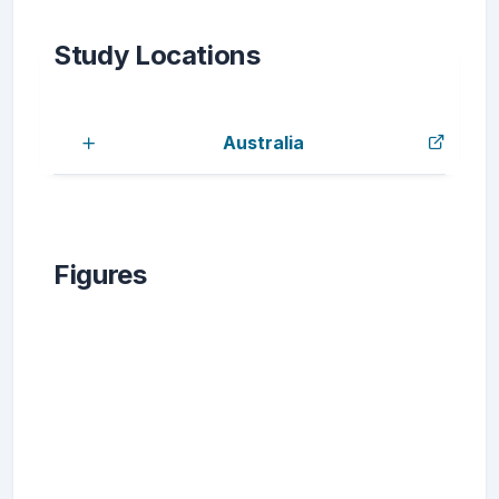
Study Locations
Australia
Figures