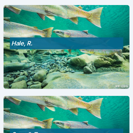
Hale, R.