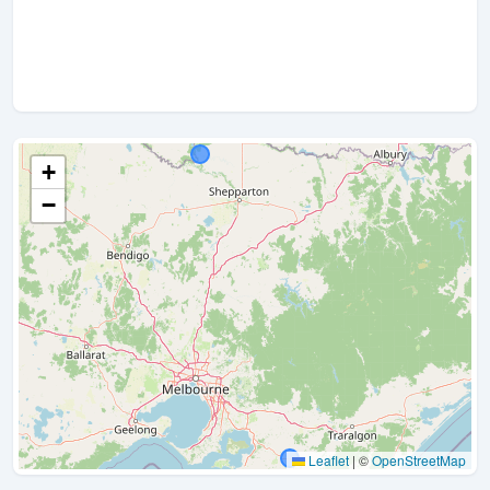
+
−
Leaflet
|
©
OpenStreetMap