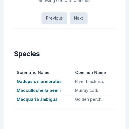
Showing 0 to 0 of 0 entries
Previous
Next
Species
Scientific Name
Common Name
Gadopsis marmoratus
River blackfish.
Maccullochella peelii
Murray cod.
Macquaria ambigua
Golden perch.