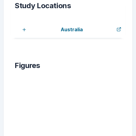
Study Locations
Australia
Figures