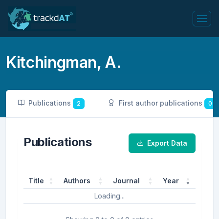
Kitchingman, A.
Publications
First author publications
2
0
Publications
Export Data
Title
Authors
Journal
Year
Loading...