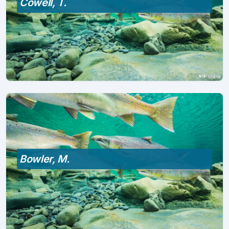
Cowell, T.
Bowler, M.