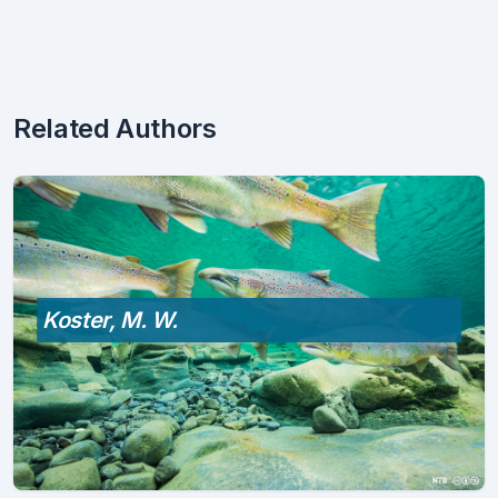
Related Authors
Koster, M. W.