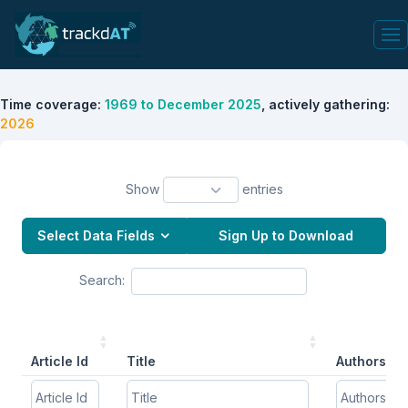
Time coverage:
1969 to December 2025
, actively gathering:
2026
Show
entries
Select Data Fields
Sign Up to Download
Search:
Article Id
Title
Authors