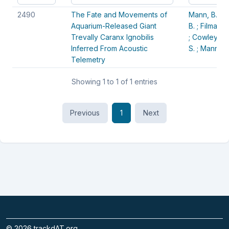
Article Id
Title
Authors
2490
The Fate and Movements of
Mann, B. Q. 
Aquarium-Released Giant
B. ;
Filmalter,
Trevally Caranx Ignobilis
;
Cowley, P. 
Inferred From Acoustic
S. ;
Mann-lan
Telemetry
Showing 1 to 1 of 1 entries
Previous
1
Next
©
2026
trackdAT.org