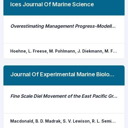
Ices Journal Of Marine Science
Overestimating Management Progress-Modelled vs. Monitored Silver Eel Escapement in a North Sea Draining River
Hoehne, L. Freese, M. Pohlmann, J. Diekmann, M. Fladung, E. Huisman, J. Hanel, R. Marohn, L.
Journal Of Experimental Marine Biology And Ecology
Fine Scale Diel Movement of the East Pacific Green Turtle, Chelonia Mydas, in a Highly Urbanized Foraging Environment
Macdonald, B. D. Madrak, S. V. Lewison, R. L. Seminoff, J. A. Eguchi, T.