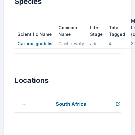
Species
M
Common
Life
Total
L
Scientific Name
Name
Stage
Tagged
(
Caranx ignobilis
Giant trevally
adult
4
3
Locations
South Africa