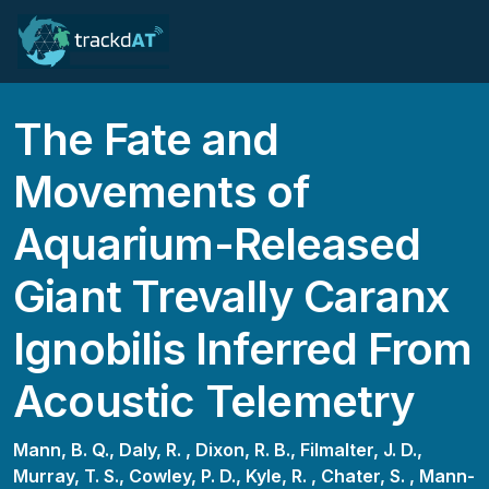
The Fate and
Movements of
Aquarium-Released
Giant Trevally Caranx
Ignobilis Inferred From
Acoustic Telemetry
Mann, B. Q.,
Daly, R. ,
Dixon, R. B.,
Filmalter, J. D.,
Murray, T. S.,
Cowley, P. D.,
Kyle, R. ,
Chater, S. ,
Mann-