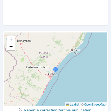
+
−
Leaflet
|
©
OpenStreetMap
Report a correction for this publication.