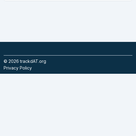
©
2026
trackdAT.org
Privacy Policy