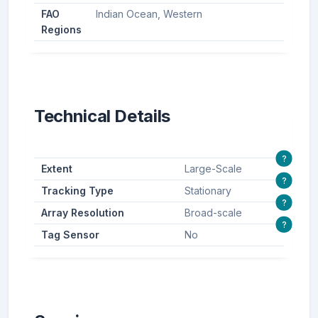
FAO
Indian Ocean, Western
Regions
Technical Details
?
Extent
Large-Scale
?
Tracking Type
Stationary
?
Array Resolution
Broad-scale
?
Tag Sensor
No