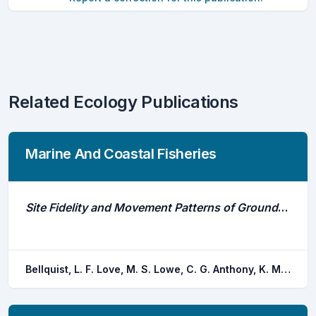
Related Ecology Publications
Marine And Coastal Fisheries
Site Fidelity and Movement Patterns of Groundfish Associated With Offshore Petroleum Platforms in the Santa Barbara Channel
Bellquist, L. F. Love, M. S. Lowe, C. G. Anthony, K. M. Jarvis, E. T.