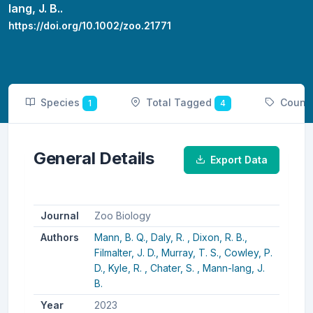
lang, J. B..
https://doi.org/10.1002/zoo.21771
Species
Total Tagged
Count
1
4
General Details
Export Data
Journal
Zoo Biology
Authors
Mann, B. Q.,
Daly, R. ,
Dixon, R. B.,
Filmalter, J. D.,
Murray, T. S.,
Cowley, P.
D.,
Kyle, R. ,
Chater, S. ,
Mann-lang, J.
B.
Year
2023