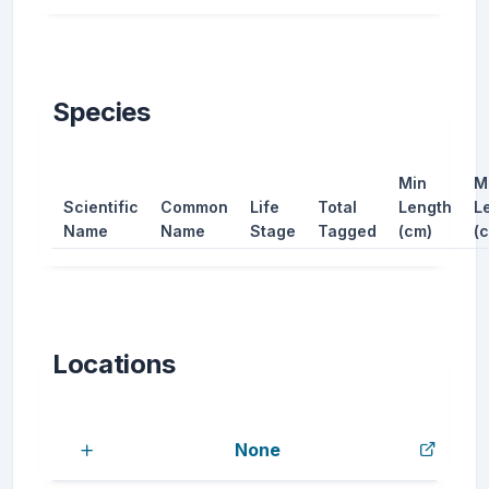
Species
Min
M
Scientific
Common
Life
Total
Length
L
Name
Name
Stage
Tagged
(cm)
(
Locations
None