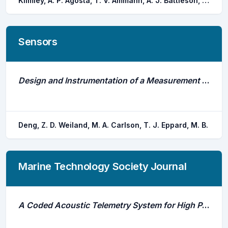
Klimley, A. P. Agosta, T. V. Ammann, A. J. Battleson, R. D. Pagel, M. D. Thomas, M. J.
Sensors
Design and Instrumentation of a Measurement and Calibration System for an Acoustic Telemetry System
Deng, Z. D. Weiland, M. A. Carlson, T. J. Eppard, M. B.
Marine Technology Society Journal
A Coded Acoustic Telemetry System for High Precision Monitoring of Fish Location and Movement: Application to the Study of Nearshore Nursery Habitat of Juvenile Atlantic Cod (Gadus Morhua)