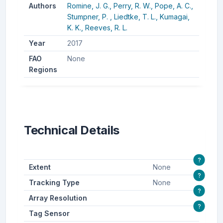
Authors
Romine, J. G.,
Perry, R. W.,
Pope, A. C.,
Stumpner, P. ,
Liedtke, T. L.,
Kumagai,
K. K.,
Reeves, R. L.
Year
2017
FAO
None
Regions
Technical Details
?
Extent
None
?
Tracking Type
None
?
Array Resolution
?
Tag Sensor