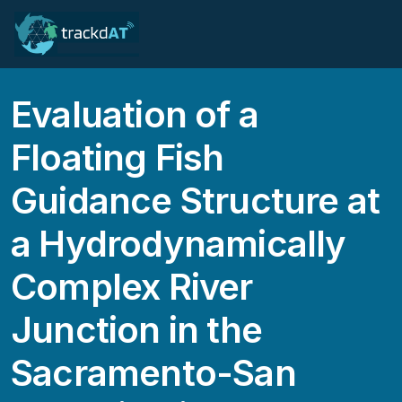
Evaluation of a
Floating Fish
Guidance Structure at
a Hydrodynamically
Complex River
Junction in the
Sacramento-San