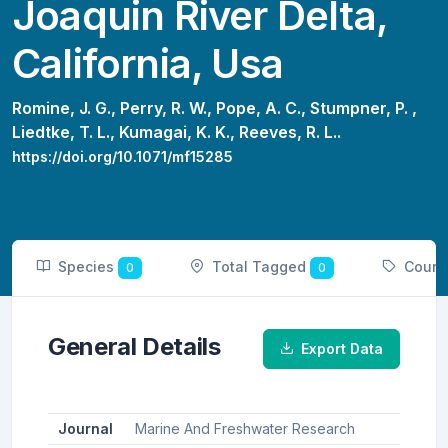
Joaquin River Delta,
California, Usa
Romine, J. G.,
Perry, R. W.,
Pope, A. C.,
Stumpner, P. ,
Liedtke, T. L.,
Kumagai, K. K.,
Reeves, R. L..
https://doi.org/10.1071/mf15285
Species
Total Tagged
Count
0
0
General Details
Export Data
Journal
Marine And Freshwater Research