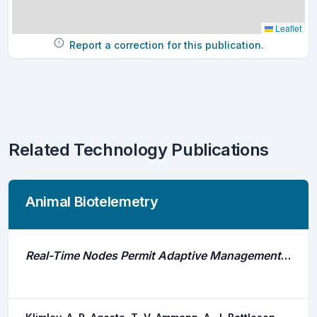
Leaflet
Report a correction for this publication.
Related Technology Publications
Animal Biotelemetry
Real-Time Nodes Permit Adaptive Management of Endangered Species of Fishes