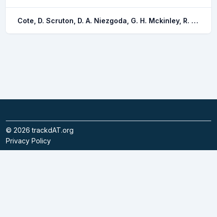
Cote, D. Scruton, D. A. Niezgoda, G. H. Mckinley, R. S. Rowsell, D. F. Lindstrom, R. T. Ollerhead, L. M. n. Whitt, C. J.
©
2026
trackdAT.org
Privacy Policy