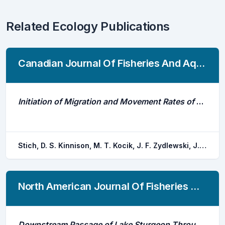
Related Ecology Publications
Canadian Journal Of Fisheries And Aquatic Sciences
Initiation of Migration and Movement Rates of Atlantic Salmon Smolts in Fresh Water
Stich, D. S. Kinnison, M. T. Kocik, J. F. Zydlewski, J. D.
North American Journal Of Fisheries Management
Downstream Passage of Lake Sturgeon Through a Hydroelectric Generating Station: Route Determination, Survival, and Fine-Scale Movements