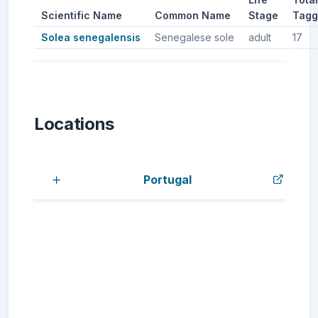
Scientific Name
Common Name
Stage
Tagg
Solea senegalensis
Senegalese sole
adult
17
Locations
Portugal