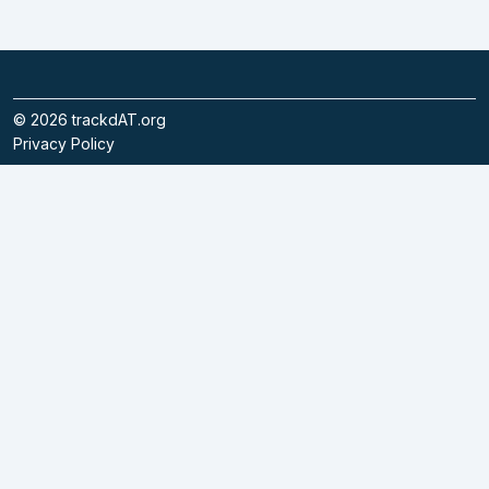
©
2026
trackdAT.org
Privacy Policy