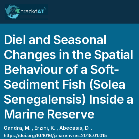
Diel and Seasonal
Changes in the Spatial
Behaviour of a Soft-
Sediment Fish (Solea
Senegalensis) Inside a
Marine Reserve
Gandra, M. ,
Erzini, K. ,
Abecasis, D. .
https://doi.org/10.1016/j.marenvres.2018.01.015