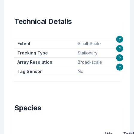
Technical Details
?
Extent
Small-Scale
?
Tracking Type
Stationary
?
Array Resolution
Broad-scale
?
Tag Sensor
No
Species
Life
Total