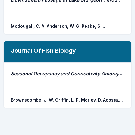
Mcdougall, C. A. Anderson, W. G. Peake, S. J.
Journal Of Fish Biology
Seasonal Occupancy and Connectivity Amongst Nearshore Flats and Reef Habitats by Permit Trachinotus Falcatus: Considerations for Fisheries Management
Brownscombe, J. W. Griffin, L. P. Morley, D. Acosta, A. Hunt, J. Lowerre-barbieri, S. K. Crossin, G. T. Iverson, S. J. Boucek, R. E. Adams, A. J. Cooke, S. J. Danylchuk, A. J.