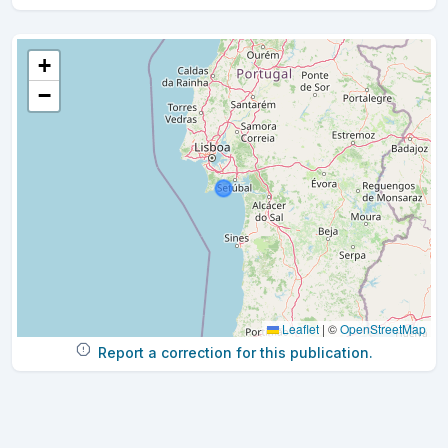
+
−
Leaflet
|
©
OpenStreetMap
Report a correction for this publication.