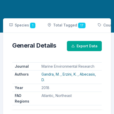
Species
Total Tagged
Coun
1
17
General Details
Export Data
Journal
Marine Environmental Research
Authors
Gandra, M. ,
Erzini, K. ,
Abecasis,
D.
Year
2018
FAO
Atlantic, Northeast
Regions