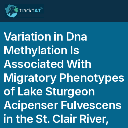
Variation in Dna
Methylation Is
Associated With
Migratory Phenotypes
of Lake Sturgeon
Acipenser Fulvescens
in the St. Clair River,