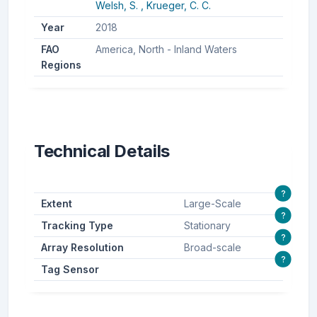
Welsh, S. ,
Krueger, C. C.
Year
2018
FAO
America, North - Inland Waters
Regions
Technical Details
?
Extent
Large-Scale
?
Tracking Type
Stationary
?
Array Resolution
Broad-scale
?
Tag Sensor