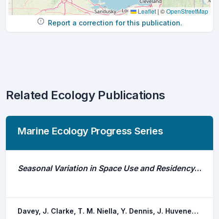
Leaflet
|
©
OpenStreetMap
Report a correction for this publication.
Related Ecology Publications
Marine Ecology Progress Series
Seasonal Variation in Space Use and Residency of the Southern Eagle Ray Myliobatis Tenuicaudatus in a Temperate Ecosystem
Davey, J. Clarke, T. M. Niella, Y. Dennis, J. Huveneers, C.