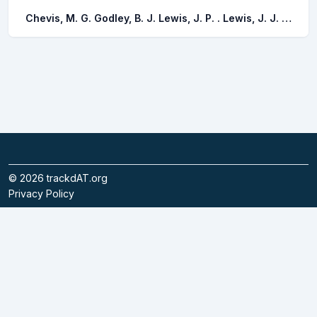
Chevis, M. G. Godley, B. J. Lewis, J. P. . Lewis, J. J. . Scales, K. L. Graham, R. T.
©
2026
trackdAT.org
Privacy Policy