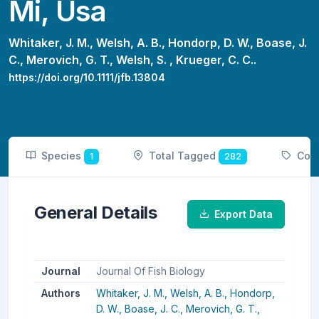
Mi, Usa
Whitaker, J. M.,
Welsh, A. B.,
Hondorp, D. W.,
Boase, J.
C.,
Merovich, G. T.,
Welsh, S. ,
Krueger, C. C..
https://doi.org/10.1111/jfb.13804
Species
Total Tagged
Cou
1
282
General Details
Export Data
Journal
Journal Of Fish Biology
Authors
Whitaker, J. M.,
Welsh, A. B.,
Hondorp,
D. W.,
Boase, J. C.,
Merovich, G. T.,