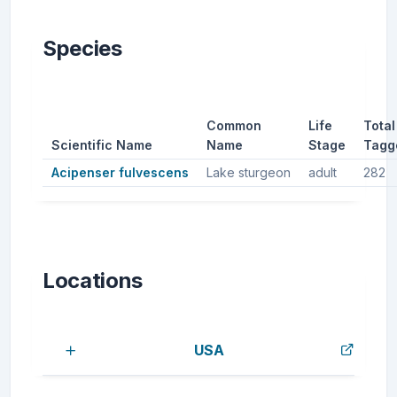
Species
Common
Life
Total
Scientific Name
Name
Stage
Tagg
Acipenser fulvescens
Lake sturgeon
adult
282
Locations
USA