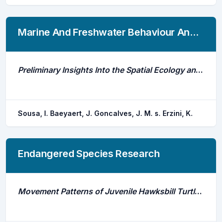
Marine And Freshwater Behaviour And Physiology
Preliminary Insights Into the Spatial Ecology and Movement Patterns of a Regionally Critically Endangered Skate (Rostroraja Alba) Associated With a Marine Protected Area
Sousa, I. Baeyaert, J. Goncalves, J. M. s. Erzini, K.
Endangered Species Research
Movement Patterns of Juvenile Hawksbill Turtles Eretmochelys Imbricata at a Caribbean Coral Atoll: Long-Term Tracking Using Passive Acoustic Telemetry