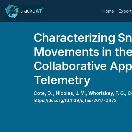
Home
Export
Characterizing S
Movements in the
Collaborative App
Telemetry
Cote, D. ,
Nicolas, J. M.,
Whoriskey, F. G.,
C
https://doi.org/10.1139/cjfas-2017-0472