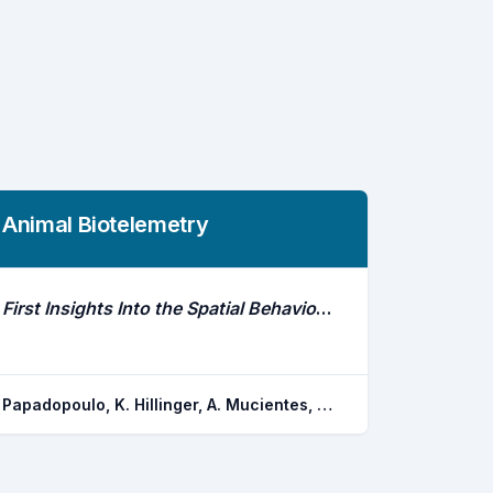
Animal Biotelemetry
First Insights Into the Spatial Behaviour of Octopus Vulgaris in the Wild Using Acoustic Telemetry
Papadopoulo, K. Hillinger, A. Mucientes, G. Roura, A. Villegas-rios, D. Irisarri, J. Gonzalez, A. F. Alonso-fernandez, A.