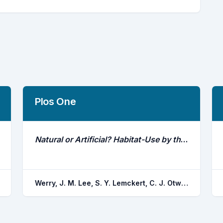
Plos One
Natural or Artificial? Habitat-Use by the Bull Shark, Carcharhinus Leucas
Werry, J. M. Lee, S. Y. Lemckert, C. J. Otway, N. M.