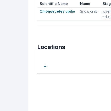
Scientific Name
Name
Stag
Chionoecetes opilio
Snow crab
juven
adult
Locations