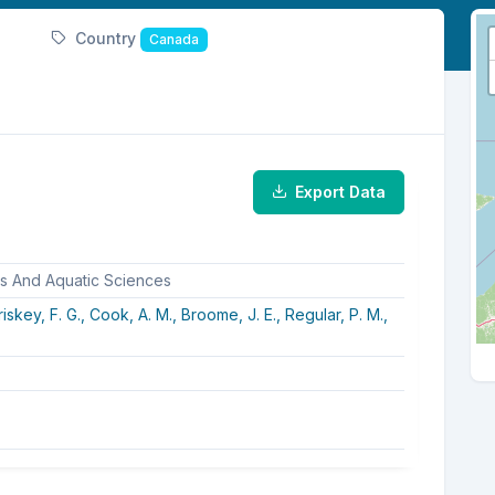
Country
Canada
Export Data
es And Aquatic Sciences
iskey, F. G.,
Cook, A. M.,
Broome, J. E.,
Regular, P. M.,