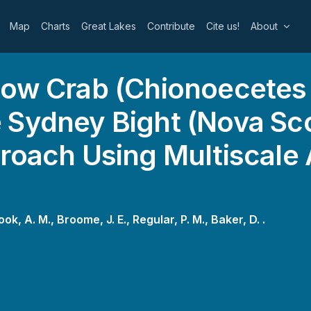
Map
Charts
Great Lakes
Contribute
Cite us!
About
now Crab (Chionoecetes 
 Sydney Bight (Nova Sco
roach Using Multiscale
ook, A. M.,
Broome, J. E.,
Regular, P. M.,
Baker, D. .