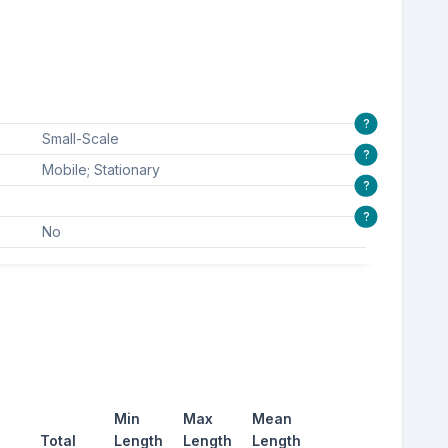
?
Small-Scale
?
Mobile; Stationary
?
?
No
Min
Max
Mean
Total
Length
Length
Length