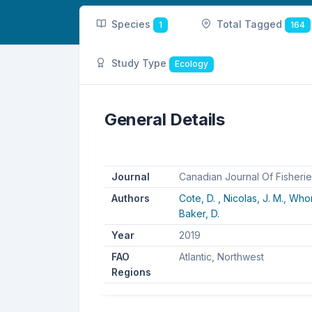
Species
Total Tagged
1
164
Study Type
Ecology
General Details
Journal
Canadian Journal Of Fisheri
Authors
Cote, D. ,
Nicolas, J. M.,
Whor
Baker, D.
Year
2019
FAO
Atlantic, Northwest
Regions