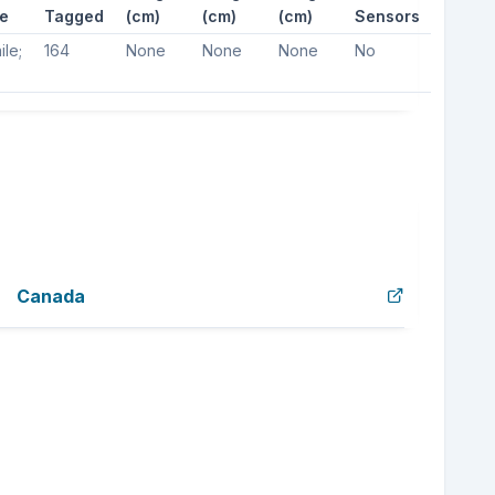
e
Tagged
(cm)
(cm)
(cm)
Sensors
ile;
164
None
None
None
No
Canada