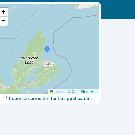
+
−
Leaflet
|
©
OpenStreetMap
Report a correction for this publication.