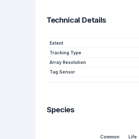
Technical Details
Extent
Tracking Type
Array Resolution
Tag Sensor
Species
Common
Life