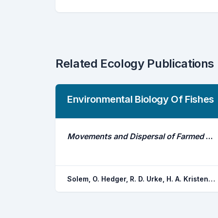
Related Ecology Publications
Environmental Biology Of Fishes
Movements and Dispersal of Farmed Atlantic Salmon Following a Simulated-Escape Event
Solem, O. Hedger, R. D. Urke, H. A. Kristensen, T. Okland, F. Ulvan, E. M. Uglem, I.