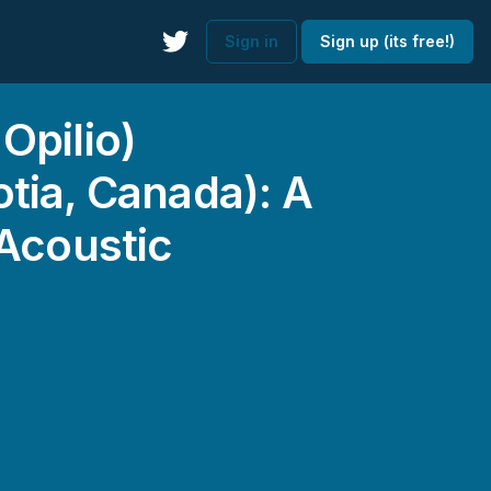
Sign in
Sign up (its free!)
Opilio)
tia, Canada): A
 Acoustic