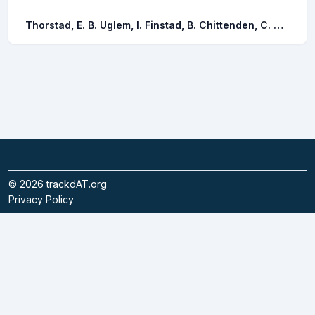
Thorstad, E. B. Uglem, I. Finstad, B. Chittenden, C. M. Nilsen, R. Okland, F. Bjorn, P. A.
©
2026
trackdAT.org
Privacy Policy