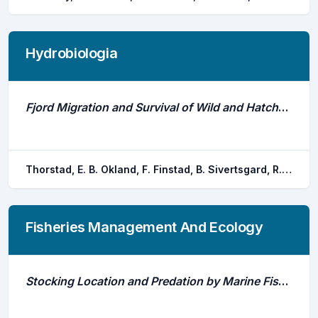
Hydrobiologia
Fjord Migration and Survival of Wild and Hatchery-Reared Atlantic Salmon and Wild Brown Trout Post-Smolts
Thorstad, E. B. Okland, F. Finstad, B. Sivertsgard, R. Plantalech, N. Bjorn, P. A. Mckinley, R. S.
Fisheries Management And Ecology
Stocking Location and Predation by Marine Fishes Affect Survival of Hatchery-Reared Atlantic Salmon Smolts