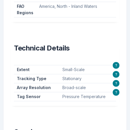
FAO
America, North - Inland Waters
Regions
Technical Details
?
Extent
Small-Scale
?
Tracking Type
Stationary
?
Array Resolution
Broad-scale
?
Tag Sensor
Pressure Temperature