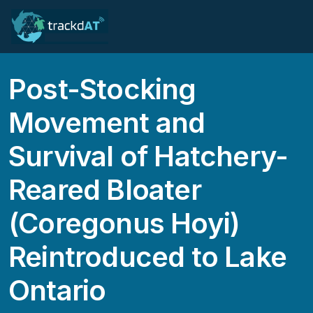
Post-Stocking
Movement and
Survival of Hatchery-
Reared Bloater
(Coregonus Hoyi)
Reintroduced to Lake
Ontario