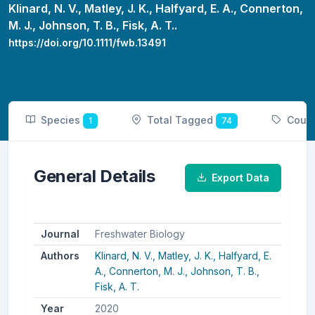
Klinard, N. V.,
Matley, J. K.,
Halfyard, E. A.,
Connerton,
M. J.,
Johnson, T. B.,
Fisk, A. T..
https://doi.org/10.1111/fwb.13491
Species
Total Tagged
Coun
1
74
General Details
Export Data
Journal
Freshwater Biology
Authors
Klinard, N. V.,
Matley, J. K.,
Halfyard, E.
A.,
Connerton, M. J.,
Johnson, T. B.,
Fisk, A. T.
Year
2020