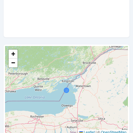
+
−
Leaflet
|
©
OpenStreetMap