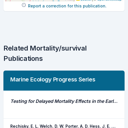
Report a correction for this publication.
Related Mortality/survival
Publications
Marine Ecology Progress Series
Testing for Delayed Mortality Effects in the Early Marine Life History of Columbia River Basin Yearling Chinook Salmon
Rechisky, E. L. Welch, D. W. Porter, A. D. Hess, J. E. Narum, S. R.