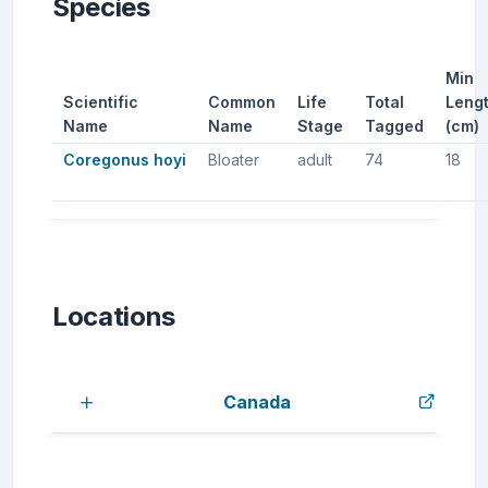
Species
Min
Scientific
Common
Life
Total
Leng
Name
Name
Stage
Tagged
(cm)
Coregonus hoyi
Bloater
adult
74
18
Locations
Canada