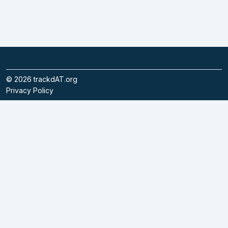
©
2026
trackdAT.org
Privacy Policy