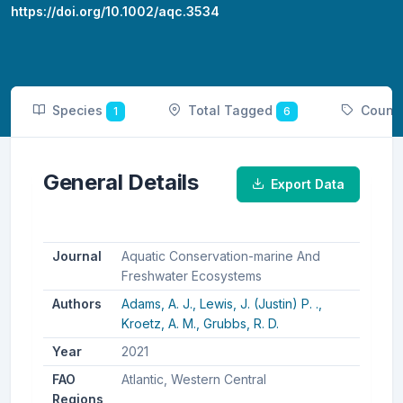
https://doi.org/10.1002/aqc.3534
Species
Total Tagged
Count
1
6
General Details
Export Data
Journal
Aquatic Conservation-marine And
Freshwater Ecosystems
Authors
Adams, A. J.,
Lewis, J. (Justin) P. .,
Kroetz, A. M.,
Grubbs, R. D.
Year
2021
FAO
Atlantic, Western Central
Regions