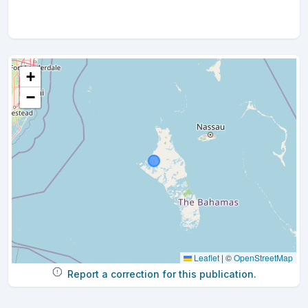
+
−
Leaflet
|
©
OpenStreetMap
Report a correction for this publication.