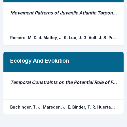
Movement Patterns of Juvenile Atlantic Tarpon (Megalops Atlanticus) in Brewers Bay, St. Thomas, Us Virgin Islands
Romero, M. D. d. Matley, J. K. Luo, J. G. Ault, J. S. Pittman, S. J. Nemeth, R. S.
Ecology And Evolution
Temporal Constraints on the Potential Role of Fry Odors as Cues of Past Reproductive Success for Spawning Lake Trout
Buchinger, T. J. Marsden, J. E. Binder, T. R. Huertas, M. Bussy, U. Li, K. Hanson, J. E. Krueger, C. C. Li, W. Johnson, N. S.