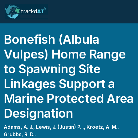
Bonefish (Albula
Vulpes) Home Range
to Spawning Site
Linkages Support a
Marine Protected Area
Designation
Adams, A. J.,
Lewis, J. (Justin) P. .,
Kroetz, A. M.,
Grubbs, R. D..