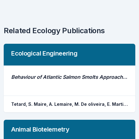
Related Ecology Publications
Ecological Engineering
Behaviour of Atlantic Salmon Smolts Approaching a Bypass Under Light and Dark Conditions: Importance of Fish Development
Tetard, S. Maire, A. Lemaire, M. De oliveira, E. Martin, P. Courret, D.
Animal Biotelemetry