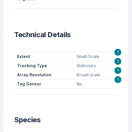
Technical Details
?
Extent
Small-Scale
?
Tracking Type
Stationary
?
Array Resolution
Broad-scale
?
Tag Sensor
No
Species