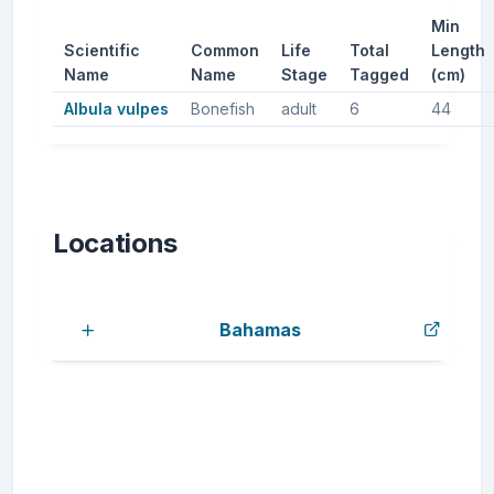
Min
Scientific
Common
Life
Total
Length
Name
Name
Stage
Tagged
(cm)
Albula vulpes
Bonefish
adult
6
44
Locations
Bahamas