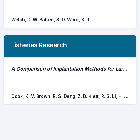
Welch, D. W. Batten, S. D. Ward, B. R.
Fisheries Research
A Comparison of Implantation Methods for Large Pit Tags or Injectable Acoustic Transmitters in Juvenile Chinook Salmon
Cook, K. V. Brown, R. S. Deng, Z. D. Klett, R. S. Li, H. Seaburg, A. G. Eppard, M. B.