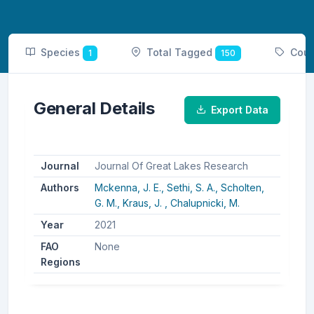
Species
Total Tagged
Coun
1
150
General Details
Export Data
Journal
Journal Of Great Lakes Research
Authors
Mckenna, J. E.,
Sethi, S. A.,
Scholten,
G. M.,
Kraus, J. ,
Chalupnicki, M.
Year
2021
FAO
None
Regions