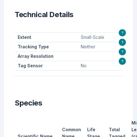
Technical Details
?
Extent
Small-Scale
?
Tracking Type
Neither
?
Array Resolution
?
Tag Sensor
No
Species
Mi
Common
Life
Total
Le
Scientific Name
Name
Stage
Tagged
(c