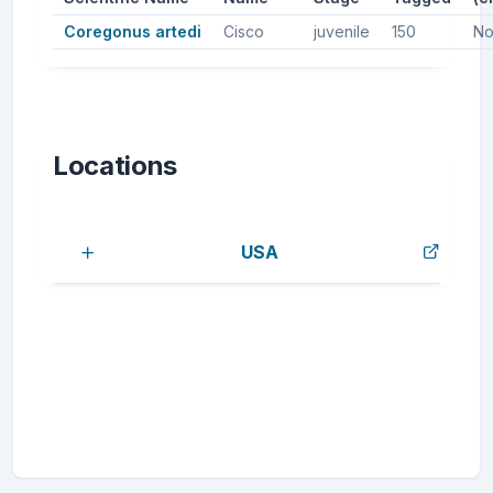
Coregonus artedi
Cisco
juvenile
150
No
Locations
USA