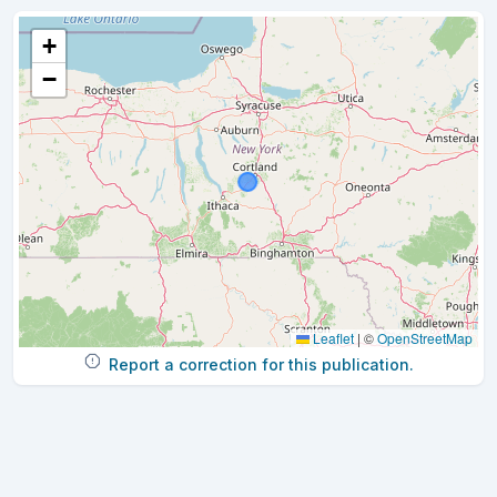
+
−
Leaflet
|
©
OpenStreetMap
Report a correction for this publication.