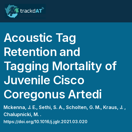
Acoustic Tag
Retention and
Tagging Mortality of
Juvenile Cisco
Coregonus Artedi
Mckenna, J. E.,
Sethi, S. A.,
Scholten, G. M.,
Kraus, J. ,
Chalupnicki, M. .
https://doi.org/10.1016/j.jglr.2021.03.020