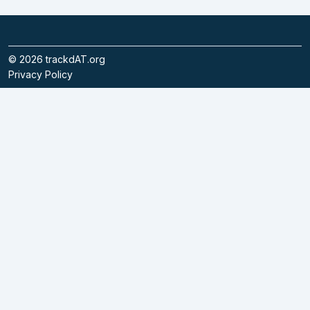
©
2026
trackdAT.org
Privacy Policy