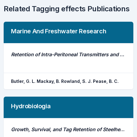
Related Tagging effects Publications
Marine And Freshwater Research
Retention of Intra-Peritoneal Transmitters and Post-Operative Recovery of Four Australian Native Fish Species
Butler, G. L. Mackay, B. Rowland, S. J. Pease, B. C.
Hydrobiologia
Growth, Survival, and Tag Retention of Steelhead Trout (O-Mykiss) Surgically Implanted With Dummy Acoustic Tags