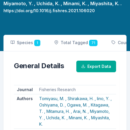
Miyamoto, Y. ,
Uchida, K. ,
Minami, K. ,
Miyashita, K. .
https://doi.org/10.1016/j.fishres.2021.106020
Species
Total Tagged
Coun
1
71
General Details
Export Data
Journal
Fisheries Research
Authors
Tomiyasu, M. ,
Shirakawa, H. ,
Iino, Y. ,
Oshiyama, D. ,
Ogawa, M. ,
Kitagawa,
T. ,
Mitamura, H. ,
Arai, N. ,
Miyamoto,
Y. ,
Uchida, K. ,
Minami, K. ,
Miyashita,
K.