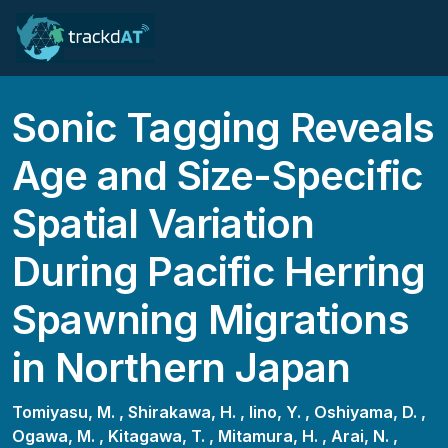
Sonic Tagging Reveals
Age and Size-Specific
Spatial Variation
During Pacific Herring
Spawning Migrations
in Northern Japan
Tomiyasu, M. ,
Shirakawa, H. ,
Iino, Y. ,
Oshiyama, D. ,
Ogawa, M. ,
Kitagawa, T. ,
Mitamura, H. ,
Arai, N. ,