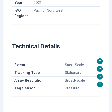
Year
2021
FAO
Pacific, Northwest
Regions
Technical Details
?
Extent
Small-Scale
?
Tracking Type
Stationary
?
Array Resolution
Broad-scale
?
Tag Sensor
Pressure