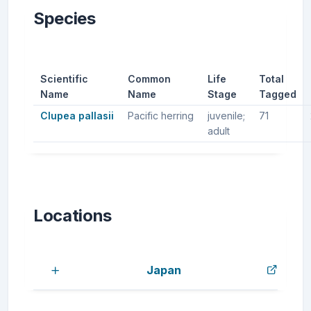
Species
Scientific
Common
Life
Total
Name
Name
Stage
Tagged
Clupea pallasii
Pacific herring
juvenile;
71
adult
Locations
Japan