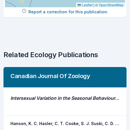
Leaflet
|
©
OpenStreetMap
Report a correction for this publication.
Related Ecology Publications
Canadian Journal Of Zoology
Intersexual Variation in the Seasonal Behaviour and Depth Distribution of a Freshwater Temperate Fish, the Largemouth Bass
Hanson, K. C. Hasler, C. T. Cooke, S. J. Suski, C. D. Philipp, D. P.