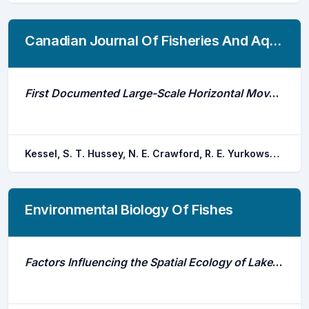
Canadian Journal Of Fisheries And Aquatic Sciences
First Documented Large-Scale Horizontal Movements of Individual Arctic Cod (Boreogadus Saida)
Kessel, S. T. Hussey, N. E. Crawford, R. E. Yurkowski, D. J. Webber, D. M. Dick, T. A. Fisk, A. T.
Environmental Biology Of Fishes
Factors Influencing the Spatial Ecology of Lake Sturgeon and Walleye Within an Impounded Reach of the Winnipeg River