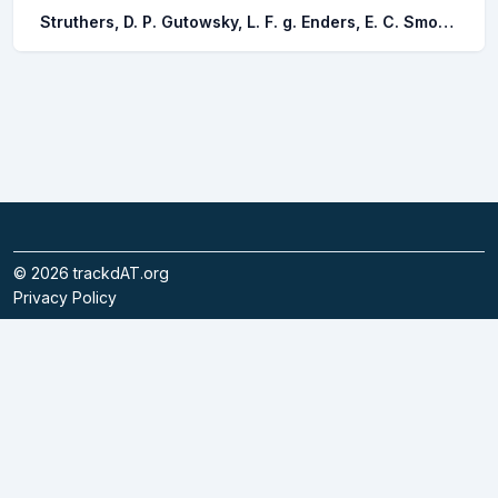
Struthers, D. P. Gutowsky, L. F. g. Enders, E. C. Smokorowski, K. E. Watkinson, D. A. Silva, A. T. Cvetkovic, M. Bibeau, E. Cooke, S. J.
©
2026
trackdAT.org
Privacy Policy