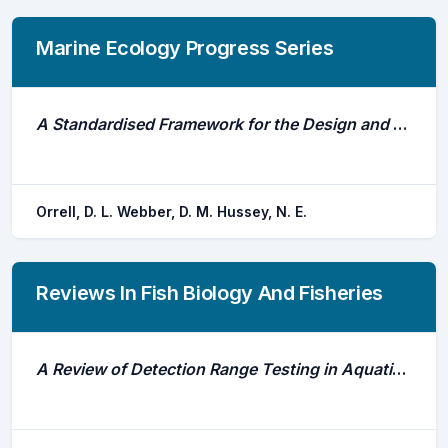
Marine Ecology Progress Series
A Standardised Framework for the Design and Application of Fine-Scale Acoustic Tracking Studies in Aquatic Environments
Orrell, D. L. Webber, D. M. Hussey, N. E.
Reviews In Fish Biology And Fisheries
A Review of Detection Range Testing in Aquatic Passive Acoustic Telemetry Studies