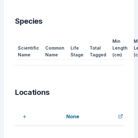
Species
Min
M
Scientific
Common
Life
Total
Length
L
Name
Name
Stage
Tagged
(cm)
(
Locations
None