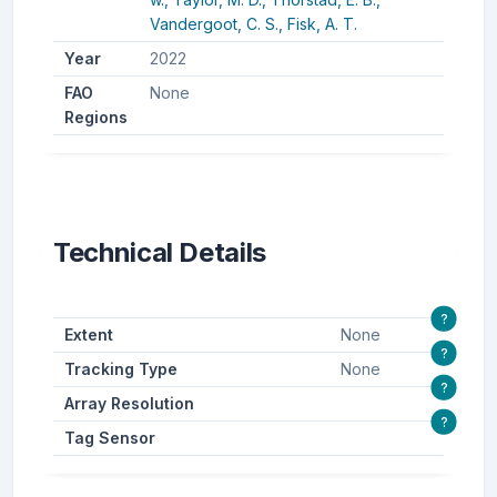
Vandergoot, C. S.,
Fisk, A. T.
Year
2022
FAO
None
Regions
Technical Details
?
Extent
None
?
Tracking Type
None
?
Array Resolution
?
Tag Sensor