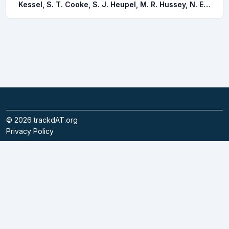
Kessel, S. T. Cooke, S. J. Heupel, M. R. Hussey, N. E. Simpfendorfer, C. A. Vagle, S. Fisk, A. T.
©
2026
trackdAT.org
Privacy Policy