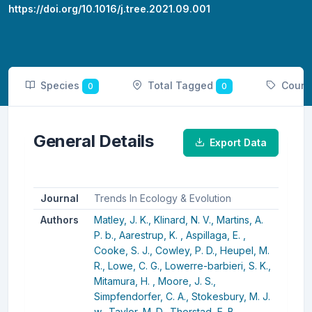
https://doi.org/10.1016/j.tree.2021.09.001
Species
Total Tagged
Count
0
0
General Details
Export Data
Journal
Trends In Ecology & Evolution
Authors
Matley, J. K.,
Klinard, N. V.,
Martins, A.
P. b.,
Aarestrup, K. ,
Aspillaga, E. ,
Cooke, S. J.,
Cowley, P. D.,
Heupel, M.
R.,
Lowe, C. G.,
Lowerre-barbieri, S. K.,
Mitamura, H. ,
Moore, J. S.,
Simpfendorfer, C. A.,
Stokesbury, M. J.
w.,
Taylor, M. D.,
Thorstad, E. B.,