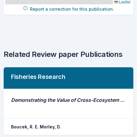
Leaflet
Report a correction for this publication.
Related Review paper Publications
Fisheries Research
Demonstrating the Value of Cross-Ecosystem Syntheses and Comparisons in Animal Movement and Acoustic Telemetry Research
Boucek, R. E. Morley, D.