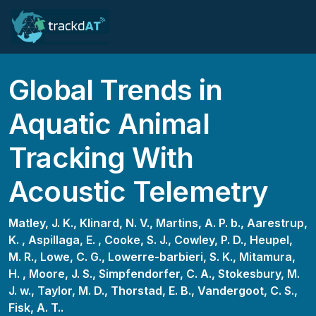
Global Trends in
Aquatic Animal
Tracking With
Acoustic Telemetry
Matley, J. K.,
Klinard, N. V.,
Martins, A. P. b.,
Aarestrup,
K. ,
Aspillaga, E. ,
Cooke, S. J.,
Cowley, P. D.,
Heupel,
M. R.,
Lowe, C. G.,
Lowerre-barbieri, S. K.,
Mitamura,
H. ,
Moore, J. S.,
Simpfendorfer, C. A.,
Stokesbury, M.
J. w.,
Taylor, M. D.,
Thorstad, E. B.,
Vandergoot, C. S.,
Fisk, A. T..