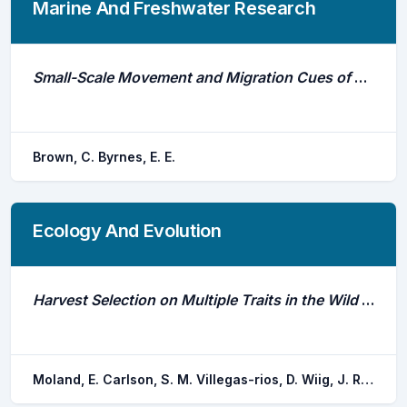
Marine And Freshwater Research
Small-Scale Movement and Migration Cues of Australian Bass (Percalates Novemaculeata) in an Urbanised River
Brown, C. Byrnes, E. E.
Ecology And Evolution
Harvest Selection on Multiple Traits in the Wild Revealed by Aquatic Animal Telemetry
Moland, E. Carlson, S. M. Villegas-rios, D. Wiig, J. R. Olsen, E. M.