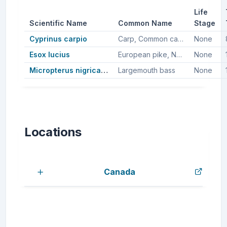
Life
Scientific Name
Common Name
Stage
Cyprinus carpio
Carp, Common carp
None
Esox lucius
European pike, Northern pike, Pike
None
Micropterus nigricans
Largemouth bass
None
Locations
Canada