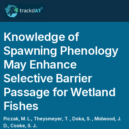
Knowledge of
Spawning Phenology
May Enhance
Selective Barrier
Passage for Wetland
Fishes
Piczak, M. L.,
Theysmeyer, T. ,
Doka, S. ,
Midwood, J.
D.,
Cooke, S. J..