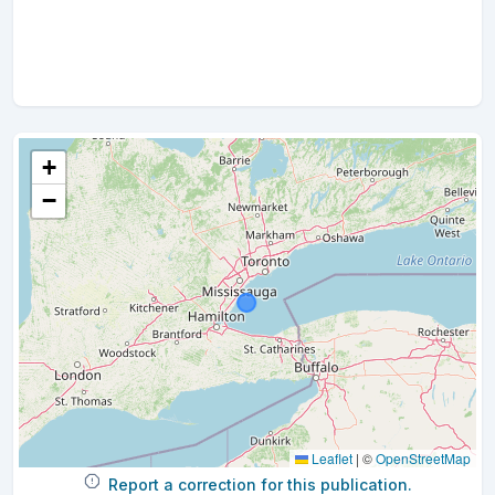
+
−
Leaflet
|
©
OpenStreetMap
Report a correction for this publication.