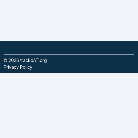
©
2026
trackdAT.org
Privacy Policy