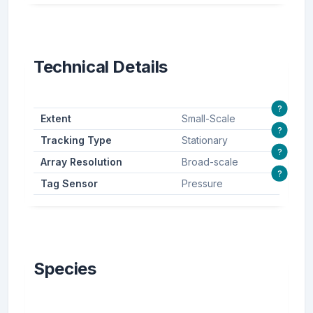
Technical Details
?
Extent
Small-Scale
?
Tracking Type
Stationary
?
Array Resolution
Broad-scale
?
Tag Sensor
Pressure
Species