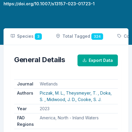
https://doi.org/10.1007/s13157-023-01723-1
Species
Total Tagged
Cou
3
324
General Details
Export Data
Journal
Wetlands
Authors
Piczak, M. L.,
Theysmeyer, T. ,
Doka,
S. ,
Midwood, J. D.,
Cooke, S. J.
Year
2023
FAO
America, North - Inland Waters
Regions