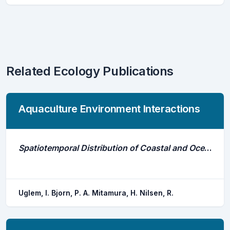
Related Ecology Publications
Aquaculture Environment Interactions
Spatiotemporal Distribution of Coastal and Oceanic Atlantic Cod Gadus Morhua Sub-Groups After Escape From a Farm
Uglem, I. Bjorn, P. A. Mitamura, H. Nilsen, R.